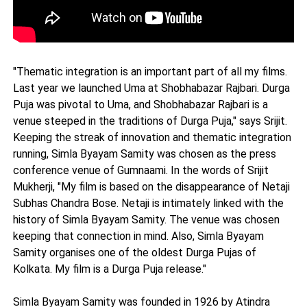
"Thematic integration is an important part of all my films.
Last year we launched Uma at Shobhabazar Rajbari. Durga
Puja was pivotal to Uma, and Shobhabazar Rajbari is a
venue steeped in the traditions of Durga Puja," says Srijit.
Keeping the streak of innovation and thematic integration
running, Simla Byayam Samity was chosen as the press
conference venue of Gumnaami. In the words of Srijit
Mukherji, "My film is based on the disappearance of Netaji
Subhas Chandra Bose. Netaji is intimately linked with the
history of Simla Byayam Samity. The venue was chosen
keeping that connection in mind. Also, Simla Byayam
Samity organises one of the oldest Durga Pujas of
Kolkata. My film is a Durga Puja release."
Simla Byayam Samity was founded in 1926 by Atindra