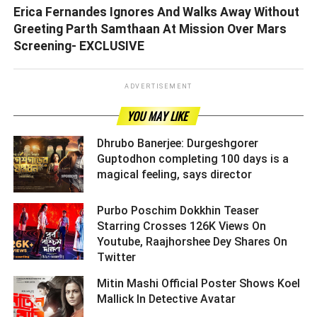
Erica Fernandes Ignores And Walks Away Without
Greeting Parth Samthaan At Mission Over Mars
Screening- EXCLUSIVE
ADVERTISEMENT
YOU MAY LIKE
Dhrubo Banerjee: Durgeshgorer
Guptodhon completing 100 days is a
magical feeling, says director ­­­­­­­­­
Purbo Poschim Dokkhin Teaser
Starring Crosses 126K Views On
Youtube, Raajhorshee Dey Shares On
Twitter ­­­­­­­­­
Mitin Mashi Official Poster Shows Koel
Mallick In Detective Avatar ­­­­­­­­­