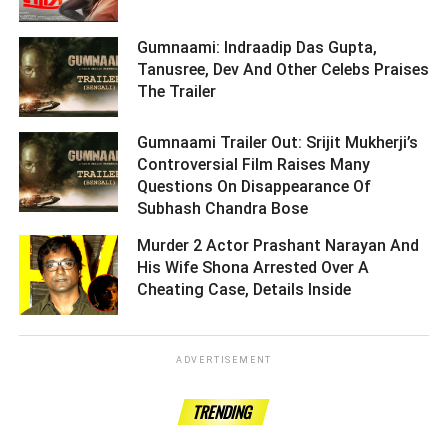
Gumnaami: Indraadip Das Gupta,
Tanusree, Dev And Other Celebs Praises
The Trailer ­­­­­­­­­
Gumnaami Trailer Out: Srijit Mukherji’s
Controversial Film Raises Many
Questions On Disappearance Of
Subhash Chandra Bose ­­­­­­­­­
Murder 2 Actor Prashant Narayan And
His Wife Shona Arrested Over A
Cheating Case, Details Inside ­­­­­­­­­
ADVERTISEMENT
TRENDING