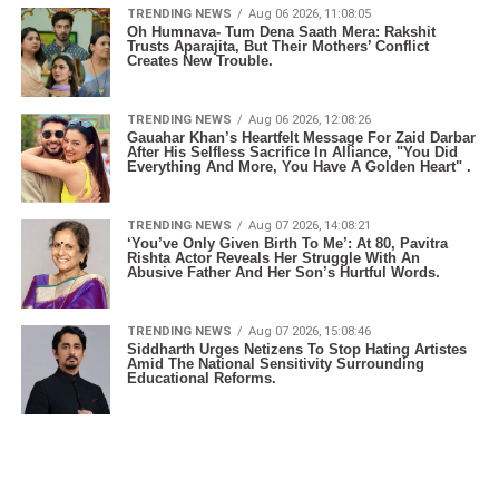
TRENDING NEWS
Aug 06 2026, 11:08:05
Oh Humnava- Tum Dena Saath Mera: Rakshit
Trusts Aparajita, But Their Mothers’ Conflict
Creates New Trouble.
TRENDING NEWS
Aug 06 2026, 12:08:26
Gauahar Khan’s Heartfelt Message For Zaid Darbar
After His Selfless Sacrifice In Alliance, "You Did
Everything And More, You Have A Golden Heart" .
TRENDING NEWS
Aug 07 2026, 14:08:21
‘You’ve Only Given Birth To Me’: At 80, Pavitra
Rishta Actor Reveals Her Struggle With An
Abusive Father And Her Son’s Hurtful Words.
TRENDING NEWS
Aug 07 2026, 15:08:46
Siddharth Urges Netizens To Stop Hating Artistes
Amid The National Sensitivity Surrounding
Educational Reforms.