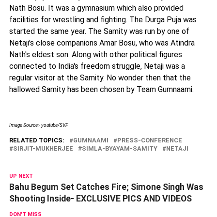
Nath Bosu. It was a gymnasium which also provided
facilities for wrestling and fighting. The Durga Puja was
started the same year. The Samity was run by one of
Netaji's close companions Amar Bosu, who was Atindra
Nath's eldest son. Along with other political figures
connected to India's freedom struggle, Netaji was a
regular visitor at the Samity. No wonder then that the
hallowed Samity has been chosen by Team Gumnaami.
Image Source:- youtube/SVF
RELATED TOPICS:
GUMNAAMI
PRESS-CONFERENCE
SIRJIT-MUKHERJEE
SIMLA-BYAYAM-SAMITY
NETAJI
UP NEXT
Bahu Begum Set Catches Fire; Simone Singh Was
Shooting Inside- EXCLUSIVE PICS AND VIDEOS
DON'T MISS