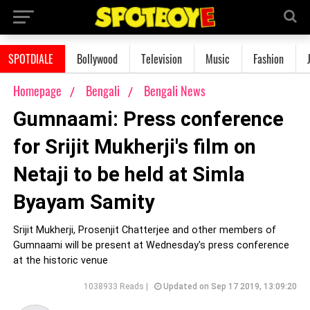
SPOTDIALE
Bollywood
Television
Music
Fashion
Homepage
Bengali
Bengali News
Gumnaami: Press conference
for Srijit Mukherji's film on
Netaji to be held at Simla
Byayam Samity
Srijit Mukherji, Prosenjit Chatterjee and other members of
Gumnaami will be present at Wednesday's press conference
at the historic venue
1038933 Reads |
Updated on Sep 17 2019, 13:09:20