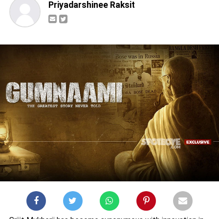
Priyadarshinee Raksit