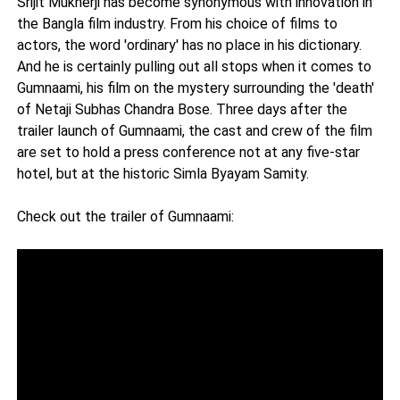
Srijit Mukherji has become synonymous with innovation in
the Bangla film industry. From his choice of films to
actors, the word 'ordinary' has no place in his dictionary.
And he is certainly pulling out all stops when it comes to
Gumnaami, his film on the mystery surrounding the 'death'
of Netaji Subhas Chandra Bose. Three days after the
trailer launch of Gumnaami, the cast and crew of the film
are set to hold a press conference not at any five-star
hotel, but at the historic Simla Byayam Samity.
Check out the trailer of Gumnaami: