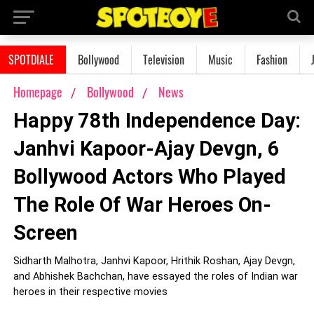
SPOTDIALE
Bollywood
Television
Music
Fashion
Homepage
Bollywood
News
Happy 78th Independence Day:
Janhvi Kapoor-Ajay Devgn, 6
Bollywood Actors Who Played
The Role Of War Heroes On-
Screen
Sidharth Malhotra, Janhvi Kapoor, Hrithik Roshan, Ajay Devgn,
and Abhishek Bachchan, have essayed the roles of Indian war
heroes in their respective movies