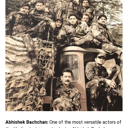
Abhishek Bachchan:
One of the most versatile actors of