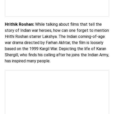
Hrithik Roshan:
While talking about films that tell the
story of Indian war heroes, how can one forget to mention
Hrithi Roshan starrer Lakshya. The Indian coming-of-age
war drama directed by Farhan Akhtar, the film is loosely
based on the 1999 Kargil War. Depicting the life of Karan
Shergill, who finds his calling after he joins the Indian Army,
has inspired many people.