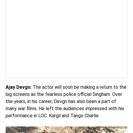
Ajay Devgn:
The actor will soon be making a return to the
big screens as the fearless police official Singham. Over
the years, in his career, Devgn has also been a part of
many war films. He left the audiences impressed with his
performance in LOC: Kargil and Tango Charlie.