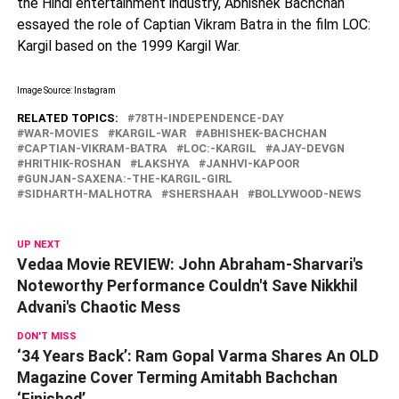
the Hindi entertainment industry, Abhishek Bachchan
essayed the role of Captian Vikram Batra in the film LOC:
Kargil based on the 1999 Kargil War.
Image Source: Instagram
RELATED TOPICS:
78TH-INDEPENDENCE-DAY
WAR-MOVIES
KARGIL-WAR
ABHISHEK-BACHCHAN
CAPTIAN-VIKRAM-BATRA
LOC:-KARGIL
AJAY-DEVGN
HRITHIK-ROSHAN
LAKSHYA
JANHVI-KAPOOR
GUNJAN-SAXENA:-THE-KARGIL-GIRL
SIDHARTH-MALHOTRA
SHERSHAAH
BOLLYWOOD-NEWS
UP NEXT
Vedaa Movie REVIEW: John Abraham-Sharvari's
Noteworthy Performance Couldn't Save Nikkhil
Advani's Chaotic Mess
DON'T MISS
‘34 Years Back’: Ram Gopal Varma Shares An OLD
Magazine Cover Terming Amitabh Bachchan
‘Finished’