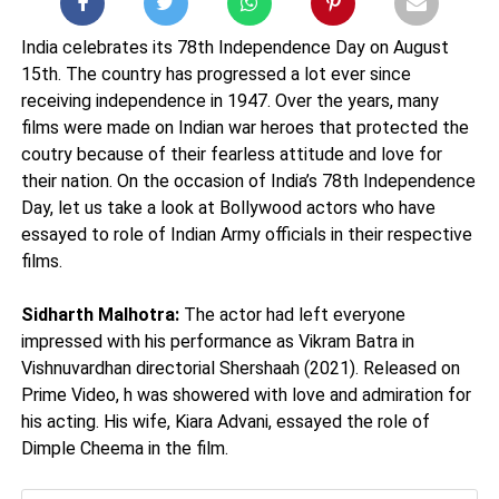
India celebrates its 78th Independence Day on August
15th. The country has progressed a lot ever since
receiving independence in 1947. Over the years, many
films were made on Indian war heroes that protected the
coutry because of their fearless attitude and love for
their nation. On the occasion of India’s 78th Independence
Day, let us take a look at Bollywood actors who have
essayed to role of Indian Army officials in their respective
films.
Sidharth Malhotra:
The actor had left everyone
impressed with his performance as Vikram Batra in
Vishnuvardhan directorial Shershaah (2021). Released on
Prime Video, h was showered with love and admiration for
his acting. His wife, Kiara Advani, essayed the role of
Dimple Cheema in the film.