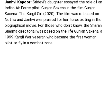
Janhvi Kapoor:
Sridevi’s daughter essayed the role of an
Indian Air Force pilot, Gunjan Saxena in the film Gunjan
Saxena: The Kargil Girl (2020). The film was released on
Netflix and Janhvi was praised for her fierce acting in the
biographical movie. For those who don’t know, the Sharan
Sharma directorial was based on the life Gunjan Saxena, a
1999 Kargil War veteran who became the first woman
pilot to fly in a combat zone.