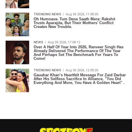
TRENDING NEWS
Aug 06 2026, 11:08:05
Oh Humnava- Tum Dena Saath Mera: Rakshit
Trusts Aparajita, But Their Mothers’ Conflict
Creates New Trouble.
NEWS
Aug 05 2026, 17:08:12
Over A Half Of Year Into 2026, Ranveer Singh Has
Already Delivered The Performance Of The Year
And Perhaps Set The Benchmark For Years To
Come!
TRENDING NEWS
Aug 06 2026, 12:08:26
Gauahar Khan’s Heartfelt Message For Zaid Darbar
After His Selfless Sacrifice In Alliance, "You Did
Everything And More, You Have A Golden Heart" .