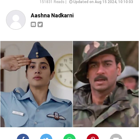
151831 Reads |
Updated on Aug 15 2024, 10:10:03
Aashna Nadkarni