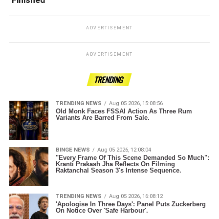
ADVERTISEMENT
ADVERTISEMENT
TRENDING
TRENDING NEWS
Aug 05 2026, 15:08:56
Old Monk Faces FSSAI Action As Three Rum
Variants Are Barred From Sale.
BINGE NEWS
Aug 05 2026, 12:08:04
"Every Frame Of This Scene Demanded So Much":
Kranti Prakash Jha Reflects On Filming
Raktanchal Season 3's Intense Sequence.
TRENDING NEWS
Aug 05 2026, 16:08:12
'Apologise In Three Days': Panel Puts Zuckerberg
On Notice Over 'Safe Harbour'.