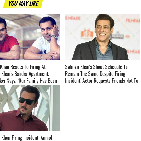
YOU MAY LIKE
Khan Reacts To Firing At
Salman Khan's Shoot Schedule To
 Khan’s Bandra Apartment;
Remain The Same Despite Firing
er Says, ‘Our Family Has Been
Incident! Actor Requests Friends Not To
back By This Shocking Incident’
Visit His Residence - Read To Know
BELOW ­­­­­­­­­
Khan Firing Incident: Anmol