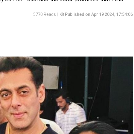
5770 Reads |
Published on Apr 19 2024, 17:54:06