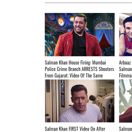
Salman Khan House Firing: Mumbai
Arbaaz 
Police Crime Branch ARRESTS Shooters
Salman
From Gujarat; Video Of The Same
Filmmak
Surface On The Internet- WATCH ­­­­­­­­­
Taken A
Salman Khan FIRST Video On After
Salman 