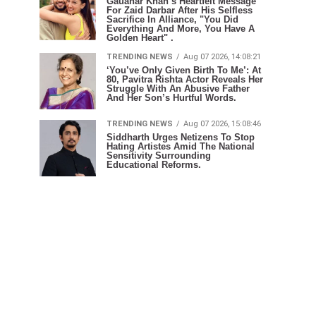
Gauahar Khan’s Heartfelt Message
For Zaid Darbar After His Selfless
Sacrifice In Alliance, "You Did
Everything And More, You Have A
Golden Heart" .
TRENDING NEWS
Aug 07 2026, 14:08:21
‘You’ve Only Given Birth To Me’: At
80, Pavitra Rishta Actor Reveals Her
Struggle With An Abusive Father
And Her Son’s Hurtful Words.
TRENDING NEWS
Aug 07 2026, 15:08:46
Siddharth Urges Netizens To Stop
Hating Artistes Amid The National
Sensitivity Surrounding
Educational Reforms.