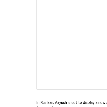
In Ruslaan, Aayush is set to display a new