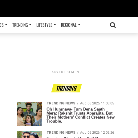
OS
TRENDING
LIFESTYLE
REGIONAL
ADVERTISEMENT
TRENDING
TRENDING NEWS
Aug 06 2026, 11:08:05
Oh Humnava- Tum Dena Saath
Mera: Rakshit Trusts Aparajita, But
Their Mothers’ Conflict Creates New
Trouble.
TRENDING NEWS
Aug 06 2026, 12:08:26