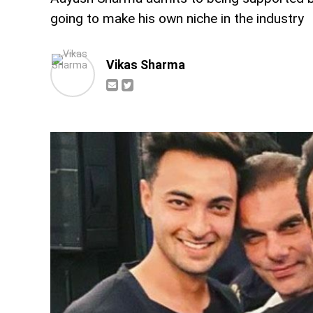
going to make his own niche in the industry
Vikas Sharma