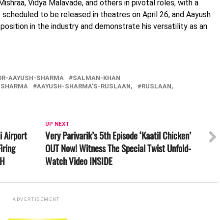
Mishraa, Vidya Malavade, and others in pivotal roles, with a
 scheduled to be released in theatres on April 26, and Aayush
s position in the industry and demonstrate his versatility as an
OR-AAYUSH-SHARMA
SALMAN-KHAN
-SHARMA
AAYUSH-SHARMA'S-RUSLAAN,
RUSLAAN,
UP NEXT
 Airport
Very Parivarik’s 5th Episode ‘Kaatil Chicken’
iring
OUT Now! Witness The Special Twist Unfold-
CH
Watch Video INSIDE
ADVERTISEMENT