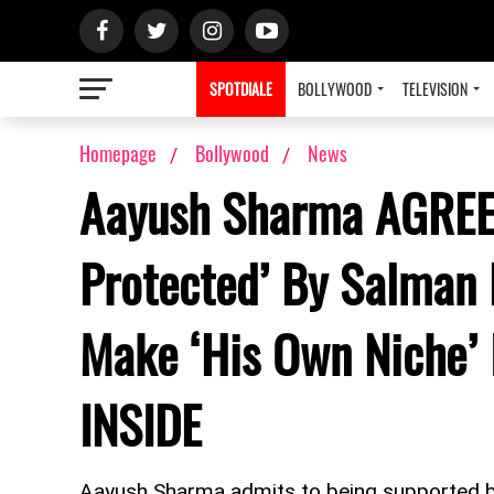
SPOTDIALE
BOLLYWOOD
TELEVISION
Homepage
Bollywood
News
Aayush Sharma AGREE
Protected’ By Salman 
Make ‘His Own Niche’ 
INSIDE
Aayush Sharma admits to being supported b