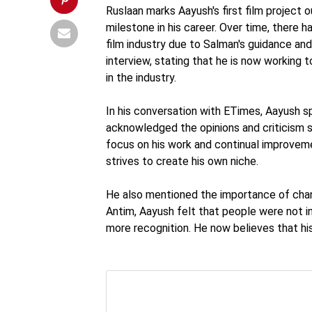
Ruslaan marks Aayush's first film project 
milestone in his career. Over time, there 
film industry due to Salman's guidance an
interview, stating that he is now working
in the industry.
In his conversation with ETimes, Aayush s
acknowledged the opinions and criticism su
focus on his work and continual improveme
strives to create his own niche.
He also mentioned the importance of chang
Antim, Aayush felt that people were not int
more recognition. He now believes that his