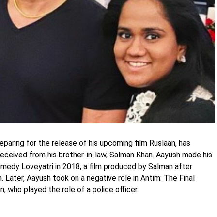
paring for the release of his upcoming film Ruslaan, has
eceived from his brother-in-law, Salman Khan. Aayush made his
omedy Loveyatri in 2018, a film produced by Salman after
. Later, Aayush took on a negative role in Antim: The Final
, who played the role of a police officer.