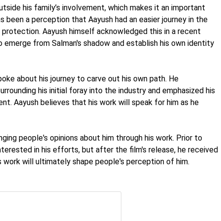
outside his family’s involvement, which makes it an important
has been a perception that Aayush had an easier journey in the
d protection. Aayush himself acknowledged this in a recent
 to emerge from Salman's shadow and establish his own identity
poke about his journey to carve out his own path. He
rrounding his initial foray into the industry and emphasized his
nt. Aayush believes that his work will speak for him as he
ing people's opinions about him through his work. Prior to
erested in his efforts, but after the film's release, he received
 work will ultimately shape people's perception of him.