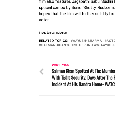
film also features Jagapathi Babu, Sushrii 
special cameo by Suniel Shetty. Ruslaan is
hopes that the film will further solidify hi
actor.
Image Source: Instagram
RELATED TOPICS:
AAYUSH-SHARMA
ACT
SALMAN-KHAN'S-BROTHER-IN-LAW-AAYUSH
DON'T MISS
Salman Khan Spotted At The Mumbai
With Tight Security, Days After The F
Incident At His Bandra Home- WAT