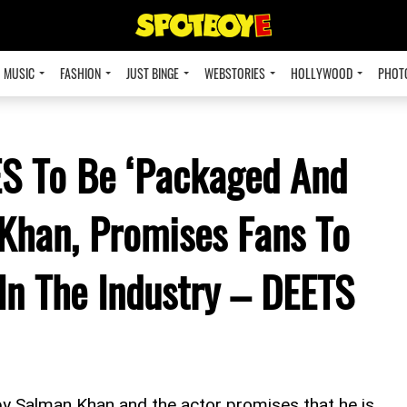
MUSIC
FASHION
JUST BINGE
WEBSTORIES
HOLLYWOOD
PHOT
S To Be ‘Packaged And
Khan, Promises Fans To
In The Industry – DEETS
y Salman Khan and the actor promises that he is