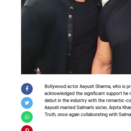
Bollywood actor Aayush Sharma, who is pre
acknowledged the significant support he r
debut in the industry with the romantic-c
Aayush married Salman's sister, Arpita Khan
Truth, once again collaborating with Salman