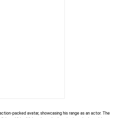
 action-packed avatar, showcasing his range as an actor. The