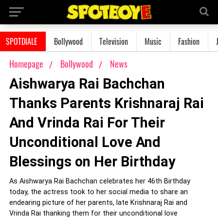
SPOTDIALE
Bollywood
Television
Music
Fashion
Homepage
Bollywood
News
Aishwarya Rai Bachchan
Thanks Parents Krishnaraj Rai
And Vrinda Rai For Their
Unconditional Love And
Blessings on Her Birthday
As Aishwarya Rai Bachchan celebrates her 46th Birthday
today, the actress took to her social media to share an
endearing picture of her parents, late Krishnaraj Rai and
Vrinda Rai thanking them for their unconditional love