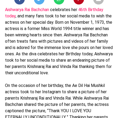
Aishwarya Rai Bachchan
celebrates her
46th Birthday
today
, and many fans took to her social media to wish the
actress on her special day. Born on November 1, 1973, the
actress is a former Miss World 1994 title winner and has
been winning hearts since then. Aishwarya Rai Bachchan
often treats fans with pictures and videos of her family
and is adored for the immense love she pours on her loved
ones. As the diva celebrates her Birthday today, Aishwarya
took to her social media to share an endearing picture of
her parents Krishnaraj Rai and Vrinda Rai thanking them for
their unconditional love.
On the occasion of her birthday, the Ae Dil Hai Mushkil
actress took to her Instagram to share a picture of her
parents Krishnaraj Rai and Vrinda Rai. While Aishwarya Rai
Bachchan shared the picture of her parents, the actress
captioned the picture, “Thank YOU I LOVE YOU
ETERNALLY..UNCONDITIONALLY..” Thanking her parents