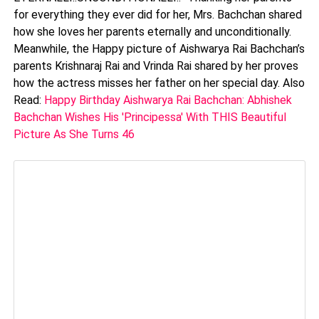
for everything they ever did for her, Mrs. Bachchan shared
how she loves her parents eternally and unconditionally.
Meanwhile, the Happy picture of Aishwarya Rai Bachchan’s
parents Krishnaraj Rai and Vrinda Rai shared by her proves
how the actress misses her father on her special day. Also
Read:
Happy Birthday Aishwarya Rai Bachchan: Abhishek
Bachchan Wishes His 'Principessa' With THIS Beautiful
Picture As She Turns 46