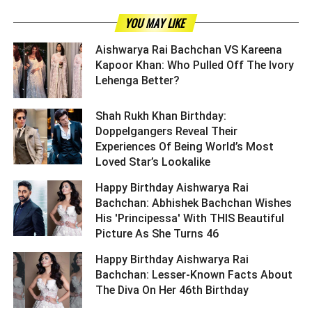
YOU MAY LIKE
Aishwarya Rai Bachchan VS Kareena
Kapoor Khan: Who Pulled Off The Ivory
Lehenga Better? ­­­­­­­­­
Shah Rukh Khan Birthday:
Doppelgangers Reveal Their
Experiences Of Being World’s Most
Loved Star’s Lookalike ­­­­­­­­­
Happy Birthday Aishwarya Rai
Bachchan: Abhishek Bachchan Wishes
His 'Principessa' With THIS Beautiful
Picture As She Turns 46 ­­­­­­­­­
Happy Birthday Aishwarya Rai
Bachchan: Lesser-Known Facts About
The Diva On Her 46th Birthday ­­­­­­­­­