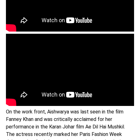
On the work front, Aishwarya was last seen in the film
Fanney Khan and was critically acclaimed for her
performance in the Karan Johar film Ae Dil Hai Mushkil.
The actress recently marked her Paris Fashion Week