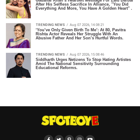
Gauahar Khan’s Heartfelt Message For Zaid Darbar
After His Selfless Sacrifice In Alliance, "You Did
Everything And More, You Have A Golden Heart" .
TRENDING NEWS
Aug 07 2026, 14:08:21
‘You’ve Only Given Birth To Me’: At 80, Pavitra
Rishta Actor Reveals Her Struggle With An
Abusive Father And Her Son’s Hurtful Words.
TRENDING NEWS
Aug 07 2026, 15:08:46
Siddharth Urges Netizens To Stop Hating Artistes
Amid The National Sensitivity Surrounding
Educational Reforms.