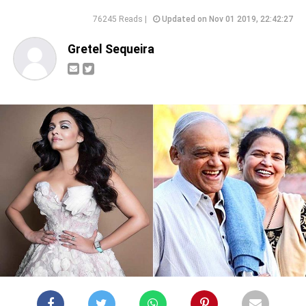
76245 Reads |
Updated on Nov 01 2019, 22:42:27
Gretel Sequeira