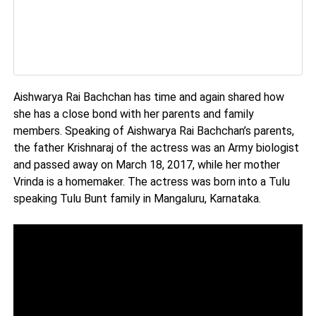
Aishwarya Rai Bachchan has time and again shared how
she has a close bond with her parents and family
members. Speaking of Aishwarya Rai Bachchan’s parents,
the father Krishnaraj of the actress was an Army biologist
and passed away on March 18, 2017, while her mother
Vrinda is a homemaker. The actress was born into a Tulu
speaking Tulu Bunt family in Mangaluru, Karnataka.