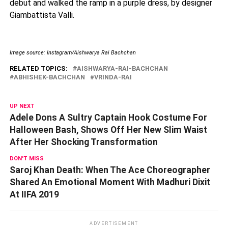
debut and walked the ramp in a purple dress, by designer
Giambattista Valli.
Image source: Instagram/Aishwarya Rai Bachchan
RELATED TOPICS:
AISHWARYA-RAI-BACHCHAN
ABHISHEK-BACHCHAN
VRINDA-RAI
UP NEXT
Adele Dons A Sultry Captain Hook Costume For
Halloween Bash, Shows Off Her New Slim Waist
After Her Shocking Transformation
DON'T MISS
Saroj Khan Death: When The Ace Choreographer
Shared An Emotional Moment With Madhuri Dixit
At IIFA 2019
ADVERTISEMENT