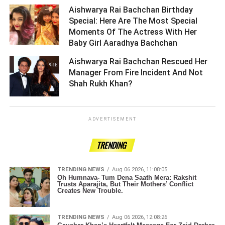
Aishwarya Rai Bachchan Birthday
Special: Here Are The Most Special
Moments Of The Actress With Her
Baby Girl Aaradhya Bachchan ­­­­­­­­­
Aishwarya Rai Bachchan Rescued Her
Manager From Fire Incident And Not
Shah Rukh Khan? ­­­­­­­­­
ADVERTISEMENT
TRENDING
TRENDING NEWS
Aug 06 2026, 11:08:05
Oh Humnava- Tum Dena Saath Mera: Rakshit
Trusts Aparajita, But Their Mothers’ Conflict
Creates New Trouble.
TRENDING NEWS
Aug 06 2026, 12:08:26