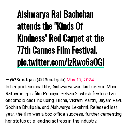
Aishwarya Rai Bachchan
attends the "Kinds Of
Kindness" Red Carpet at the
77th Cannes Film Festival.
pic.twitter.com/lzRwc6aOGl
— @23metgala (@23metgala)
May 17, 2024
In her professional life, Aishwarya was last seen in Mani
Ratnam's epic film Ponniyin Selvan 2, which featured an
ensemble cast including Trisha, Vikram, Karthi, Jayam Ravi,
Sobhita Dhulipala, and Aishwarya Lekshmi. Released last
year, the film was a box office success, further cementing
her status as a leading actress in the industry.