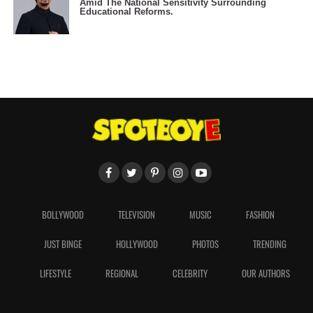
Amid The National Sensitivity Surrounding
Educational Reforms.
BOLLYWOOD
TELEVISION
MUSIC
FASHION
JUST BINGE
HOLLYWOOD
PHOTOS
TRENDING
LIFESTYLE
REGIONAL
CELEBRITY
OUR AUTHORS