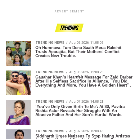
ADVERTISEMENT
TRENDING
TRENDING NEWS
Aug 06 2026, 11:08:05
Oh Humnava- Tum Dena Saath Mera: Rakshit
Trusts Aparajita, But Their Mothers’ Conflict
Creates New Trouble.
TRENDING NEWS
Aug 06 2026, 12:08:26
Gauahar Khan’s Heartfelt Message For Zaid Darbar
After His Selfless Sacrifice In Alliance, "You Did
Everything And More, You Have A Golden Heart" .
TRENDING NEWS
Aug 07 2026, 14:08:21
‘You’ve Only Given Birth To Me’: At 80, Pavitra
Rishta Actor Reveals Her Struggle With An
Abusive Father And Her Son’s Hurtful Words.
TRENDING NEWS
Aug 07 2026, 15:08:46
Siddharth Urges Netizens To Stop Hating Artistes