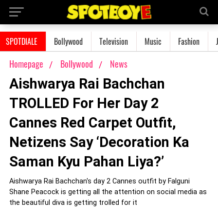
SPOTDIALE
Bollywood
Television
Music
Fashion
Homepage
Bollywood
News
Aishwarya Rai Bachchan
TROLLED For Her Day 2
Cannes Red Carpet Outfit,
Netizens Say ‘Decoration Ka
Saman Kyu Pahan Liya?’
Aishwarya Rai Bachchan's day 2 Cannes outfit by Falguni
Shane Peacock is getting all the attention on social media as
the beautiful diva is getting trolled for it