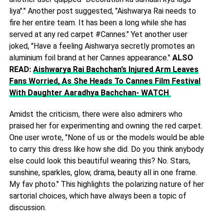
liya"." Another post suggested, "Aishwarya Rai needs to
fire her entire team. It has been a long while she has
served at any red carpet #Cannes." Yet another user
joked, "Have a feeling Aishwarya secretly promotes an
aluminium foil brand at her Cannes appearance."
ALSO
READ:
Aishwarya Rai Bachchan’s Injured Arm Leaves
Fans Worried, As She Heads To Cannes Film Festival
With Daughter Aaradhya Bachchan- WATCH
Amidst the criticism, there were also admirers who
praised her for experimenting and owning the red carpet.
One user wrote, "None of us or the models would be able
to carry this dress like how she did. Do you think anybody
else could look this beautiful wearing this? No. Stars,
sunshine, sparkles, glow, drama, beauty all in one frame.
My fav photo." This highlights the polarizing nature of her
sartorial choices, which have always been a topic of
discussion.