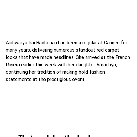
Aishwarya Rai Bachchan has been a regular at Cannes for
many years, delivering numerous standout red carpet
looks that have made headlines. She arrived at the French
Riviera earlier this week with her daughter Aaradhya,
continuing her tradition of making bold fashion
statements at the prestigious event.