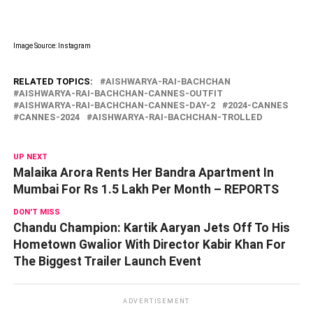
Image Source: Instagram
RELATED TOPICS:
AISHWARYA-RAI-BACHCHAN
AISHWARYA-RAI-BACHCHAN-CANNES-OUTFIT
AISHWARYA-RAI-BACHCHAN-CANNES-DAY-2
2024-CANNES
CANNES-2024
AISHWARYA-RAI-BACHCHAN-TROLLED
UP NEXT
Malaika Arora Rents Her Bandra Apartment In
Mumbai For Rs 1.5 Lakh Per Month – REPORTS
DON'T MISS
Chandu Champion: Kartik Aaryan Jets Off To His
Hometown Gwalior With Director Kabir Khan For
The Biggest Trailer Launch Event
ADVERTISEMENT