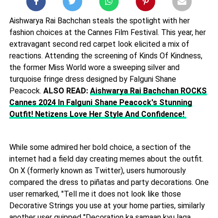
Aishwarya Rai Bachchan steals the spotlight with her
fashion choices at the Cannes Film Festival. This year, her
extravagant second red carpet look elicited a mix of
reactions. Attending the screening of Kinds Of Kindness,
the former Miss World wore a sweeping silver and
turquoise fringe dress designed by Falguni Shane
Peacock.
ALSO READ:
Aishwarya Rai Bachchan ROCKS
Cannes 2024 In Falguni Shane Peacock's Stunning
Outfit! Netizens Love Her Style And Confidence!
While some admired her bold choice, a section of the
internet had a field day creating memes about the outfit.
On X (formerly known as Twitter), users humorously
compared the dress to piñatas and party decorations. One
user remarked, "Tell me it does not look like those
Decorative Strings you use at your home parties, similarly
another user quipped "Decoration ka samaan kyu laga