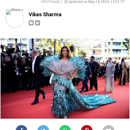
6852 Reads |
Updated on May 18 2024, 13:01:37
Vikas Sharma