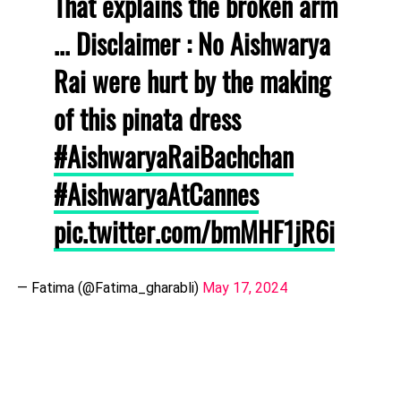
That explains the broken arm
... Disclaimer : No Aishwarya
Rai were hurt by the making
of this pinata dress
#AishwaryaRaiBachchan
#AishwaryaAtCannes
pic.twitter.com/bmMHF1jR6i
— Fatima (@Fatima_gharabli)
May 17, 2024