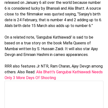
released on January 6 all over the world because number
6 is considered lucky by Bhansali and Alia Bhatt. A source
close to the filmmaker was quoted saying, “Sanjay’s birth
date is 24 February, that is number 4 and 2 adding up to 6.
Alia’s birth date 15 March also adds up to number 6.”
On a related note, ‘Gangubai Kathiawadi’ is said to be
based on a true story on the book Mafia Queens of
Mumbai written by S. Hussain Zaidi. It will also star Ajay
Devgn and Emraan Hashmi in cameo appearances.
RRR also features Jr NTR, Ram Charan, Ajay Devgn among
others. Also Read:
Alia Bhatt's Gangubai Kathiawadi Needs
Only 3 More Days Of Shooting