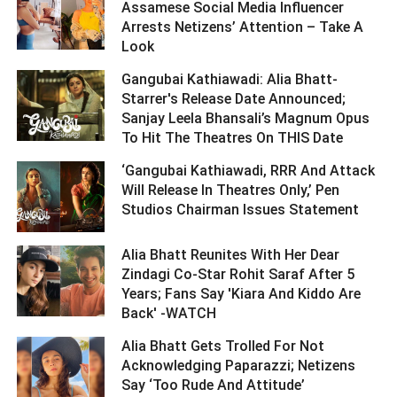
Assamese Social Media Influencer
Arrests Netizens’ Attention – Take A
Look ­­­­­­­­­
Gangubai Kathiawadi: Alia Bhatt-
Starrer's Release Date Announced;
Sanjay Leela Bhansali’s Magnum Opus
To Hit The Theatres On THIS Date ­­­­­­­­­
‘Gangubai Kathiawadi, RRR And Attack
Will Release In Theatres Only,’ Pen
Studios Chairman Issues Statement ­­­­­­­­­
Alia Bhatt Reunites With Her Dear
Zindagi Co-Star Rohit Saraf After 5
Years; Fans Say 'Kiara And Kiddo Are
Back' -WATCH ­­­­­­­­­
Alia Bhatt Gets Trolled For Not
Acknowledging Paparazzi; Netizens
Say ‘Too Rude And Attitude’ ­­­­­­­­­