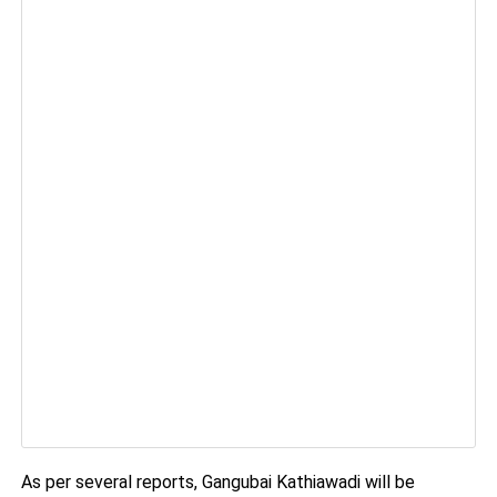
As per several reports, Gangubai Kathiawadi will be