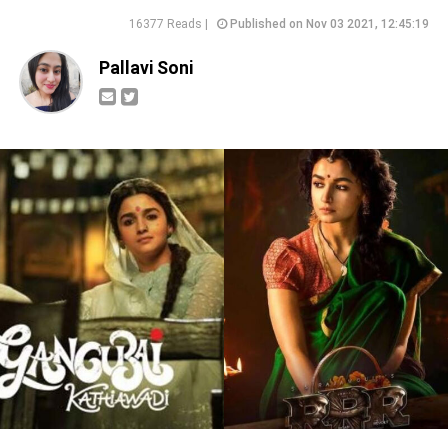
16377 Reads |
Published on Nov 03 2021, 12:45:19
Pallavi Soni