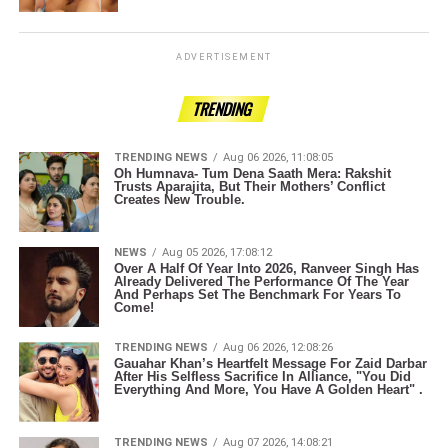
ADVERTISEMENT
TRENDING
TRENDING NEWS
Aug 06 2026, 11:08:05
Oh Humnava- Tum Dena Saath Mera: Rakshit
Trusts Aparajita, But Their Mothers’ Conflict
Creates New Trouble.
NEWS
Aug 05 2026, 17:08:12
Over A Half Of Year Into 2026, Ranveer Singh Has
Already Delivered The Performance Of The Year
And Perhaps Set The Benchmark For Years To
Come!
TRENDING NEWS
Aug 06 2026, 12:08:26
Gauahar Khan’s Heartfelt Message For Zaid Darbar
After His Selfless Sacrifice In Alliance, "You Did
Everything And More, You Have A Golden Heart" .
TRENDING NEWS
Aug 07 2026, 14:08:21