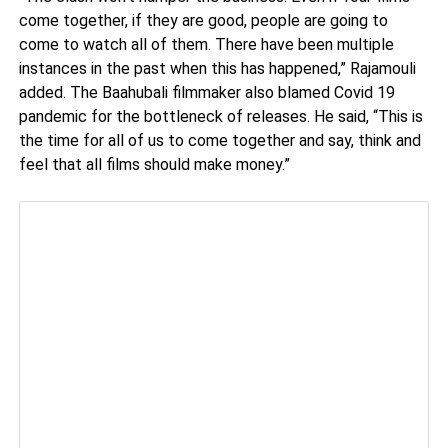
come together, if they are good, people are going to
come to watch all of them. There have been multiple
instances in the past when this has happened,” Rajamouli
added. The Baahubali filmmaker also blamed Covid 19
pandemic for the bottleneck of releases. He said, “This is
the time for all of us to come together and say, think and
feel that all films should make money.”