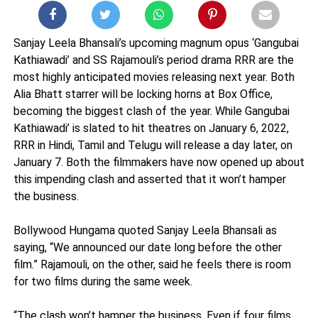
Sanjay Leela Bhansali’s upcoming magnum opus ‘Gangubai
Kathiawadi’ and SS Rajamouli’s period drama RRR are the
most highly anticipated movies releasing next year. Both
Alia Bhatt starrer will be locking horns at Box Office,
becoming the biggest clash of the year. While Gangubai
Kathiawadi’ is slated to hit theatres on January 6, 2022,
RRR in Hindi, Tamil and Telugu will release a day later, on
January 7. Both the filmmakers have now opened up about
this impending clash and asserted that it won’t hamper
the business.
Bollywood Hungama quoted Sanjay Leela Bhansali as
saying, “We announced our date long before the other
film.” Rajamouli, on the other, said he feels there is room
for two films during the same week.
“The clash won’t hamper the business. Even if four films