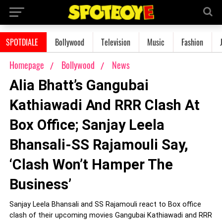
SPOTDIALE
Bollywood
Television
Music
Fashion
Homepage
Bollywood
News
Alia Bhatt’s Gangubai
Kathiawadi And RRR Clash At
Box Office; Sanjay Leela
Bhansali-SS Rajamouli Say,
‘Clash Won’t Hamper The
Business’
Sanjay Leela Bhansali and SS Rajamouli react to Box office
clash of their upcoming movies Gangubai Kathiawadi and RRR