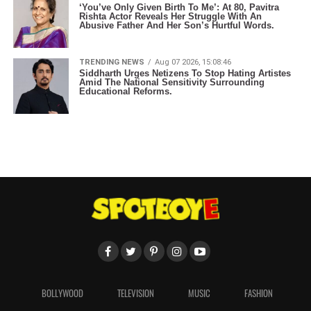
‘You’ve Only Given Birth To Me’: At 80, Pavitra
Rishta Actor Reveals Her Struggle With An
Abusive Father And Her Son’s Hurtful Words.
TRENDING NEWS
Aug 07 2026, 15:08:46
Siddharth Urges Netizens To Stop Hating Artistes
Amid The National Sensitivity Surrounding
Educational Reforms.
BOLLYWOOD
TELEVISION
MUSIC
FASHION