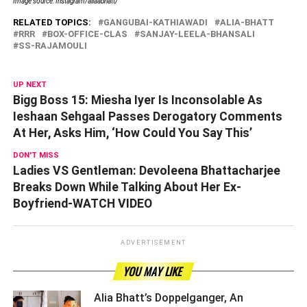
Image source: Instagram/aliaabhatt/
RELATED TOPICS:
GANGUBAI-KATHIAWADI
ALIA-BHATT
RRR
BOX-OFFICE-CLAS
SANJAY-LEELA-BHANSALI
SS-RAJAMOULI
UP NEXT
Bigg Boss 15: Miesha Iyer Is Inconsolable As
Ieshaan Sehgaal Passes Derogatory Comments
At Her, Asks Him, ‘How Could You Say This’
DON'T MISS
Ladies VS Gentleman: Devoleena Bhattacharjee
Breaks Down While Talking About Her Ex-
Boyfriend-WATCH VIDEO
ADVERTISEMENT
YOU MAY LIKE
Alia Bhatt’s Doppelganger, An