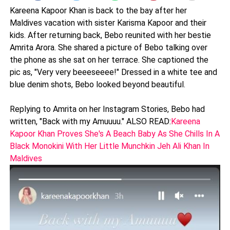
Kareena Kapoor Khan is back to the bay after her
Maldives vacation with sister Karisma Kapoor and their
kids. After returning back, Bebo reunited with her bestie
Amrita Arora. She shared a picture of Bebo talking over
the phone as she sat on her terrace. She captioned the
pic as, "Very very beeeseeee!" Dressed in a white tee and
blue denim shots, Bebo looked beyond beautiful.
Replying to Amrita on her Instagram Stories, Bebo had
written, "Back with my Amuuuu." ALSO READ:
Kareena
Kapoor Khan Proves She's A Beach Baby As She Chills In A
Black Monokini With Her Little Munchkin Jeh Ali Khan In
Maldives