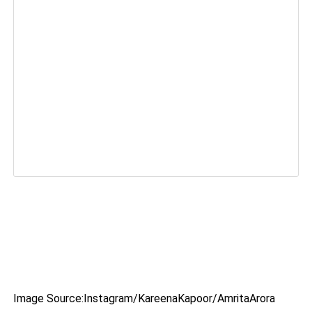
Image Source:Instagram/KareenaKapoor/AmritaArora