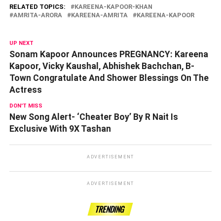
RELATED TOPICS:
KAREENA-KAPOOR-KHAN
AMRITA-ARORA
KAREENA-AMRITA
KAREENA-KAPOOR
UP NEXT
Sonam Kapoor Announces PREGNANCY: Kareena
Kapoor, Vicky Kaushal, Abhishek Bachchan, B-
Town Congratulate And Shower Blessings On The
Actress
DON'T MISS
New Song Alert- ‘Cheater Boy’ By R Nait Is
Exclusive With 9X Tashan
ADVERTISEMENT
ADVERTISEMENT
TRENDING