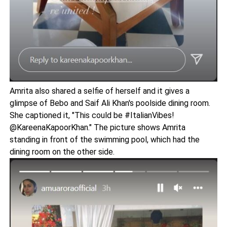
Amrita also shared a selfie of herself and it gives a
glimpse of Bebo and Saif Ali Khan's poolside dining room.
She captioned it, "This could be #ItalianVibes!
@KareenaKapoorKhan." The picture shows Amrita
standing in front of the swimming pool, which had the
dining room on the other side.