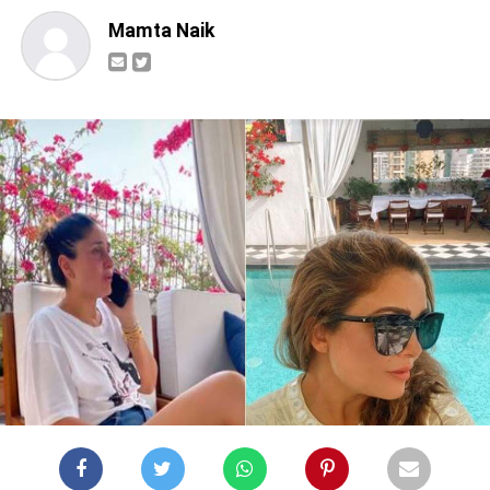
Mamta Naik