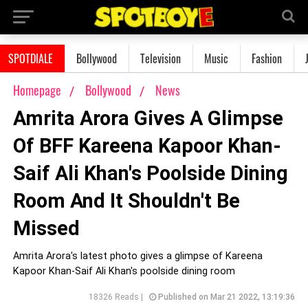
SPOTDIALE
Bollywood
Television
Music
Fashion
Homepage
Bollywood
News
Amrita Arora Gives A Glimpse
Of BFF Kareena Kapoor Khan-
Saif Ali Khan's Poolside Dining
Room And It Shouldn't Be
Missed
Amrita Arora's latest photo gives a glimpse of Kareena
Kapoor Khan-Saif Ali Khan's poolside dining room
18326 Reads |
Published on Mar 21 2022, 13:19:36