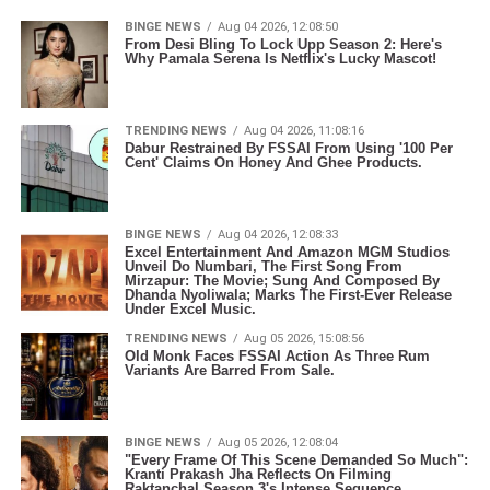
BINGE NEWS
Aug 04 2026, 12:08:50
From Desi Bling To Lock Upp Season 2: Here's
Why Pamala Serena Is Netflix's Lucky Mascot!
TRENDING NEWS
Aug 04 2026, 11:08:16
Dabur Restrained By FSSAI From Using '100 Per
Cent' Claims On Honey And Ghee Products.
BINGE NEWS
Aug 04 2026, 12:08:33
Excel Entertainment And Amazon MGM Studios
Unveil Do Numbari, The First Song From
Mirzapur: The Movie; Sung And Composed By
Dhanda Nyoliwala; Marks The First-Ever Release
Under Excel Music.
TRENDING NEWS
Aug 05 2026, 15:08:56
Old Monk Faces FSSAI Action As Three Rum
Variants Are Barred From Sale.
BINGE NEWS
Aug 05 2026, 12:08:04
"Every Frame Of This Scene Demanded So Much":
Kranti Prakash Jha Reflects On Filming
Raktanchal Season 3's Intense Sequence.