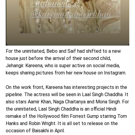
For the uninitiated, Bebo and Saif had shifted to a new
house just before the arrival of their second child,
Jehangir. Kareena, who is super active on social media,
keeps sharing pictures from her new house on Instagram.
On the work front, Kareena has interesting projects in the
pipeline. The actress will be seen in Laal Singh Chaddha. It
also stars Aamir Khan, Naga Chaitanya and Mona Singh. For
the uninitiated, Laal Singh Chaddha is an official Hindi
remake of the Hollywood film Forrest Gump starring Tom
Hanks and Robin Wright. It is all set to release on the
occasion of Baisakhi in April.