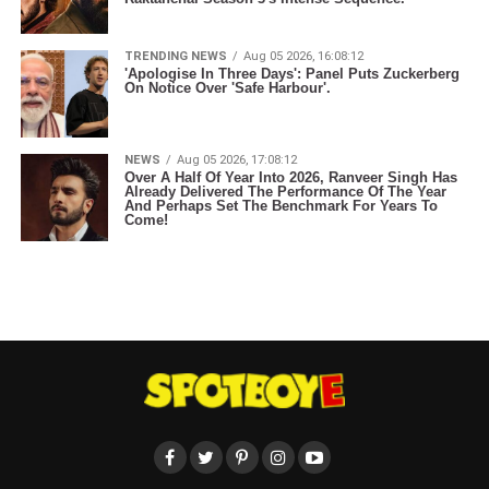
TRENDING NEWS
Aug 05 2026, 16:08:12
'Apologise In Three Days': Panel Puts Zuckerberg
On Notice Over 'Safe Harbour'.
NEWS
Aug 05 2026, 17:08:12
Over A Half Of Year Into 2026, Ranveer Singh Has
Already Delivered The Performance Of The Year
And Perhaps Set The Benchmark For Years To
Come!