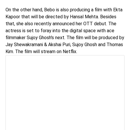
On the other hand, Bebo is also producing a film with Ekta
Kapoor that will be directed by Hansal Mehta. Besides
that, she also recently announced her OTT debut. The
actress is set to foray into the digital space with ace
filmmaker Sujoy Ghosh's next. The film will be produced by
Jay Shewakramani & Akshai Puri, Sujoy Ghosh and Thomas
Kim. The film will stream on Netflix.