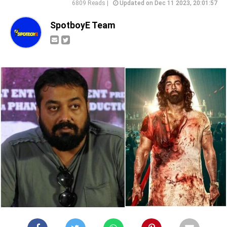
6809 Reads |
Updated on Dec 11 2023, 20:01:57
SpotboyE Team