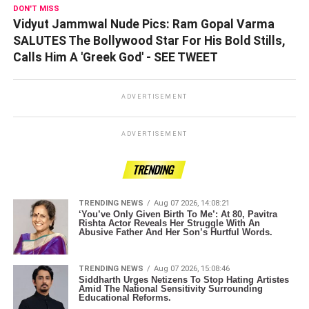
DON'T MISS
Vidyut Jammwal Nude Pics: Ram Gopal Varma
SALUTES The Bollywood Star For His Bold Stills,
Calls Him A 'Greek God' - SEE TWEET
ADVERTISEMENT
ADVERTISEMENT
TRENDING
TRENDING NEWS
Aug 07 2026, 14:08:21
‘You’ve Only Given Birth To Me’: At 80, Pavitra
Rishta Actor Reveals Her Struggle With An
Abusive Father And Her Son’s Hurtful Words.
TRENDING NEWS
Aug 07 2026, 15:08:46
Siddharth Urges Netizens To Stop Hating Artistes
Amid The National Sensitivity Surrounding
Educational Reforms.