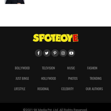
BOLLYWOOD
TELEVISION
MUSIC
FASHION
JUST BINGE
HOLLYWOOD
PHOTOS
TRENDING
LIFESTYLE
REGIONAL
CELEBRITY
OUR AUTHORS
©2021 9X Media Pvt. Ltd. All Rights Reserved.