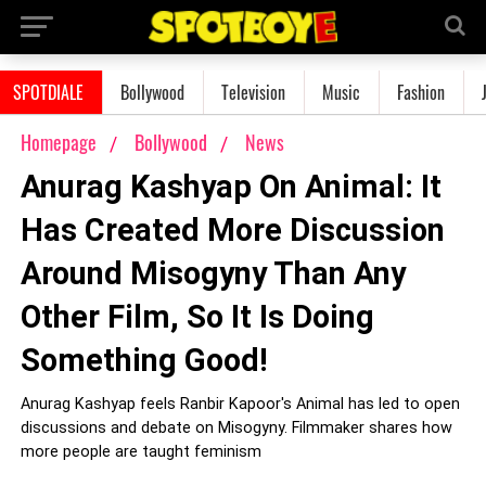
SPOTDIALE
Bollywood
Television
Music
Fashion
Homepage
Bollywood
News
Anurag Kashyap On Animal: It
Has Created More Discussion
Around Misogyny Than Any
Other Film, So It Is Doing
Something Good!
Anurag Kashyap feels Ranbir Kapoor's Animal has led to open
discussions and debate on Misogyny. Filmmaker shares how
more people are taught feminism