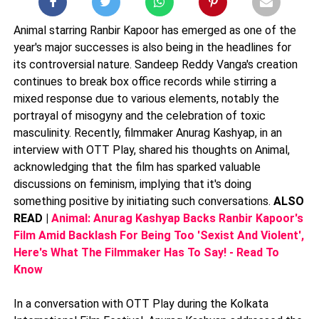
Animal starring Ranbir Kapoor has emerged as one of the
year's major successes is also being in the headlines for
its controversial nature. Sandeep Reddy Vanga's creation
continues to break box office records while stirring a
mixed response due to various elements, notably the
portrayal of misogyny and the celebration of toxic
masculinity. Recently, filmmaker Anurag Kashyap, in an
interview with OTT Play, shared his thoughts on Animal,
acknowledging that the film has sparked valuable
discussions on feminism, implying that it's doing
something positive by initiating such conversations.
ALSO
READ |
Animal: Anurag Kashyap Backs Ranbir Kapoor's
Film Amid Backlash For Being Too 'Sexist And Violent',
Here's What The Filmmaker Has To Say! - Read To
Know
In a conversation with OTT Play during the Kolkata