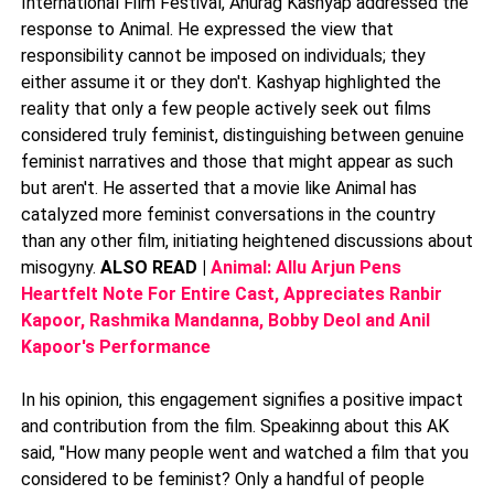
International Film Festival, Anurag Kashyap addressed the
response to Animal. He expressed the view that
responsibility cannot be imposed on individuals; they
either assume it or they don't. Kashyap highlighted the
reality that only a few people actively seek out films
considered truly feminist, distinguishing between genuine
feminist narratives and those that might appear as such
but aren't. He asserted that a movie like Animal has
catalyzed more feminist conversations in the country
than any other film, initiating heightened discussions about
misogyny.
ALSO READ |
Animal: Allu Arjun Pens
Heartfelt Note For Entire Cast, Appreciates Ranbir
Kapoor, Rashmika Mandanna, Bobby Deol and Anil
Kapoor's Performance
In his opinion, this engagement signifies a positive impact
and contribution from the film. Speakinng about this AK
said, "How many people went and watched a film that you
considered to be feminist? Only a handful of people