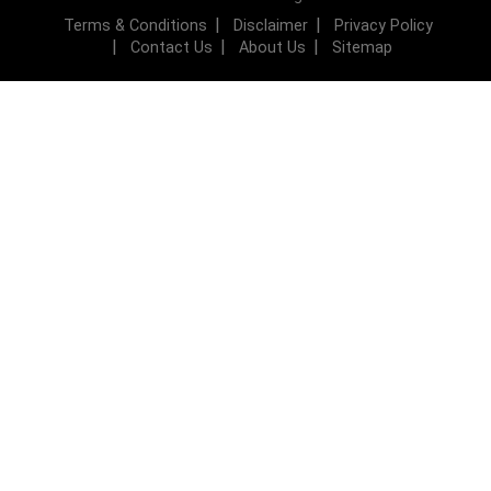
Terms & Conditions
Disclaimer
Privacy Policy
Contact Us
About Us
Sitemap