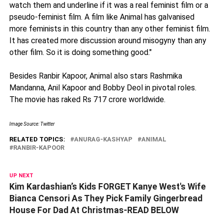
watch them and underline if it was a real feminist film or a
pseudo-feminist film. A film like Animal has galvanised
more feminists in this country than any other feminist film.
It has created more discussion around misogyny than any
other film. So it is doing something good."
Besides Ranbir Kapoor, Animal also stars Rashmika
Mandanna, Anil Kapoor and Bobby Deol in pivotal roles.
The movie has raked Rs 717 crore worldwide.
Image Source: Twitter
RELATED TOPICS:
ANURAG-KASHYAP
ANIMAL
RANBIR-KAPOOR
UP NEXT
Kim Kardashian’s Kids FORGET Kanye West's Wife
Bianca Censori As They Pick Family Gingerbread
House For Dad At Christmas-READ BELOW