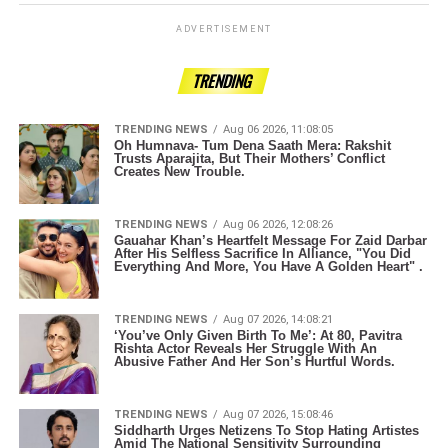
ADVERTISEMENT
TRENDING
TRENDING NEWS
Aug 06 2026, 11:08:05
Oh Humnava- Tum Dena Saath Mera: Rakshit
Trusts Aparajita, But Their Mothers’ Conflict
Creates New Trouble.
TRENDING NEWS
Aug 06 2026, 12:08:26
Gauahar Khan’s Heartfelt Message For Zaid Darbar
After His Selfless Sacrifice In Alliance, "You Did
Everything And More, You Have A Golden Heart" .
TRENDING NEWS
Aug 07 2026, 14:08:21
‘You’ve Only Given Birth To Me’: At 80, Pavitra
Rishta Actor Reveals Her Struggle With An
Abusive Father And Her Son’s Hurtful Words.
TRENDING NEWS
Aug 07 2026, 15:08:46
Siddharth Urges Netizens To Stop Hating Artistes
Amid The National Sensitivity Surrounding