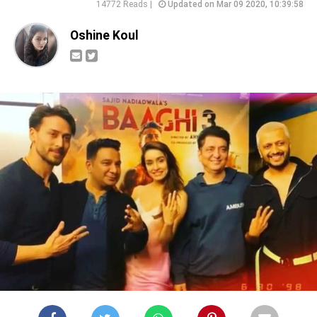
14772 Reads |
Updated on Mar 09 2020, 10:39:58
Oshine Koul