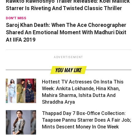
Rawkto Rawhoshyo Trailer Released: Koel Mallick
Starrer Is Riveting And Twisted Classic Thriller
DON'T MISS
Saroj Khan Death: When The Ace Choreographer
Shared An Emotional Moment With Madhuri Dixit
At IIFA 2019
ADVERTISEMENT
YOU MAY LIKE
Hottest TV Actresses On Insta This
Week: Ankita Lokhande, Hina Khan,
Mahira Sharma, Ishita Dutta And
Shraddha Arya ­­­­­­­­­
Thappad Day 7 Box-Office Collection:
Taapsee Pannu Starrer Does A Fair Job;
Mints Descent Money In One Week ­­­­­­­­­