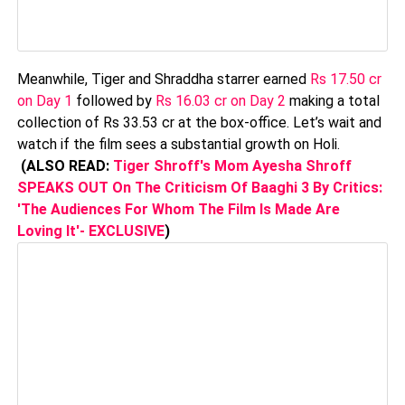
Meanwhile, Tiger and Shraddha starrer earned
Rs 17.50 cr
on Day 1
followed by
Rs 16.03 cr on Day 2
making a total
collection of Rs 33.53 cr at the box-office. Let’s wait and
watch if the film sees a substantial growth on Holi.
(ALSO READ:
Tiger Shroff's Mom Ayesha Shroff
SPEAKS OUT On The Criticism Of Baaghi 3 By Critics:
'The Audiences For Whom The Film Is Made Are
Loving It'- EXCLUSIVE
)