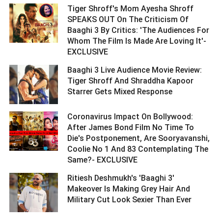
Tiger Shroff's Mom Ayesha Shroff
SPEAKS OUT On The Criticism Of
Baaghi 3 By Critics: 'The Audiences For
Whom The Film Is Made Are Loving It'-
EXCLUSIVE ­­­­­­­­­
Baaghi 3 Live Audience Movie Review:
Tiger Shroff And Shraddha Kapoor
Starrer Gets Mixed Response ­­­­­­­­­
Coronavirus Impact On Bollywood:
After James Bond Film No Time To
Die's Postponement, Are Sooryavanshi,
Coolie No 1 And 83 Contemplating The
Same?- EXCLUSIVE ­­­­­­­­­
Ritiesh Deshmukh's 'Baaghi 3'
Makeover Is Making Grey Hair And
Military Cut Look Sexier Than Ever ­­­­­­­­­