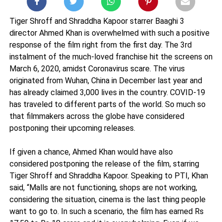
Tiger Shroff and Shraddha Kapoor starrer Baaghi 3
director Ahmed Khan is overwhelmed with such a positive
response of the film right from the first day. The 3rd
instalment of the much-loved franchise hit the screens on
March 6, 2020, amidst Coronavirus scare. The virus
originated from Wuhan, China in December last year and
has already claimed 3,000 lives in the country. COVID-19
has traveled to different parts of the world. So much so
that filmmakers across the globe have considered
postponing their upcoming releases.
If given a chance, Ahmed Khan would have also
considered postponing the release of the film, starring
Tiger Shroff and Shraddha Kapoor. Speaking to PTI, Khan
said, “Malls are not functioning, shops are not working,
considering the situation, cinema is the last thing people
want to go to. In such a scenario, the film has earned Rs