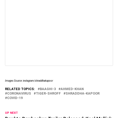
Images Source: instagram/shraddhakapoor
RELATED TOPICS:
BAAGHI-3
AHMED-KHAN
CORONAVIRUS
TIGER-SHROFF
SHRADDHA-KAPOOR
COVID-19
UP NEXT