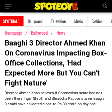
SPOTDIALE
Bollywood
Television
Music
Fashion
Homepage
Bollywood
News
Baaghi 3 Director Ahmed Khan
On Coronavirus Impacting Box-
Office Collections, 'Had
Expected More But You Can't
Fight Nature'
Director Ahmed Khan believes if Coronavirus scare had not
been there Tiger Shroff and Shraddha Kapoor starrer Baaghi
3 could have collected close to Rs 30 crore on day one.