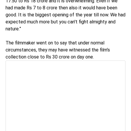
17.50 to Rs 18 crore and it is overwhelming. Even if we
had made Rs 7 to 8 crore then also it would have been
good. It is the biggest opening of the year till now. We had
expected much more but you can't fight almighty and
nature.”
The filmmaker went on to say that under normal
circumstances, they may have witnessed the film’s
collection close to Rs 30 crore on day one.