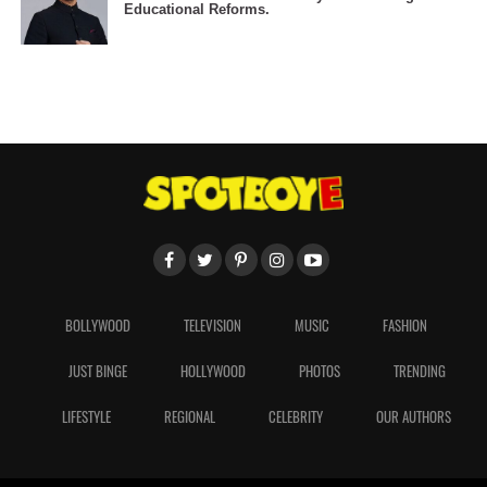
Educational Reforms.
BOLLYWOOD
TELEVISION
MUSIC
FASHION
JUST BINGE
HOLLYWOOD
PHOTOS
TRENDING
LIFESTYLE
REGIONAL
CELEBRITY
OUR AUTHORS