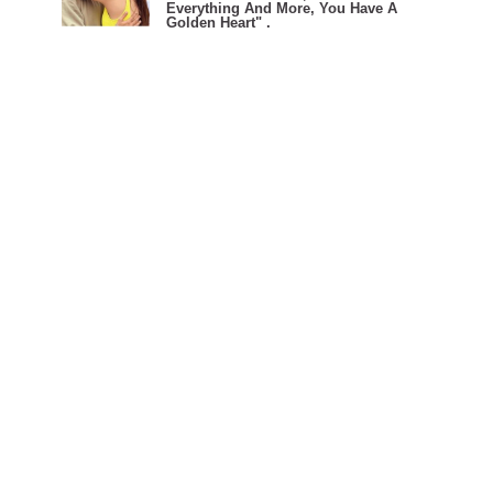
Everything And More, You Have A
Golden Heart" .