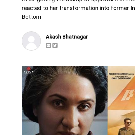
reacted to her transformation into former I
Bottom
Akash Bhatnagar