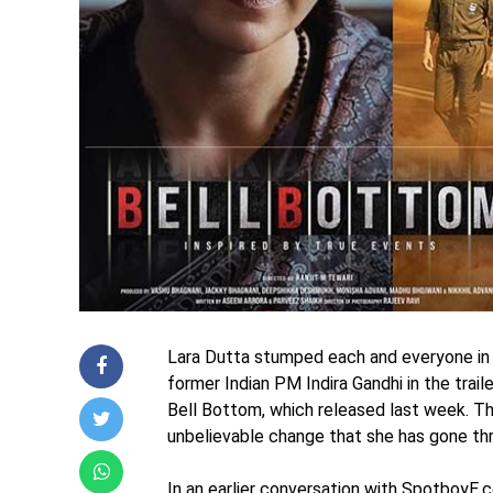
Lara Dutta stumped each and everyone in t
former Indian PM Indira Gandhi in the trai
Bell Bottom, which released last week. Th
unbelievable change that she has gone thro
In an earlier conversation with SpotboyE.