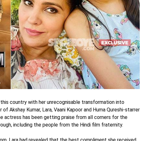
his country with her unrecognisable transformation into
ler of Akshay Kumar, Lara, Vaani Kapoor and Huma Qureshi-starrer
e actress has been getting praise from all corners for the
ugh, including the people from the Hindi film fraternity.
com, Lara had revealed that the best compliment she received