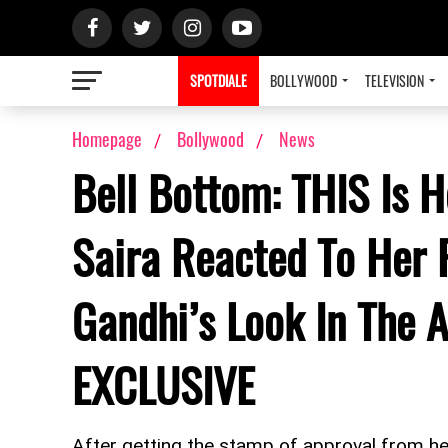
SPOTDIALE
BOLLYWOOD
TELEVISION
Homepage
Bollywood
News
Bell Bottom: THIS Is 
Saira Reacted To Her 
Gandhi’s Look In The 
EXCLUSIVE
After getting the stamp of approval from he