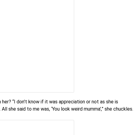
her? “I don’t know if it was appreciation or not as she is
. All she said to me was, ‘You look weird mumma’,” she chuckles.