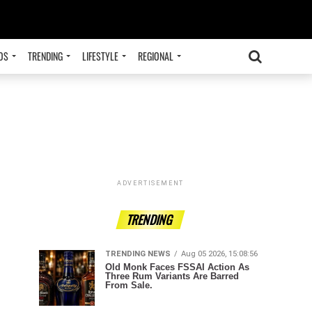
OS
TRENDING
LIFESTYLE
REGIONAL
ADVERTISEMENT
TRENDING
TRENDING NEWS
Aug 05 2026, 15:08:56
Old Monk Faces FSSAI Action As
Three Rum Variants Are Barred
From Sale.