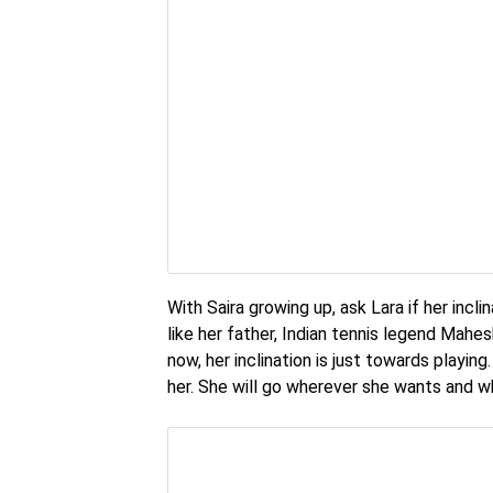
With Saira growing up, ask Lara if her incl
like her father, Indian tennis legend Mahes
now, her inclination is just towards playi
her. She will go wherever she wants and w