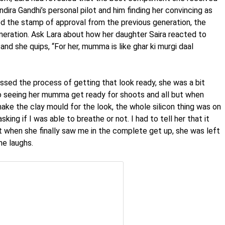
dira Gandhi’s personal pilot and him finding her convincing as
ed the stamp of approval from the previous generation, the
eration. Ask Lara about how her daughter Saira reacted to
 and she quips, “For her, mumma is like ghar ki murgi daal
ssed the process of getting that look ready, she was a bit
to seeing her mumma get ready for shoots and all but when
ake the clay mould for the look, the whole silicon thing was on
ing if I was able to breathe or not. I had to tell her that it
ut when she finally saw me in the complete get up, she was left
he laughs.