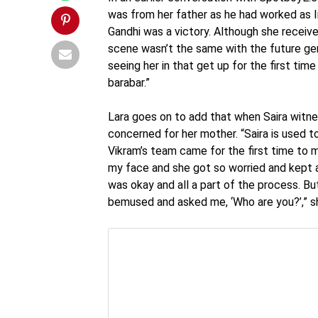
was from her father as he had worked as In
Gandhi was a victory. Although she receiv
scene wasn’t the same with the future gen
seeing her in that get up for the first time
barabar.”
Lara goes on to add that when Saira witne
concerned for her mother. “Saira is used 
Vikram’s team came for the first time to m
my face and she got so worried and kept ask
was okay and all a part of the process. B
bemused and asked me, ‘Who are you?’,” s