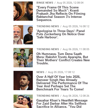
BINGE NEWS
Aug 05 2026, 12:08:04
"Every Frame Of This Scene
Demanded So Much": Kranti
Prakash Jha Reflects On Filming
Raktanchal Season 3's Intense
Sequence.
TRENDING NEWS
Aug 05 2026, 16:08:12
'Apologise In Three Days': Panel
Puts Zuckerberg On Notice Over
'Safe Harbour'.
TRENDING NEWS
Aug 06 2026, 11:08:05
Oh Humnava- Tum Dena Saath
Mera: Rakshit Trusts Aparajita, But
Their Mothers’ Conflict Creates New
Trouble.
NEWS
Aug 05 2026, 17:08:12
Over A Half Of Year Into 2026,
Ranveer Singh Has Already
Delivered The Performance Of The
Year And Perhaps Set The
Benchmark For Years To Come!
TRENDING NEWS
Aug 06 2026, 12:08:26
Gauahar Khan’s Heartfelt Message
For Zaid Darbar After His Selfless
Sacrifice In Alliance, "You Did