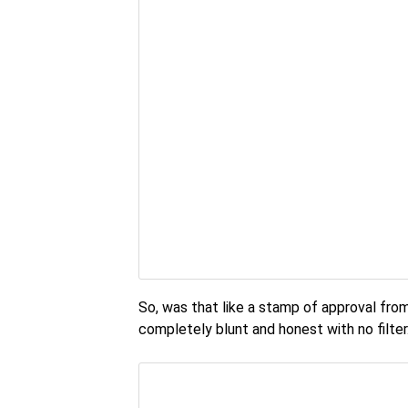
So, was that like a stamp of approval from 
completely blunt and honest with no filter