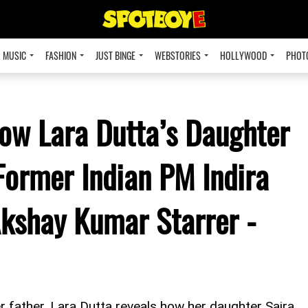
MUSIC
FASHION
JUST BINGE
WEBSTORIES
HOLLYWOOD
PHOT
How Lara Dutta’s Daughter
Former Indian PM Indira
Akshay Kumar Starrer -
r father, Lara Dutta reveals how her daughter Saira