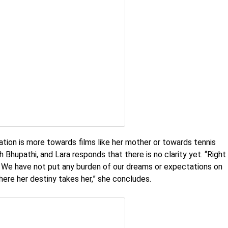
ination is more towards films like her mother or towards tennis
h Bhupathi, and Lara responds that there is no clarity yet. “Right
ng. We have not put any burden of our dreams or expectations on
here her destiny takes her,” she concludes.