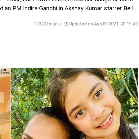
ndian PM Indira Gandhi in Akshay Kumar starrer Bell
10320 Reads |
Updated on Aug 09 2021, 20:19:40