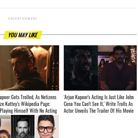
ADVERTISEMENT
YOU MAY LIKE
apoor Gets Trolled, As Netizens
'Arjun Kapoor's Acting Is Just Like John
ze Kuttey’s Wikipedia Page;
Cena You Can't See It,' Write Trolls As
‘Playing Himself With No Acting
Actor Unveils The Trailer Of His Movie
Kuttey ­­­­­­­­­