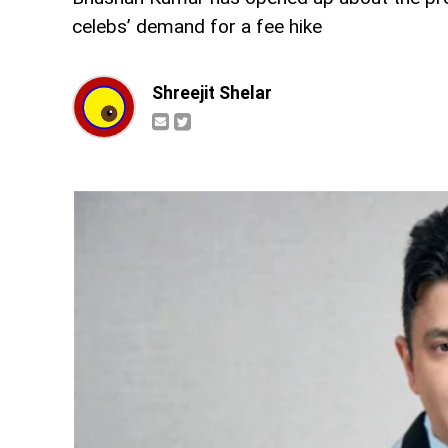
celebs’ demand for a fee hike
Shreejit Shelar