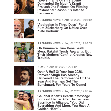
"Every Frame Of This Scene
Demanded So Much": Kranti
Prakash Jha Reflects On Filming
Raktanchal Season 3's Intense
Sequence.
TRENDING NEWS
Aug 05 2026, 16:08:12
'Apologise In Three Days': Panel
Puts Zuckerberg On Notice Over
'Safe Harbour'.
TRENDING NEWS
Aug 06 2026, 11:08:05
Oh Humnava- Tum Dena Saath
Mera: Rakshit Trusts Aparajita, But
Their Mothers’ Conflict Creates New
Trouble.
NEWS
Aug 05 2026, 17:08:12
Over A Half Of Year Into 2026,
Ranveer Singh Has Already
Delivered The Performance Of The
Year And Perhaps Set The
Benchmark For Years To Come!
TRENDING NEWS
Aug 06 2026, 12:08:26
Gauahar Khan’s Heartfelt Message
For Zaid Darbar After His Selfless
Sacrifice In Alliance, "You Did
Everything And More, You Have A
Golden Heart" .