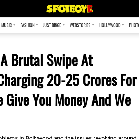
MUSIC
FASHION
JUST BINGE
WEBSTORIES
HOLLYWOOD
PHOT
A Brutal Swipe At
Charging 20-25 Crores For
e Give You Money And We
blems in Bollywood and the issues revolving around