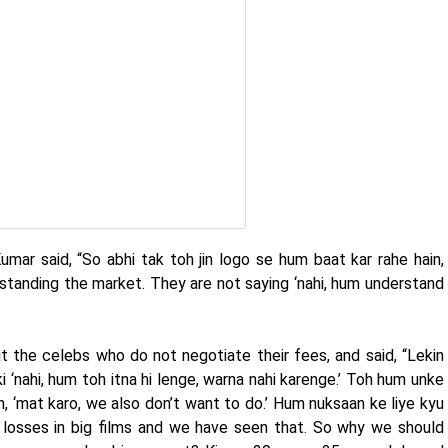
umar said, “So abhi tak toh jin logo se hum baat kar rahe hain,
rstanding the market. They are not saying ‘nahi, hum understand
the celebs who do not negotiate their fees, and said, “Lekin
i ‘nahi, hum toh itna hi lenge, warna nahi karenge.’ Toh hum unke
n, ‘mat karo, we also don’t want to do.’ Hum nuksaan ke liye kyu
losses in big films and we have seen that. So why we should