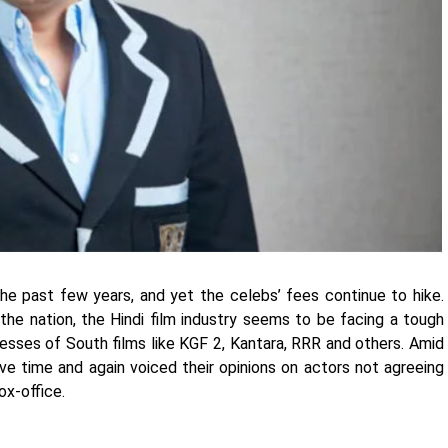
he past few years, and yet the celebs’ fees continue to hike.
the nation, the Hindi film industry seems to be facing a tough
cesses of South films like KGF 2, Kantara, RRR and others. Amid
ve time and again voiced their opinions on actors not agreeing
box-office.