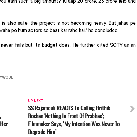
ou earn such a big amount? Ki aap 20 crore, 25 crore lelo and
t is also safe, the project is not becoming heavy. But jahaa pe
, waha pe hum actors se baat kar rahe hai,” he concluded.
m never fails but its budget does. He further cited SOTY as an
LYWOOD
UP NEXT
SS Rajamouli REACTS To Calling Hrithik
,
Roshan 'Nothing In Front Of Prabhas’;
 Her
Filmmaker Says, ‘My Intention Was Never To
Degrade Him’