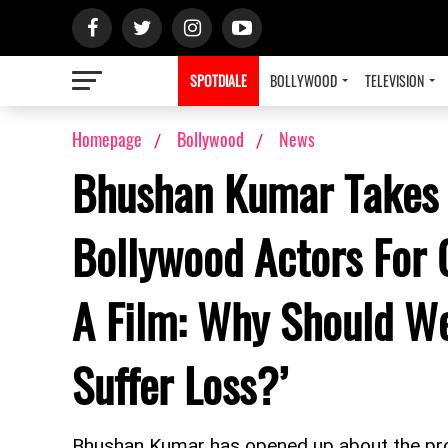
SPOTDIALE
BOLLYWOOD
TELEVISION
Homepage
Bollywood
News
Bhushan Kumar Takes 
Bollywood Actors For 
A Film: Why Should W
Suffer Loss?’
Bhushan Kumar has opened up about the pro