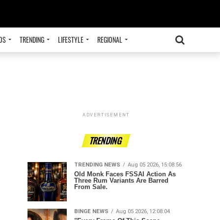
OS
TRENDING
LIFESTYLE
REGIONAL
ADVERTISEMENT
TRENDING
TRENDING NEWS
Aug 05 2026, 15:08:56
Old Monk Faces FSSAI Action As
Three Rum Variants Are Barred
From Sale.
BINGE NEWS
Aug 05 2026, 12:08:04