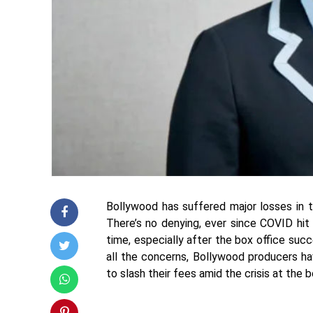
Bollywood has suffered major losses in t
There’s no denying, ever since COVID hit 
time, especially after the box office suc
all the concerns, Bollywood producers ha
to slash their fees amid the crisis at the 