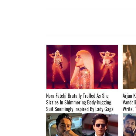
Nora Fatehi Brutally Trolled As She
Arjun K
Sizzles In Shimmering Body-hugging
Vandali
Suit Seemingly Inspired By Lady Gaga
Write, 
And Cardi B; Netizens Call Her ‘Cardi
Skill’ ­­­­­­­­­
Fatehi’-READ BELOW! ­­­­­­­­­