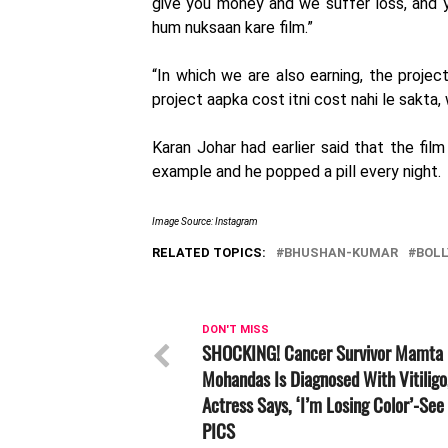
give you money and we suffer loss, and y
hum nuksaan kare film.”
“In which we are also earning, the projec
project aapka cost itni cost nahi le sakta
Karan Johar had earlier said that the fil
example and he popped a pill every night.
Image Source: Instagram
RELATED TOPICS:
BHUSHAN-KUMAR
BOL
DON'T MISS
SHOCKING! Cancer Survivor Mamta
Mohandas Is Diagnosed With Vitiligo
Actress Says, ‘I’m Losing Color’-See
PICS