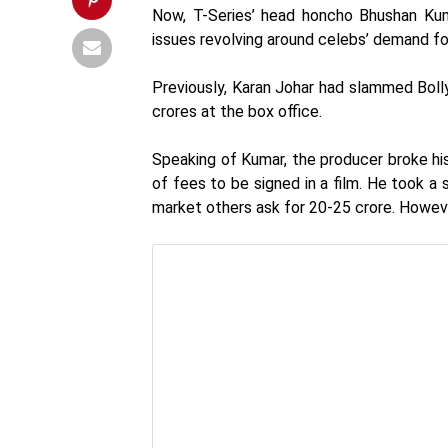
Now, T-Series’ head honcho Bhushan Ku
issues revolving around celebs’ demand f
Previously, Karan Johar had slammed Boll
crores at the box office.
Speaking of Kumar, the producer broke his
of fees to be signed in a film. He took a
market others ask for 20-25 crore. Howeve