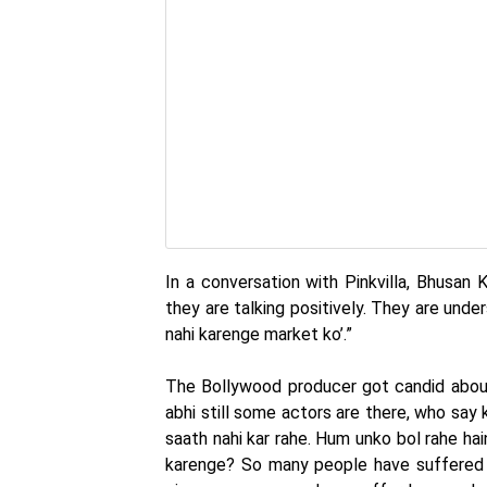
In a conversation with Pinkvilla, Bhusan K
they are talking positively. They are unde
nahi karenge market ko’.”
The Bollywood producer got candid about 
abhi still some actors are there, who say k
saath nahi kar rahe. Hum unko bol rahe hai
karenge? So many people have suffered 