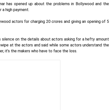
mar has opened up about the problems in Bollywood and the
or a high payment.
ywood actors for charging 20 crores and giving an opening of 5
 silence on the details about actors asking for a hefty amount
 swipe at the actors and said while some actors understand the
r, it’s the makers who have to face the loss.