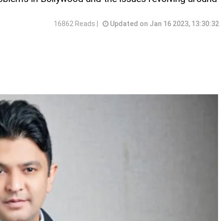
16862 Reads |
Updated on Jan 16 2023, 13:30:32