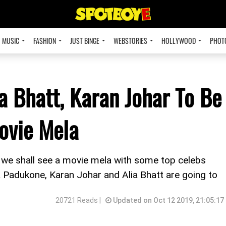
MUSIC
FASHION
JUST BINGE
WEBSTORIES
HOLLYWOOD
PHOT
a Bhatt, Karan Johar To Be
ovie Mela
t, we shall see a movie mela with some top celebs
a Padukone, Karan Johar and Alia Bhatt are going to
20721 Reads |
Updated on Oct 12 2019, 21:05:17