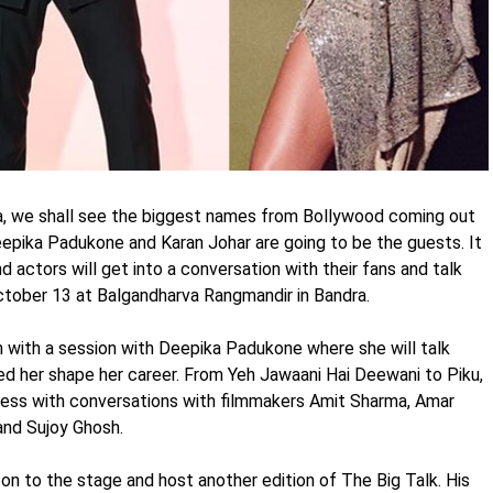
a, we shall see the biggest names from Bollywood coming out
Deepika Padukone and Karan Johar are going to be the guests. It
d actors will get into a conversation with their fans and talk
 October 13 at Balgandharva Rangmandir in Bandra.
 with a session with Deepika Padukone where she will talk
ped her shape her career. From Yeh Jawaani Hai Deewani to Piku,
ogress with conversations with filmmakers Amit Sharma, Amar
and Sujoy Ghosh.
e on to the stage and host another edition of The Big Talk. His