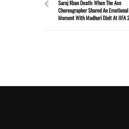
Saroj Khan Death: When The Ace
Choreographer Shared An Emotional
Moment With Madhuri Dixit At IIFA