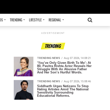
OS
TRENDING
LIFESTYLE
REGIONAL
ADVERTISEMENT
TRENDING
TRENDING NEWS
Aug 07 2026, 14:08:21
‘You’ve Only Given Birth To Me’: At
80, Pavitra Rishta Actor Reveals Her
Struggle With An Abusive Father
And Her Son’s Hurtful Words.
TRENDING NEWS
Aug 07 2026, 15:08:46
Siddharth Urges Netizens To Stop
Hating Artistes Amid The National
Sensitivity Surrounding
Educational Reforms.