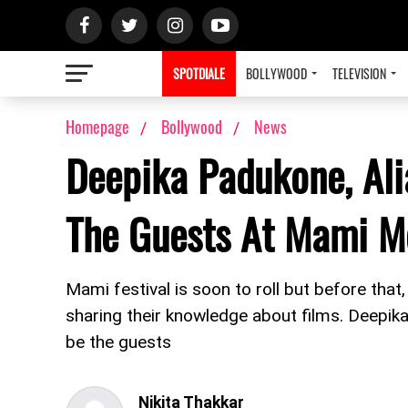
SPOTDIALE
BOLLYWOOD
TELEVISION
Homepage
Bollywood
News
Deepika Padukone, Ali
The Guests At Mami M
Mami festival is soon to roll but before tha
sharing their knowledge about films. Deepik
be the guests
Nikita Thakkar