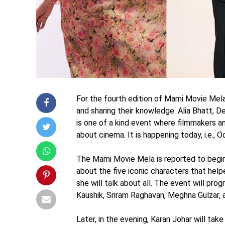
For the fourth edition of Mami Movie Mel
and sharing their knowledge. Alia Bhatt, 
is one of a kind event where filmmakers an
about cinema. It is happening today, i.e.,
The Mami Movie Mela is reported to begin
about the five iconic characters that hel
she will talk about all. The event will pr
Kaushik, Sriram Raghavan, Meghna Gulzar, 
Later, in the evening, Karan Johar will tak