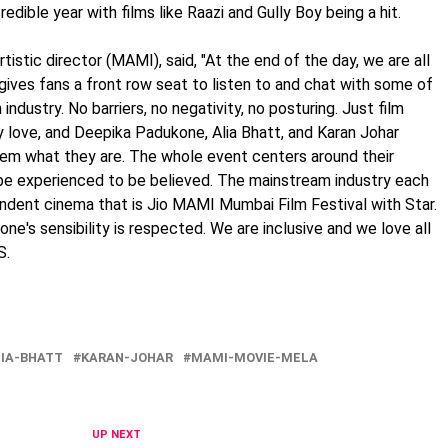
edible year with films like Raazi and Gully Boy being a hit.
tistic director (MAMI), said, "At the end of the day, we are all
gives fans a front row seat to listen to and chat with some of
industry. No barriers, no negativity, no posturing. Just film
ey love, and Deepika Padukone, Alia Bhatt, and Karan Johar
em what they are. The whole event centers around their
 be experienced to be believed. The mainstream industry each
endent cinema that is Jio MAMI Mumbai Film Festival with Star.
ne's sensibility is respected. We are inclusive and we love all
S.
IA-BHATT
KARAN-JOHAR
MAMI-MOVIE-MELA
UP NEXT