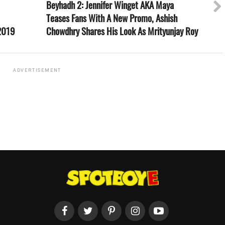
Beyhadh 2: Jennifer Winget AKA Maya
Teases Fans With A New Promo, Ashish
 2019
Chowdhry Shares His Look As Mrityunjay Roy
ADVERTISEMENT