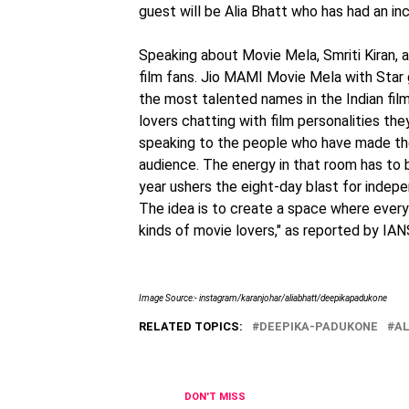
guest will be Alia Bhatt who has had an incr
Speaking about Movie Mela, Smriti Kiran, ar
film fans. Jio MAMI Movie Mela with Star 
the most talented names in the Indian film 
lovers chatting with film personalities th
speaking to the people who have made th
audience. The energy in that room has to
year ushers the eight-day blast for indep
The idea is to create a space where everyo
kinds of movie lovers," as reported by IAN
Image Source:- instagram/karanjohar/aliabhatt/deepikapadukone
RELATED TOPICS:
DEEPIKA-PADUKONE
AL
DON'T MISS