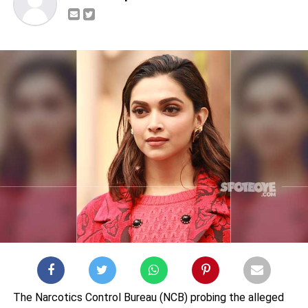
The Narcotics Control Bureau (NCB) probing the alleged