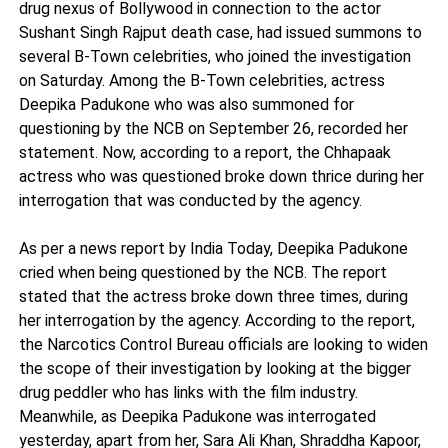
drug nexus of Bollywood in connection to the actor
Sushant Singh Rajput death case, had issued summons to
several B-Town celebrities, who joined the investigation
on Saturday. Among the B-Town celebrities, actress
Deepika Padukone who was also summoned for
questioning by the NCB on September 26, recorded her
statement. Now, according to a report, the Chhapaak
actress who was questioned broke down thrice during her
interrogation that was conducted by the agency.
As per a news report by India Today, Deepika Padukone
cried when being questioned by the NCB. The report
stated that the actress broke down three times, during
her interrogation by the agency. According to the report,
the Narcotics Control Bureau officials are looking to widen
the scope of their investigation by looking at the bigger
drug peddler who has links with the film industry.
Meanwhile, as Deepika Padukone was interrogated
yesterday, apart from her, Sara Ali Khan, Shraddha Kapoor,