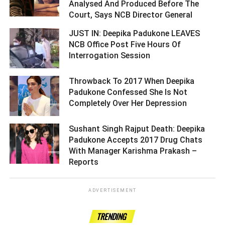
Analysed And Produced Before The
Court, Says NCB Director General ­­­­­­­­­
JUST IN: Deepika Padukone LEAVES
NCB Office Post Five Hours Of
Interrogation Session ­­­­­­­­­
Throwback To 2017 When Deepika
Padukone Confessed She Is Not
Completely Over Her Depression ­­­­­­­­­
Sushant Singh Rajput Death: Deepika
Padukone Accepts 2017 Drug Chats
With Manager Karishma Prakash –
Reports ­­­­­­­­­
ADVERTISEMENT
TRENDING