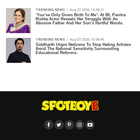
TRENDING NEWS
Aug 07 2026, 14:08:21
‘You’ve Only Given Birth To Me’: At 80, Pavitra
Rishta Actor Reveals Her Struggle With An
Abusive Father And Her Son’s Hurtful Words.
TRENDING NEWS
Aug 07 2026, 15:08:46
Siddharth Urges Netizens To Stop Hating Artistes
Amid The National Sensitivity Surrounding
Educational Reforms.