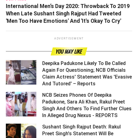
International Men’s Day 2020: Throwback To 2019
When Late Sushant Singh Rajput Had Tweeted
'Men Too Have Emotions' And 'It's Okay To Cry'
ADVERTISEMENT
YOU MAY LIKE
Deepika Padukone Likely To Be Called
Again For Questioning; NCB Officials
Claim Actress' Statement Was 'Evasive
And Tutored' – Reports ­­­­­­­­­
NCB Seizes Phones Of Deepika
Padukone, Sara Ali Khan, Rakul Preet
Singh And Others To Find Further Clues
In Alleged Drug Nexus - REPORTS ­­­­­­­­­
Sushant Singh Rajput Death: Rakul
Preet Singh's Statement Will Be