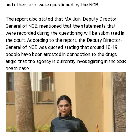
and others also were questioned by the NCB.
The report also stated that MA Jain, Deputy Director-
General of NCB, mentioned that the statements that
were recorded during the questioning will be submitted in
the court. According to the report, the Deputy Director-
General of NCB was quoted stating that around 18-19
people have been arrested in connection to the drugs
angle that the agency is currently investigating in the SSR
death case.