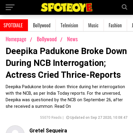
SPOTDIALE
Bollywood
Television
Music
Fashion
Homepage
Bollywood
News
Deepika Padukone Broke Down
During NCB Interrogation;
Actress Cried Thrice-Reports
Deepika Padukone broke down thrice during her interrogation
with the NCB, as per India Today reports. For the unversed,
Deepika was questioned by the NCB on September 26, after
she received a summon. Read On
55070 Reads |
Updated on Sep 27 2020, 10:08:47
Gretel Sequeira