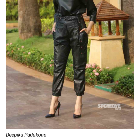
Deepika Padukone