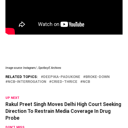
Image source: Instagram/ ; SpotboyE Archives
RELATED TOPICS:
DEEPIKA-PADUKONE
BROKE-DOWN
NCB-INTERROGATION
CRIED-THRICE
NCB
UP NEXT
Rakul Preet Singh Moves Delhi High Court Seeking
Direction To Restrain Media Coverage In Drug
Probe
DON'T MISS