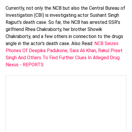
Currently, not only the NCB but also the Central Bureau of
Investigation (CBI) is investigating actor Sushant Singh
Rajput’s death case. So far, the NCB has arrested SSR’s
girlfriend Rhea Chakraborty, her brother Showik
Chakraborty, and a few others in connection to the drugs
angle in the actor’s death case. Also Read:
NCB Seizes
Phones Of Deepika Padukone, Sara Ali Khan, Rakul Preet
Singh And Others To Find Further Clues In Alleged Drug
Nexus - REPORTS