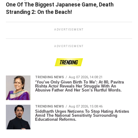
One Of The Biggest Japanese Game, Death
Stranding 2: On the Beach!
ADVERTISEMENT
ADVERTISEMENT
TRENDING
TRENDING NEWS
Aug 07 2026, 14:08:21
‘You’ve Only Given Birth To Me’: At 80, Pavitra
Rishta Actor Reveals Her Struggle With An
Abusive Father And Her Son’s Hurtful Words.
TRENDING NEWS
Aug 07 2026, 15:08:46
Siddharth Urges Netizens To Stop Hating Artistes
Amid The National Sensitivity Surrounding
Educational Reforms.