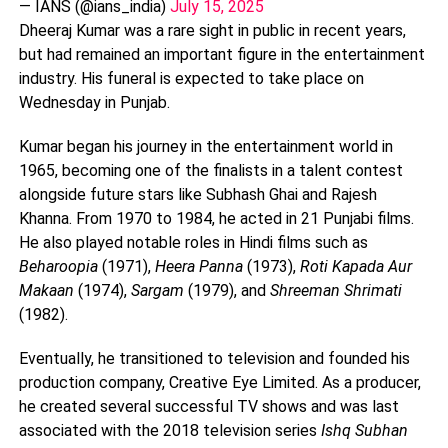
— IANS (@ians_india)
July 15, 2025
Dheeraj Kumar was a rare sight in public in recent years,
but had remained an important figure in the entertainment
industry. His funeral is expected to take place on
Wednesday in Punjab.
Kumar began his journey in the entertainment world in
1965, becoming one of the finalists in a talent contest
alongside future stars like Subhash Ghai and Rajesh
Khanna. From 1970 to 1984, he acted in 21 Punjabi films.
He also played notable roles in Hindi films such as
Beharoopia
(1971),
Heera Panna
(1973),
Roti Kapada Aur
Makaan
(1974),
Sargam
(1979), and
Shreeman Shrimati
(1982).
Eventually, he transitioned to television and founded his
production company, Creative Eye Limited. As a producer,
he created several successful TV shows and was last
associated with the 2018 television series
Ishq Subhan