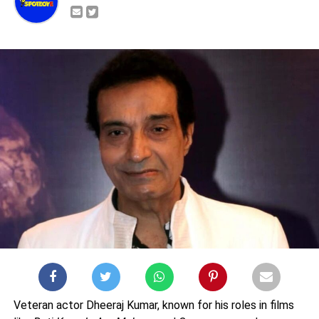
Veteran actor Dheeraj Kumar, known for his roles in films