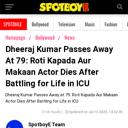
SPOTDIALE
Bollywood
Television
Music
Fashion
Homepage
Bollywood
News
Dheeraj Kumar Passes Away
At 79: Roti Kapada Aur
Makaan Actor Dies After
Battling for Life in ICU
Dheeraj Kumar Passes Away at 79: Roti Kapada Aur Makaan
Actor Dies After Battling for Life in ICU
5168 Reads |
Updated on Jul 15 2025, 14:22:45
SpotboyE Team