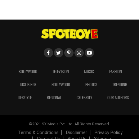
BOLLYWOOD
TELEVISION
MUSIC
FASHION
JUST BINGE
HOLLYWOOD
PHOTOS
TRENDING
LIFESTYLE
REGIONAL
CELEBRITY
OUR AUTHORS
©2021 9X Media Pvt. Ltd. All Rights Reserved.
Terms & Conditions
Disclaimer
Privacy Policy
Contact Us
About Us
Sitemap