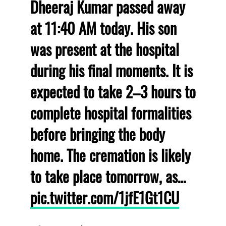
Dheeraj Kumar passed away
at 11:40 AM today. His son
was present at the hospital
during his final moments. It is
expected to take 2–3 hours to
complete hospital formalities
before bringing the body
home. The cremation is likely
to take place tomorrow, as…
pic.twitter.com/1jfE1Gt1CU