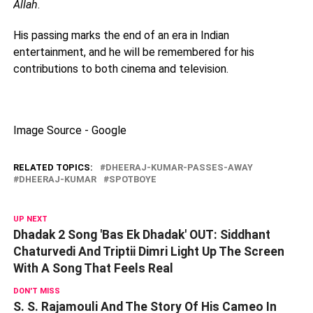
Allah
.
His passing marks the end of an era in Indian
entertainment, and he will be remembered for his
contributions to both cinema and television.
Image Source - Google
RELATED TOPICS:
DHEERAJ-KUMAR-PASSES-AWAY
DHEERAJ-KUMAR
SPOTBOYE
UP NEXT
Dhadak 2 Song 'Bas Ek Dhadak' OUT: Siddhant
Chaturvedi And Triptii Dimri Light Up The Screen
With A Song That Feels Real
DON'T MISS
S. S. Rajamouli And The Story Of His Cameo In