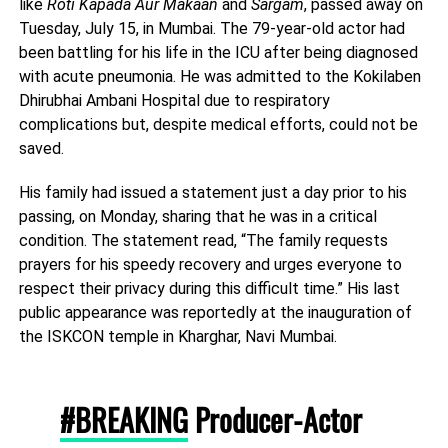
like
Roti Kapada Aur Makaan
and
Sargam
, passed away on
Tuesday, July 15, in Mumbai. The 79-year-old actor had
been battling for his life in the ICU after being diagnosed
with acute pneumonia. He was admitted to the Kokilaben
Dhirubhai Ambani Hospital due to respiratory
complications but, despite medical efforts, could not be
saved.
His family had issued a statement just a day prior to his
passing, on Monday, sharing that he was in a critical
condition. The statement read, “The family requests
prayers for his speedy recovery and urges everyone to
respect their privacy during this difficult time.” His last
public appearance was reportedly at the inauguration of
the ISKCON temple in Kharghar, Navi Mumbai.
#BREAKING
Producer-Actor