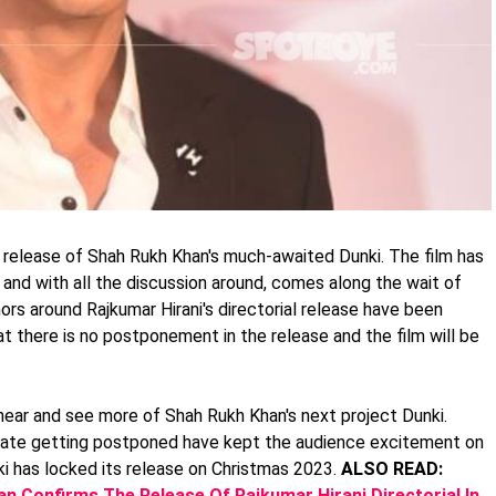
 release of Shah Rukh Khan's much-awaited Dunki. The film has
 and with all the discussion around, comes along the wait of
mors around Rajkumar Hirani's directorial release have been
at there is no postponement in the release and the film will be
ear and see more of Shah Rukh Khan's next project Dunki.
 date getting postponed have kept the audience excitement on
i has locked its release on Christmas 2023.
ALSO READ:
n Confirms The Release Of Rajkumar Hirani Directorial In