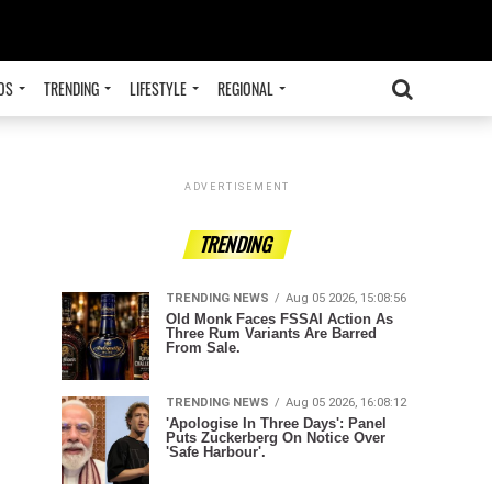
OS
TRENDING
LIFESTYLE
REGIONAL
ADVERTISEMENT
TRENDING
TRENDING NEWS
Aug 05 2026, 15:08:56
Old Monk Faces FSSAI Action As
Three Rum Variants Are Barred
From Sale.
TRENDING NEWS
Aug 05 2026, 16:08:12
'Apologise In Three Days': Panel
Puts Zuckerberg On Notice Over
'Safe Harbour'.