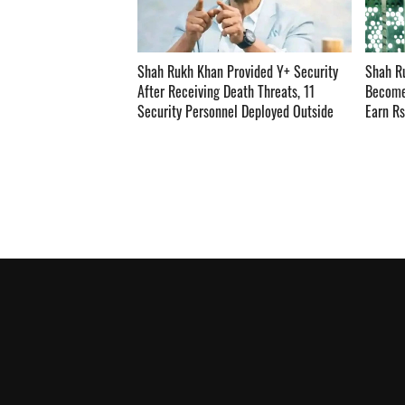
Shah Rukh Khan Provided Y+ Security
Shah R
After Receiving Death Threats, 11
Become
Security Personnel Deployed Outside
Earn R
Mannat ­­­­­­­­­
Reports ­­­­­­­