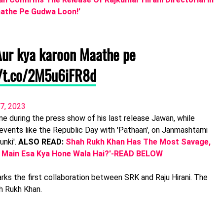
Maathe Pe Gudwa Loon!’
 Aur kya karoon Maathe pe
//t.co/2M5u6iFR8d
7, 2023
 during the press show of his last release Jawan, while
 events like the Republic Day with 'Pathaan', on Janmashtami
unki'.
ALSO READ:
Shah Rukh Khan Has The Most Savage,
i Main Esa Kya Hone Wala Hai?'-READ BELOW
marks the first collaboration between SRK and Raju Hirani. The
h Rukh Khan.