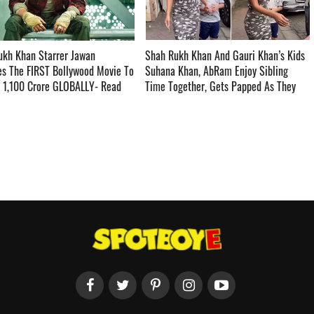
ukh Khan Starrer Jawan
Shah Rukh Khan And Gauri Khan’s Kids
s The FIRST Bollywood Movie To
Suhana Khan, AbRam Enjoy Sibling
s 1,100 Crore GLOBALLY- Read
Time Together, Gets Papped As They
­­
Step Outside – WATCH ­­­­­­­­­