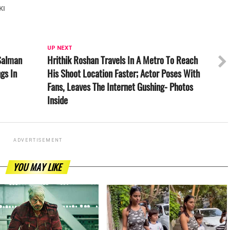
KI
UP NEXT
Salman
Hrithik Roshan Travels In A Metro To Reach
gs In
His Shoot Location Faster; Actor Poses With
Fans, Leaves The Internet Gushing- Photos
Inside
ADVERTISEMENT
YOU MAY LIKE