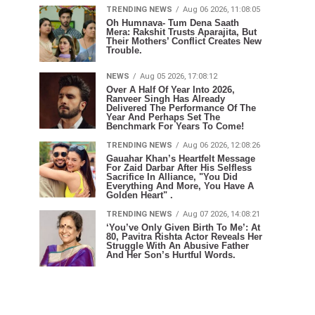
TRENDING NEWS
Aug 06 2026, 11:08:05
Oh Humnava- Tum Dena Saath
Mera: Rakshit Trusts Aparajita, But
Their Mothers’ Conflict Creates New
Trouble.
NEWS
Aug 05 2026, 17:08:12
Over A Half Of Year Into 2026,
Ranveer Singh Has Already
Delivered The Performance Of The
Year And Perhaps Set The
Benchmark For Years To Come!
TRENDING NEWS
Aug 06 2026, 12:08:26
Gauahar Khan’s Heartfelt Message
For Zaid Darbar After His Selfless
Sacrifice In Alliance, "You Did
Everything And More, You Have A
Golden Heart" .
TRENDING NEWS
Aug 07 2026, 14:08:21
‘You’ve Only Given Birth To Me’: At
80, Pavitra Rishta Actor Reveals Her
Struggle With An Abusive Father
And Her Son’s Hurtful Words.