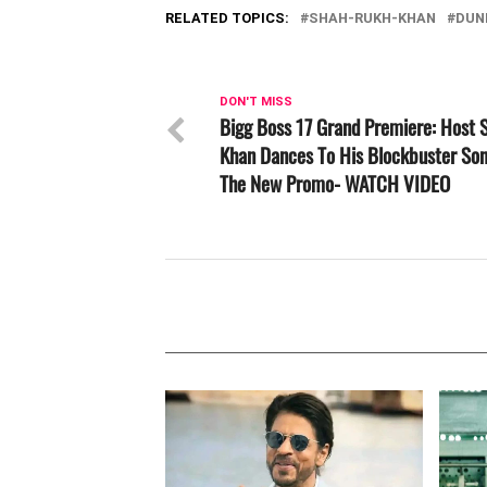
RELATED TOPICS:
SHAH-RUKH-KHAN
DUN
DON'T MISS
Bigg Boss 17 Grand Premiere: Host 
Khan Dances To His Blockbuster Son
The New Promo- WATCH VIDEO