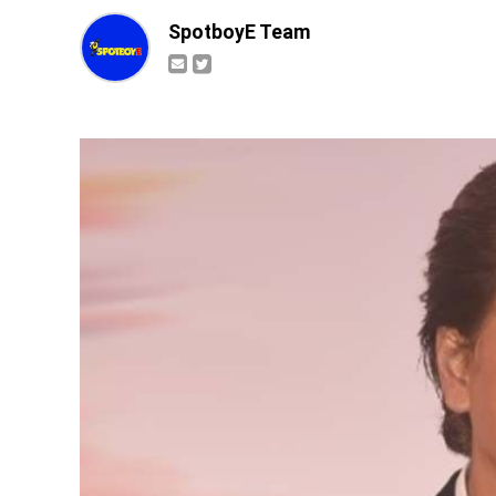
SpotboyE Team