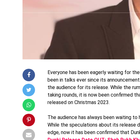
Everyone has been eagerly waiting for the
been in talks ever since its announcement
the audience for its release. While the ru
taking rounds, it is now been confirmed th
released on Christmas 2023.
The audience has always been waiting to h
While the speculations about its release
edge, now it has been confirmed that Dunk
Dunki Release Date OUT: Shah Rukh Kha