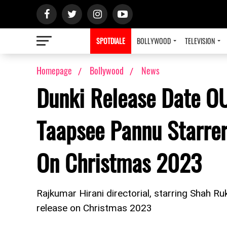
SPOTDIALE
BOLLYWOOD
TELEVISION
Homepage
Bollywood
News
Dunki Release Date O
Taapsee Pannu Starrer
On Christmas 2023
Rajkumar Hirani directorial, starring Shah R
release on Christmas 2023