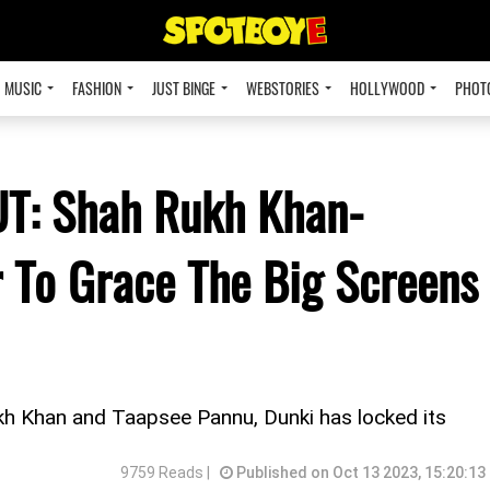
MUSIC
FASHION
JUST BINGE
WEBSTORIES
HOLLYWOOD
PHOT
UT: Shah Rukh Khan-
 To Grace The Big Screens
ukh Khan and Taapsee Pannu, Dunki has locked its
9759 Reads |
Published on Oct 13 2023, 15:20:13