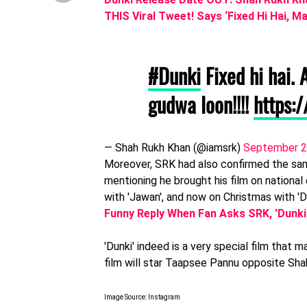
THIS Viral Tweet! Says ‘Fixed Hi Hai, 
#Dunki
Fixed hi hai.
gudwa loon!!!!
https:
— Shah Rukh Khan (@iamsrk)
September 2
Moreover, SRK had also confirmed the same
mentioning he brought his film on national
with 'Jawan', and now on Christmas with 'D
Funny Reply When Fan Asks SRK, 'Dunk
'Dunki' indeed is a very special film that 
film will star Taapsee Pannu opposite Sha
Image Source: Instagram