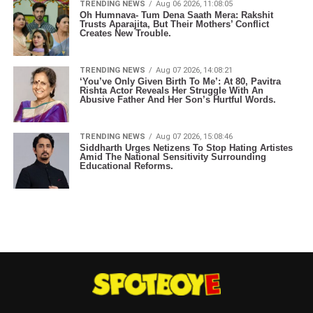
TRENDING NEWS
Aug 06 2026, 11:08:05
Oh Humnava- Tum Dena Saath Mera: Rakshit
Trusts Aparajita, But Their Mothers’ Conflict
Creates New Trouble.
TRENDING NEWS
Aug 07 2026, 14:08:21
‘You’ve Only Given Birth To Me’: At 80, Pavitra
Rishta Actor Reveals Her Struggle With An
Abusive Father And Her Son’s Hurtful Words.
TRENDING NEWS
Aug 07 2026, 15:08:46
Siddharth Urges Netizens To Stop Hating Artistes
Amid The National Sensitivity Surrounding
Educational Reforms.