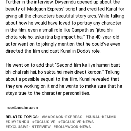
Further in the interview, Divyenndu opened up about the
beauty of Madgaon Express’ script and credited Kunal for
giving all the characters beautiful story arcs. While talking
about how he would have loved to portray any character
in the film, even a small role like Ganpath as “jitna bhi
chota role ho, uska itna big impact hai,” The 40-year-old
actor went on to jokingly mention that he could’ve even
directed the film and cast Kunal in Dodo’s role.
He went on to add that “Second film ke liye humari baat
bhi chal rahi hai, ho sakta hai mein direct karoon.” Talking
about a possible sequel to the film, Kunal revealed that
they are working on it and he wants to make sure that he
stays true to the character personalities.
Image Source: Instagram
RELATED TOPICS:
MADGAON-EXPRESS
KUNAL-KEMMU
DIVYENNDU
EXCLUSIVE
EXCLUSIVE-NEWS
EXCLUSIVE-INTERVIEW
BOLLYWOOD-NEWS