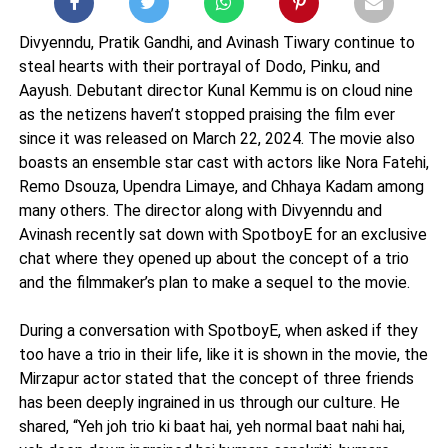
Divyenndu, Pratik Gandhi, and Avinash Tiwary continue to
steal hearts with their portrayal of Dodo, Pinku, and
Aayush. Debutant director Kunal Kemmu is on cloud nine
as the netizens haven’t stopped praising the film ever
since it was released on March 22, 2024. The movie also
boasts an ensemble star cast with actors like Nora Fatehi,
Remo Dsouza, Upendra Limaye, and Chhaya Kadam among
many others. The director along with Divyenndu and
Avinash recently sat down with SpotboyE for an exclusive
chat where they opened up about the concept of a trio
and the filmmaker’s plan to make a sequel to the movie.
During a conversation with SpotboyE, when asked if they
too have a trio in their life, like it is shown in the movie, the
Mirzapur actor stated that the concept of three friends
has been deeply ingrained in us through our culture. He
shared, “Yeh joh trio ki baat hai, yeh normal baat nahi hai,