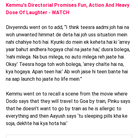
Kemmu's Directorial Promises Fun, Action And Heavy
Dose Of Laughter - WATCH
Divyenndu went on to add, “I think teesra aadmi joh hai na
woh unwanted himmat de deta hai joh uss situation mein
nahi chahiye hoti hai. Kyunki do mein ek keheta hai ki ‘arrey
yaar bahut andhera hogaya chal na jaate hai,’ dusra bolega,
‘nahi milega. Na bus milega, no auto milega reh jaate hai.
Okay.’ Teesra hoga toh woh bolega, ‘arrey chalte hai na,
kya hogaya. Apan teen hai.’ Ab woh jaise hi teen bante hai
na aap launch ho jaate ho life mein.”
Kemmu went on to recall a scene from the movie where
Dodo says that they will travel to Goa by train, Pinku says
that he doesn’t want to go by train as he is allergic to
everything and then Aayush says ‘tu sleeping pills kha ke
soja, dekhte hai kya hota hai.’