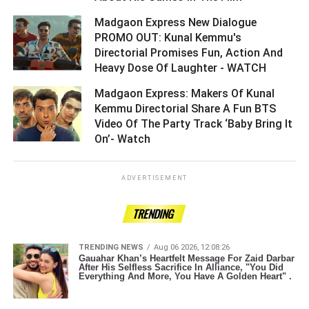
Madgaon Express New Dialogue
PROMO OUT: Kunal Kemmu's
Directorial Promises Fun, Action And
Heavy Dose Of Laughter - WATCH ­­­­­­­­­
Madgaon Express: Makers Of Kunal
Kemmu Directorial Share A Fun BTS
Video Of The Party Track ‘Baby Bring It
On’- Watch ­­­­­­­­­
ADVERTISEMENT
TRENDING
TRENDING NEWS
Aug 06 2026, 12:08:26
Gauahar Khan’s Heartfelt Message For Zaid Darbar
After His Selfless Sacrifice In Alliance, "You Did
Everything And More, You Have A Golden Heart" .