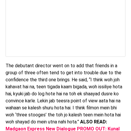
The debutant director went on to add that friends in a
group of three often tend to get into trouble due to the
confidence the third one brings. He said, “I think woh joh
kahavat hai na, teen tigada kaam bigada, woh issiliye hota
hai, kyuki jab do log hote hai na toh ek shaayad dusre ko
convince karle. Lekin jab teesra point of view aata hai na
wahaan se kalesh shuru hota hai. I think filmon mein bhi
woh ‘three stooges’ the toh jo kalesh teen mein hota hai
woh shayad do mein utna nahi hota.”
ALSO READ:
Madgaon Express New Dialogue PROMO OUT: Kunal