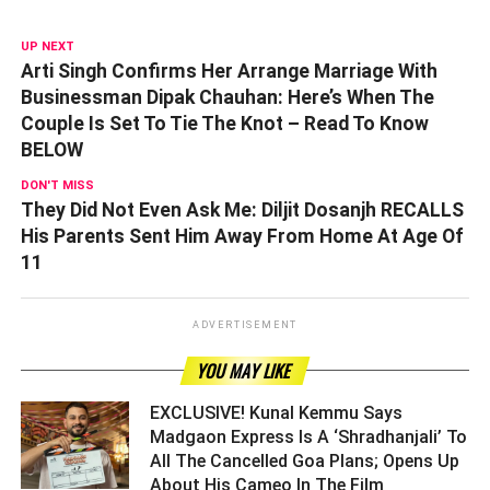
UP NEXT
Arti Singh Confirms Her Arrange Marriage With
Businessman Dipak Chauhan: Here’s When The
Couple Is Set To Tie The Knot – Read To Know
BELOW
DON'T MISS
They Did Not Even Ask Me: Diljit Dosanjh RECALLS
His Parents Sent Him Away From Home At Age Of
11
ADVERTISEMENT
YOU MAY LIKE
EXCLUSIVE! Kunal Kemmu Says
Madgaon Express Is A ‘Shradhanjali’ To
All The Cancelled Goa Plans; Opens Up
About His Cameo In The Film ­­­­­­­­­