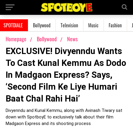
SPOTDIALE
Bollywood
Television
Music
Fashion
Homepage
Bollywood
News
EXCLUSIVE! Divyenndu Wants
To Cast Kunal Kemmu As Dodo
In Madgaon Express? Says,
‘Second Film Ke Liye Humari
Baat Chal Rahi Hai’
Divyenndu and Kunal Kemmu, along with Avinash Tiwary sat
down with SpotboyE to exclusively talk about their film
Madgaon Express and its shooting process