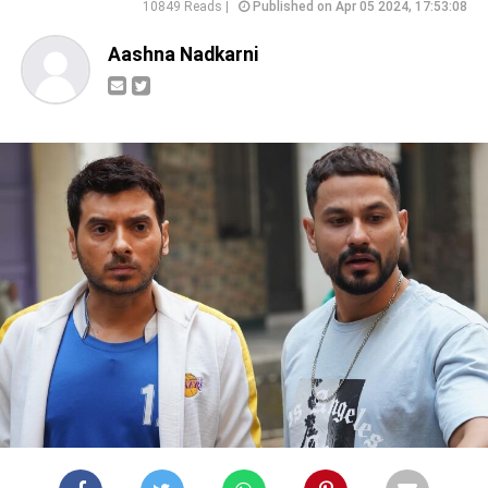
10849 Reads |
Published on Apr 05 2024, 17:53:08
Aashna Nadkarni