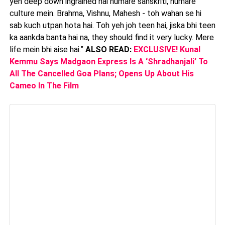
yeh deep down ingrained hai humare sanskriti, humare
culture mein. Brahma, Vishnu, Mahesh - toh wahan se hi
sab kuch utpan hota hai. Toh yeh joh teen hai, jiska bhi teen
ka aankda banta hai na, they should find it very lucky. Mere
life mein bhi aise hai.”
ALSO READ:
EXCLUSIVE! Kunal
Kemmu Says Madgaon Express Is A ‘Shradhanjali’ To
All The Cancelled Goa Plans; Opens Up About His
Cameo In The Film