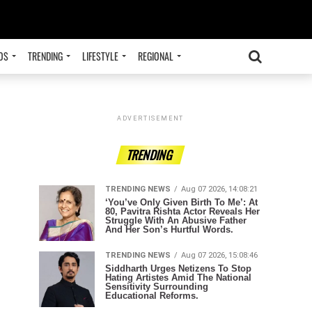
OS
TRENDING
LIFESTYLE
REGIONAL
ADVERTISEMENT
TRENDING
TRENDING NEWS
Aug 07 2026, 14:08:21
‘You’ve Only Given Birth To Me’: At
80, Pavitra Rishta Actor Reveals Her
Struggle With An Abusive Father
And Her Son’s Hurtful Words.
TRENDING NEWS
Aug 07 2026, 15:08:46
Siddharth Urges Netizens To Stop
Hating Artistes Amid The National
Sensitivity Surrounding
Educational Reforms.