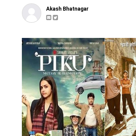
Akash Bhatnagar