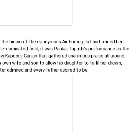
 the biopic of the eponymous Air Force pilot and traced her
le-dominated field, it was Pankaj Tripathi’s performance as the
vi Kapoor’s Gunjan that gathered unanimous praise all around.
 own wife and son to allow his daughter to fulfil her dream,
ter admired and every father aspired to be.