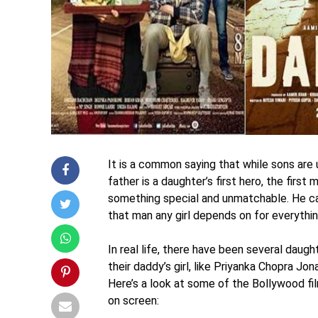
It is a common saying that while sons are 
father is a daughter’s first hero, the firs
something special and unmatchable. He can
that man any girl depends on for everythin
In real life, there have been several daug
their daddy’s girl, like Priyanka Chopra Jon
Here’s a look at some of the Bollywood fi
on screen: