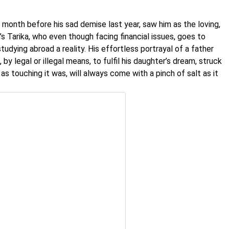
 month before his sad demise last year, saw him as the loving,
s Tarika, who even though facing financial issues, goes to
udying abroad a reality. His effortless portrayal of a father
, by legal or illegal means, to fulfil his daughter’s dream, struck
s touching it was, will always come with a pinch of salt as it