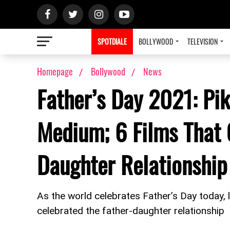
SPOTDIALE
BOLLYWOOD
TELEVISION
Homepage
Bollywood
News
Father’s Day 2021: Pi
Medium; 6 Films That 
Daughter Relationship
As the world celebrates Father’s Day today, l
celebrated the father-daughter relationship