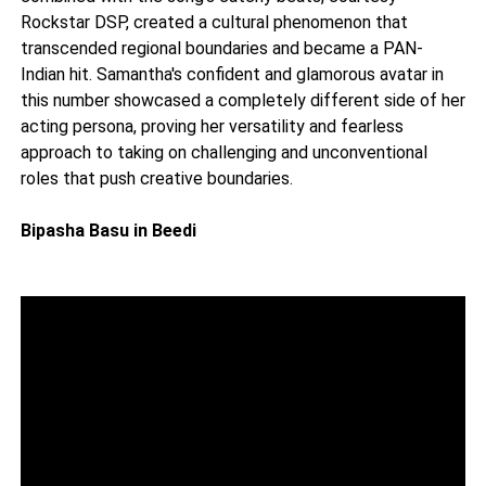
Rockstar DSP, created a cultural phenomenon that
transcended regional boundaries and became a PAN-
Indian hit. Samantha's confident and glamorous avatar in
this number showcased a completely different side of her
acting persona, proving her versatility and fearless
approach to taking on challenging and unconventional
roles that push creative boundaries.
Bipasha Basu in Beedi