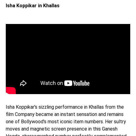
Isha Koppikar in Khallas
Isha Koppikar's sizzling performance in Khallas from the
film Company became an instant sensation and remains
one of Bollywood's most iconic item numbers. Her sultry
moves and magnetic screen presence in this Ganesh