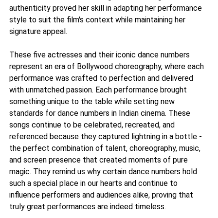
authenticity proved her skill in adapting her performance
style to suit the film's context while maintaining her
signature appeal.
These five actresses and their iconic dance numbers
represent an era of Bollywood choreography, where each
performance was crafted to perfection and delivered
with unmatched passion. Each performance brought
something unique to the table while setting new
standards for dance numbers in Indian cinema. These
songs continue to be celebrated, recreated, and
referenced because they captured lightning in a bottle -
the perfect combination of talent, choreography, music,
and screen presence that created moments of pure
magic. They remind us why certain dance numbers hold
such a special place in our hearts and continue to
influence performers and audiences alike, proving that
truly great performances are indeed timeless.