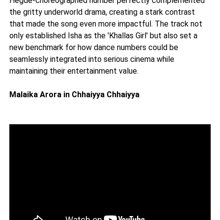
Hegde-choreographed number perfectly complemented
the gritty underworld drama, creating a stark contrast
that made the song even more impactful. The track not
only established Isha as the 'Khallas Girl' but also set a
new benchmark for how dance numbers could be
seamlessly integrated into serious cinema while
maintaining their entertainment value.
Malaika Arora in Chhaiyya Chhaiyya