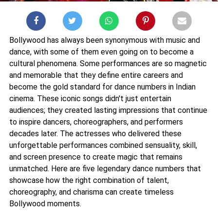
Bollywood has always been synonymous with music and
dance, with some of them even going on to become a
cultural phenomena. Some performances are so magnetic
and memorable that they define entire careers and
become the gold standard for dance numbers in Indian
cinema. These iconic songs didn't just entertain
audiences; they created lasting impressions that continue
to inspire dancers, choreographers, and performers
decades later. The actresses who delivered these
unforgettable performances combined sensuality, skill,
and screen presence to create magic that remains
unmatched. Here are five legendary dance numbers that
showcase how the right combination of talent,
choreography, and charisma can create timeless
Bollywood moments.