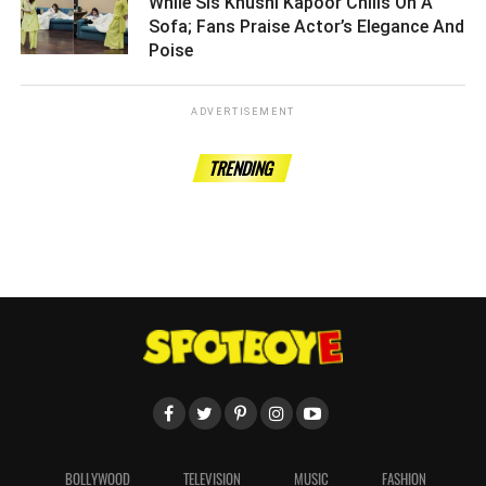
While Sis Khushi Kapoor Chills On A
Sofa; Fans Praise Actor’s Elegance And
Poise ­­­­­­­­­
ADVERTISEMENT
TRENDING
BOLLYWOOD
TELEVISION
MUSIC
FASHION