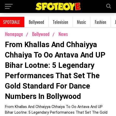
SPOTDIALE
Bollywood
Television
Music
Fashion
Homepage
Bollywood
News
From Khallas And Chhaiyya
Chhaiya To Oo Antava And UP
Bihar Lootne: 5 Legendary
Performances That Set The
Gold Standard For Dance
Numbers In Bollywood
From Khallas And Chhaiyya Chhaiya To Oo Antava And UP
Bihar Lootne: 5 Legendary Performances That Set The Gold