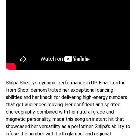
Shilpa Shetty's dynamic performance in UP Bihar Lootne
from Shool demonstrated her exceptional dancing
abilities and her knack for delivering high-energy numbers
that get audiences moving. Her confident and spirited
choreography, combined with her natural grace and
magnetic personality, made this song an instant hit that
showcased her versatility as a performer. Shilpa's ability to
infuse the number with both glamour and regional