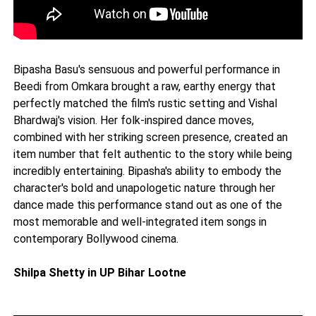
Bipasha Basu's sensuous and powerful performance in
Beedi from Omkara brought a raw, earthy energy that
perfectly matched the film's rustic setting and Vishal
Bhardwaj's vision. Her folk-inspired dance moves,
combined with her striking screen presence, created an
item number that felt authentic to the story while being
incredibly entertaining. Bipasha's ability to embody the
character's bold and unapologetic nature through her
dance made this performance stand out as one of the
most memorable and well-integrated item songs in
contemporary Bollywood cinema.
Shilpa Shetty in UP Bihar Lootne