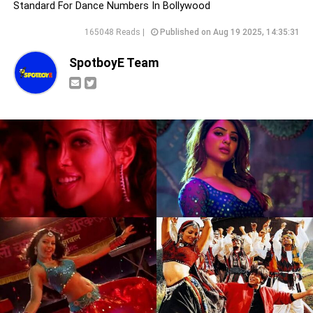
Standard For Dance Numbers In Bollywood
165048 Reads |
Published on Aug 19 2025, 14:35:31
SpotboyE Team