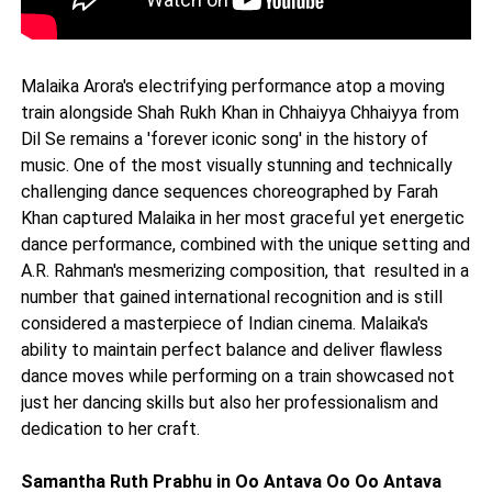
Malaika Arora's electrifying performance atop a moving
train alongside Shah Rukh Khan in Chhaiyya Chhaiyya from
Dil Se remains a 'forever iconic song' in the history of
music. One of the most visually stunning and technically
challenging dance sequences choreographed by Farah
Khan captured Malaika in her most graceful yet energetic
dance performance, combined with the unique setting and
A.R. Rahman's mesmerizing composition, that resulted in a
number that gained international recognition and is still
considered a masterpiece of Indian cinema. Malaika's
ability to maintain perfect balance and deliver flawless
dance moves while performing on a train showcased not
just her dancing skills but also her professionalism and
dedication to her craft.
Samantha Ruth Prabhu in Oo Antava Oo Oo Antava