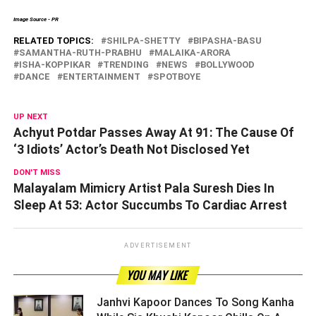
Image Source - PR
RELATED TOPICS:
SHILPA-SHETTY
BIPASHA-BASU
SAMANTHA-RUTH-PRABHU
MALAIKA-ARORA
ISHA-KOPPIKAR
TRENDING
NEWS
BOLLYWOOD
DANCE
ENTERTAINMENT
SPOTBOYE
UP NEXT
Achyut Potdar Passes Away At 91: The Cause Of
‘3 Idiots’ Actor’s Death Not Disclosed Yet
DON'T MISS
Malayalam Mimicry Artist Pala Suresh Dies In
Sleep At 53: Actor Succumbs To Cardiac Arrest
ADVERTISEMENT
YOU MAY LIKE
Janhvi Kapoor Dances To Song Kanha