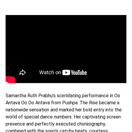
Samantha Ruth Prabhu's scintillating performance in Oo
Antava Oo Oo Antava from Pushpa: The Rise became a
nationwide sensation and marked her bold entry into the
world of special dance numbers. Her captivating screen
presence and perfectly executed choreography,
combined with the song's catchy beats, courtesy