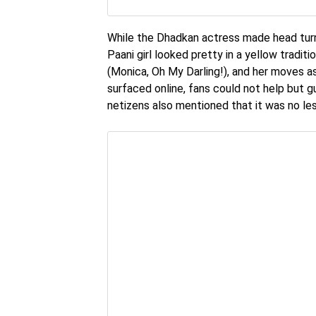
While the Dhadkan actress made head turns 
Paani girl looked pretty in a yellow tradit
(Monica, Oh My Darling!), and her moves a
surfaced online, fans could not help but 
netizens also mentioned that it was no le