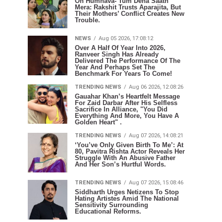
Oh Humnava- Tum Dena Saath
Mera: Rakshit Trusts Aparajita, But
Their Mothers’ Conflict Creates New
Trouble.
NEWS
Aug 05 2026, 17:08:12
Over A Half Of Year Into 2026,
Ranveer Singh Has Already
Delivered The Performance Of The
Year And Perhaps Set The
Benchmark For Years To Come!
TRENDING NEWS
Aug 06 2026, 12:08:26
Gauahar Khan’s Heartfelt Message
For Zaid Darbar After His Selfless
Sacrifice In Alliance, "You Did
Everything And More, You Have A
Golden Heart" .
TRENDING NEWS
Aug 07 2026, 14:08:21
‘You’ve Only Given Birth To Me’: At
80, Pavitra Rishta Actor Reveals Her
Struggle With An Abusive Father
And Her Son’s Hurtful Words.
TRENDING NEWS
Aug 07 2026, 15:08:46
Siddharth Urges Netizens To Stop
Hating Artistes Amid The National
Sensitivity Surrounding
Educational Reforms.