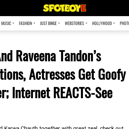
MUSIC
FASHION
JUST BINGE
WEBSTORIES
HOLLYWOOD
PHOT
And Raveena Tandon’s
ions, Actresses Get Goofy
r; Internet REACTS-See
d Karwa Chauth together with great zeal, check out