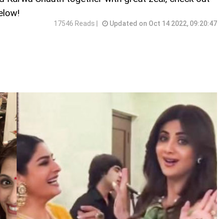
elow!
17546 Reads |
Updated on Oct 14 2022, 09:20:47