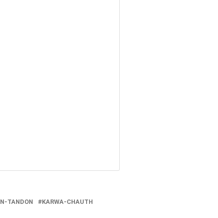
EN-TANDON
KARWA-CHAUTH