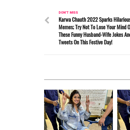
DON'T MISS
Karwa Chauth 2022 Sparks Hilariou
Memes; Try Not To Lose Your Mind 
These Funny Husband-Wife Jokes An
Tweets On This Festive Day!