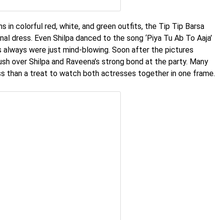
in colorful red, white, and green outfits, the Tip Tip Barsa
ional dress. Even Shilpa danced to the song ‘Piya Tu Ab To Aaja’
s always were just mind-blowing. Soon after the pictures
gush over Shilpa and Raveena’s strong bond at the party. Many
ss than a treat to watch both actresses together in one frame.