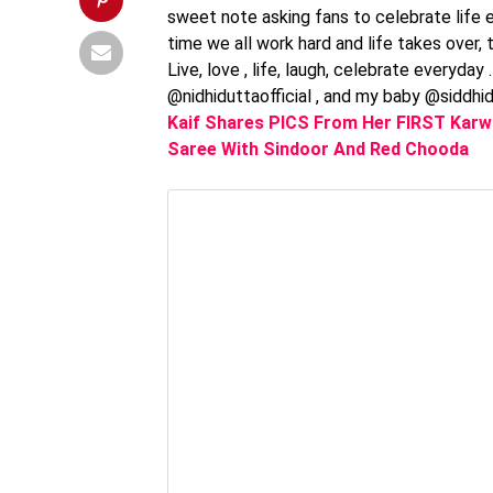
sweet note asking fans to celebrate life 
time we all work hard and life takes over, t
Live, love , life, laugh, celebrate everyda
@nidhiduttaofficial , and my baby @siddhi
Kaif Shares PICS From Her FIRST Karwa
Saree With Sindoor And Red Chooda