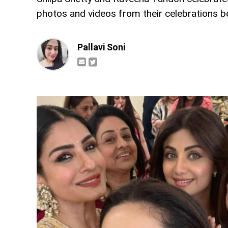
photos and videos from their celebrations b
Pallavi Soni