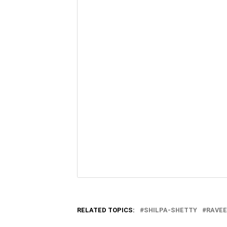
RELATED TOPICS:
SHILPA-SHETTY
RAVE