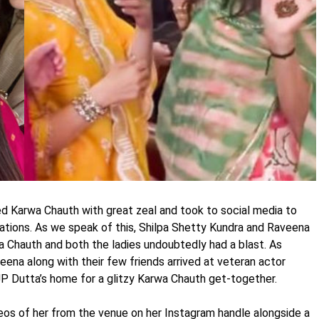
d Karwa Chauth with great zeal and took to social media to
rations. As we speak of this, Shilpa Shetty Kundra and Raveena
Chauth and both the ladies undoubtedly had a blast. As
eena along with their few friends arrived at veteran actor
P Dutta’s home for a glitzy Karwa Chauth get-together.
os of her from the venue on her Instagram handle alongside a