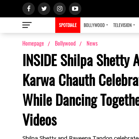
SPOTDIALE
BOLLYWOOD
TELEVISION
Homepage
Bollywood
News
INSIDE Shilpa Shetty 
Karwa Chauth Celebrat
While Dancing Togethe
Videos
Shilpa Shetty and Raveena Tandon celebrate