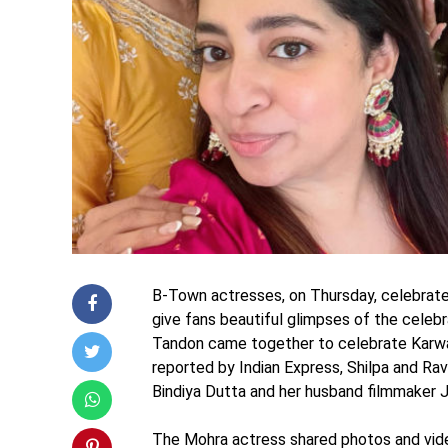
B-Town actresses, on Thursday, celebrate
give fans beautiful glimpses of the celeb
Tandon came together to celebrate Karwa 
reported by Indian Express, Shilpa and Rav
Bindiya Dutta and her husband filmmaker J
The Mohra actress shared photos and vide