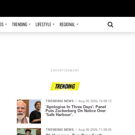
OS
TRENDING
LIFESTYLE
REGIONAL
ADVERTISEMENT
TRENDING
TRENDING NEWS
Aug 05 2026, 16:08:12
'Apologise In Three Days': Panel
Puts Zuckerberg On Notice Over
'Safe Harbour'.
TRENDING NEWS
Aug 06 2026, 11:08:05