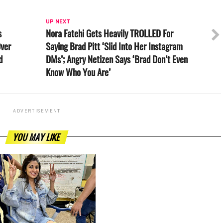
UP NEXT
s
Nora Fatehi Gets Heavily TROLLED For
Over
Saying Brad Pitt ‘Slid Into Her Instagram
d
DMs’; Angry Netizen Says ‘Brad Don’t Even
Know Who You Are’
ADVERTISEMENT
YOU MAY LIKE