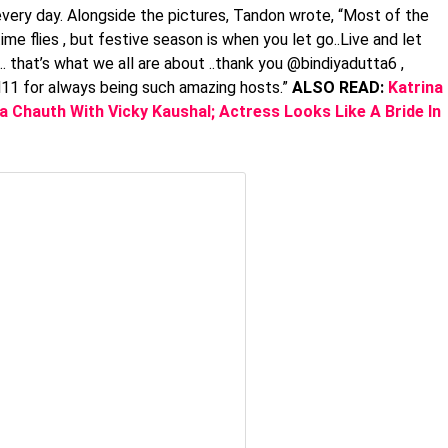
every day. Alongside the pictures, Tandon wrote, “Most of the
ime flies , but festive season is when you let go..Live and let
y … that’s what we all are about ..thank you @bindiyadutta6 ,
d11 for always being such amazing hosts.”
ALSO READ:
Katrina
 Chauth With Vicky Kaushal; Actress Looks Like A Bride In