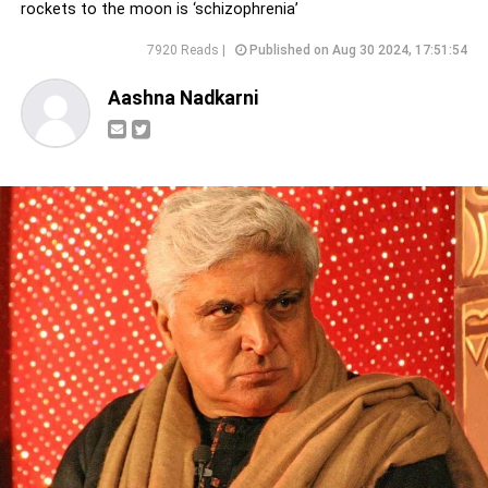
rockets to the moon is ‘schizophrenia’
7920 Reads |
Published on Aug 30 2024, 17:51:54
Aashna Nadkarni