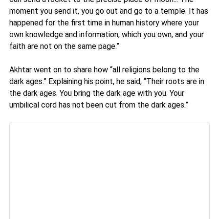
moment you send it, you go out and go to a temple. It has
happened for the first time in human history where your
own knowledge and information, which you own, and your
faith are not on the same page.”
Akhtar went on to share how “all religions belong to the
dark ages.” Explaining his point, he said, “Their roots are in
the dark ages. You bring the dark age with you. Your
umbilical cord has not been cut from the dark ages.”