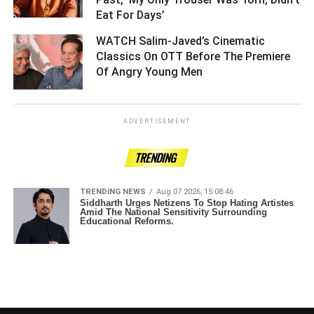
Eat For Days’ ­­­­­­­­­
WATCH Salim-Javed’s Cinematic
Classics On OTT Before The Premiere
Of Angry Young Men ­­­­­­­­­
ADVERTISEMENT
TRENDING
TRENDING NEWS
Aug 07 2026, 15:08:46
Siddharth Urges Netizens To Stop Hating Artistes
Amid The National Sensitivity Surrounding
Educational Reforms.