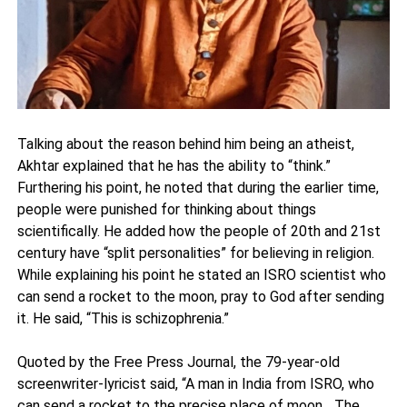
Talking about the reason behind him being an atheist,
Akhtar explained that he has the ability to “think.”
Furthering his point, he noted that during the earlier time,
people were punished for thinking about things
scientifically. He added how the people of 20th and 21st
century have “split personalities” for believing in religion.
While explaining his point he stated an ISRO scientist who
can send a rocket to the moon, pray to God after sending
it. He said, “This is schizophrenia.”
Quoted by the Free Press Journal, the 79-year-old
screenwriter-lyricist said, “A man in India from ISRO, who
can send a rocket to the precise place of moon... The