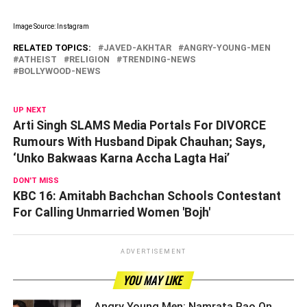
Image Source: Instagram
RELATED TOPICS:
JAVED-AKHTAR
ANGRY-YOUNG-MEN
ATHEIST
RELIGION
TRENDING-NEWS
BOLLYWOOD-NEWS
UP NEXT
Arti Singh SLAMS Media Portals For DIVORCE
Rumours With Husband Dipak Chauhan; Says,
‘Unko Bakwaas Karna Accha Lagta Hai’
DON'T MISS
KBC 16: Amitabh Bachchan Schools Contestant
For Calling Unmarried Women 'Bojh'
ADVERTISEMENT
YOU MAY LIKE
Angry Young Men: Namrata Rao On