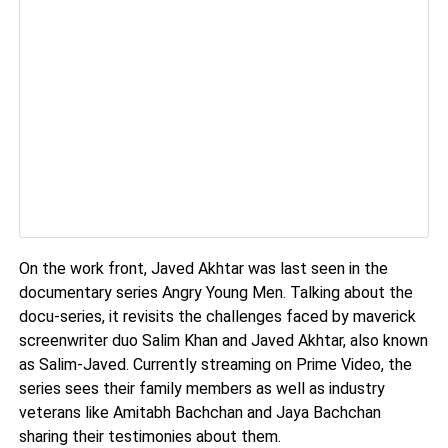
On the work front, Javed Akhtar was last seen in the
documentary series Angry Young Men. Talking about the
docu-series, it revisits the challenges faced by maverick
screenwriter duo Salim Khan and Javed Akhtar, also known
as Salim-Javed. Currently streaming on Prime Video, the
series sees their family members as well as industry
veterans like Amitabh Bachchan and Jaya Bachchan
sharing their testimonies about them.