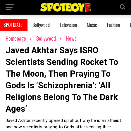
SPOTDIALE
Bollywood
Television
Music
Fashion
Homepage
Bollywood
News
Javed Akhtar Says ISRO
Scientists Sending Rocket To
The Moon, Then Praying To
Gods Is ‘Schizophrenia’: ‘All
Religions Belong To The Dark
Ages’
Javed Akhtar recently opened up about why he is an atheist
and how scientists praying to Gods after sending their