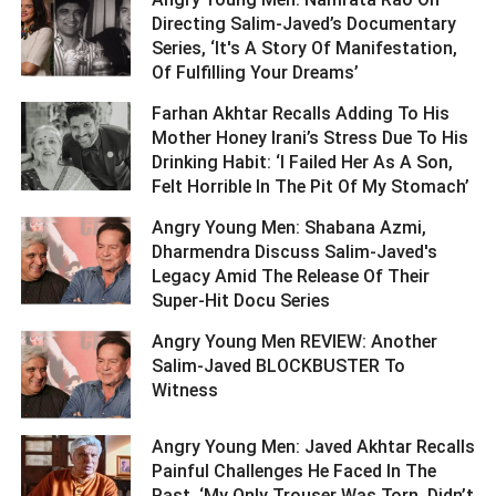
Directing Salim-Javed’s Documentary
Series, ‘It's A Story Of Manifestation,
Of Fulfilling Your Dreams’ ­­­­­­­­­
Farhan Akhtar Recalls Adding To His
Mother Honey Irani’s Stress Due To His
Drinking Habit: ‘I Failed Her As A Son,
Felt Horrible In The Pit Of My Stomach’ ­­­­­­­­­
Angry Young Men: Shabana Azmi,
Dharmendra Discuss Salim-Javed's
Legacy Amid The Release Of Their
Super-Hit Docu Series ­­­­­­­­­
Angry Young Men REVIEW: Another
Salim-Javed BLOCKBUSTER To
Witness ­­­­­­­­­
Angry Young Men: Javed Akhtar Recalls
Painful Challenges He Faced In The
Past, ‘My Only Trouser Was Torn, Didn’t