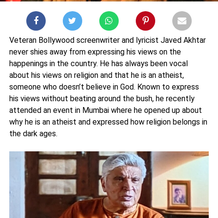
Veteran Bollywood screenwriter and lyricist Javed Akhtar
never shies away from expressing his views on the
happenings in the country. He has always been vocal
about his views on religion and that he is an atheist,
someone who doesn’t believe in God. Known to express
his views without beating around the bush, he recently
attended an event in Mumbai where he opened up about
why he is an atheist and expressed how religion belongs in
the dark ages.