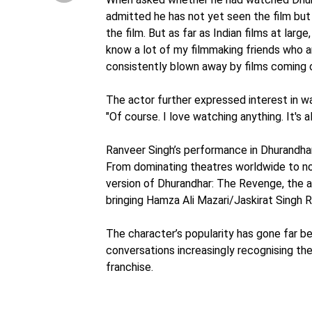
admitted he has not yet seen the film but 
the film. But as far as Indian films at la
know a lot of my filmmaking friends who a
consistently blown away by films coming ou
The actor further expressed interest in wa
"Of course. I love watching anything. It's 
Ranveer Singh’s performance in Dhurandhar
From dominating theatres worldwide to n
version of Dhurandhar: The Revenge, the a
bringing Hamza Ali Mazari/Jaskirat Singh 
The character’s popularity has gone far be
conversations increasingly recognising t
franchise.