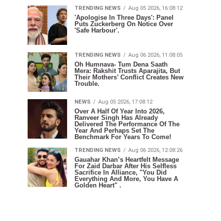
TRENDING NEWS
Aug 05 2026, 16:08:12
'Apologise In Three Days': Panel
Puts Zuckerberg On Notice Over
'Safe Harbour'.
TRENDING NEWS
Aug 06 2026, 11:08:05
Oh Humnava- Tum Dena Saath
Mera: Rakshit Trusts Aparajita, But
Their Mothers’ Conflict Creates New
Trouble.
NEWS
Aug 05 2026, 17:08:12
Over A Half Of Year Into 2026,
Ranveer Singh Has Already
Delivered The Performance Of The
Year And Perhaps Set The
Benchmark For Years To Come!
TRENDING NEWS
Aug 06 2026, 12:08:26
Gauahar Khan’s Heartfelt Message
For Zaid Darbar After His Selfless
Sacrifice In Alliance, "You Did
Everything And More, You Have A
Golden Heart" .