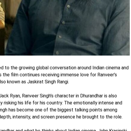
d to the growing global conversation around Indian cinema and
s the film continues receiving immense love for Ranveer’s
lso known as Jaskirat Singh Rangi.
 Jack Ryan, Ranveer Singh’s character in Dhurandhar is also
risking his life for his country. The emotionally intense and
ngh has become one of the biggest talking points among
depth, intensity, and screen presence he brought to the role.
dhar and what he thinks about Indian cinema, John Krasinski