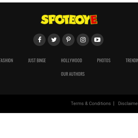
FASHION
JUST BINGE
HOLLYWOOD
PHOTOS
TRENDI
OUR AUTHORS
Terms & Conditions
Disclaime