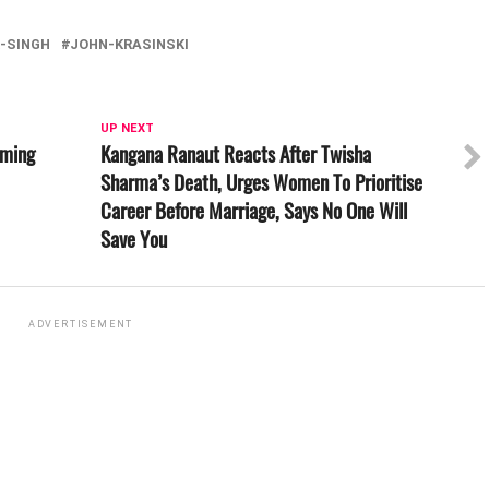
-SINGH
JOHN-KRASINSKI
UP NEXT
lming
Kangana Ranaut Reacts After Twisha
Sharma’s Death, Urges Women To Prioritise
Career Before Marriage, Says No One Will
Save You
ADVERTISEMENT