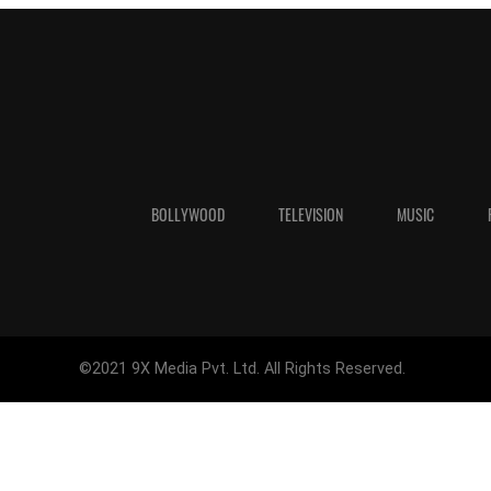
BOLLYWOOD
TELEVISION
MUSIC
©2021 9X Media Pvt. Ltd. All Rights Reserved.