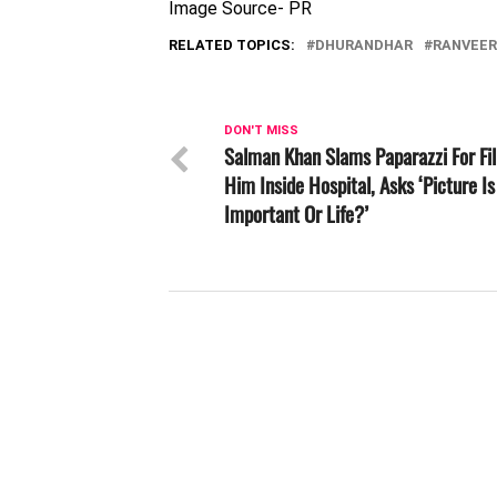
Image Source- PR
RELATED TOPICS:
DHURANDHAR
RANVEER
DON'T MISS
Salman Khan Slams Paparazzi For Fi
Him Inside Hospital, Asks ‘Picture Is
Important Or Life?’