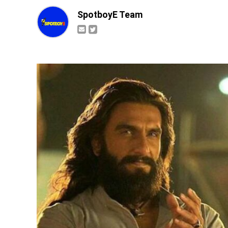
SpotboyE Team