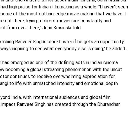
had high praise for Indian filmmaking as a whole. "I haven't seen
rge, some of the most cutting-edge movie making that we have. I
re out there trying to direct movies are constantly and
t from over there," John Krasinski told.
tching Ranveer Singh’s blockbuster if he gets an opportunity.
always inspiring to see what everybody else is doing," he added.
 has emerged as one of the defining acts in Indian cinema.
ow becoming a global streaming phenomenon with the uncut
ctor continues to receive overwhelming appreciation for
Rangi to life with unmatched intensity and emotional depth.
yond India, with international audiences and global film
he impact Ranveer Singh has created through the Dhurandhar