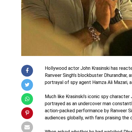
Hollywood actor John Krasinski has reacte
Ranveer Singh’s blockbuster Dhurandhar, a
portrayal of spy agent Hamza Ali Mazari, a
Much like Krasinski’s iconic spy character
portrayed as an undercover man constantly 
action-packed performance by Ranveer Si
audiences globally, with fans praising the 
When asked whether he had watched Dhuran