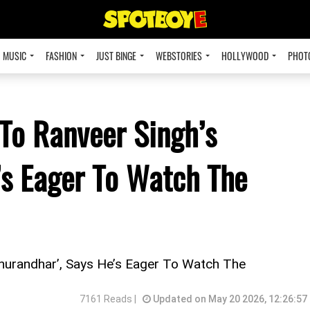
MUSIC
FASHION
JUST BINGE
WEBSTORIES
HOLLYWOOD
PHOT
 To Ranveer Singh’s
’s Eager To Watch The
Dhurandhar’, Says He’s Eager To Watch The
7161 Reads |
Updated on May 20 2026, 12:26:57