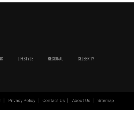
NG
LIFESTYLE
REGIONAL
CELEBRITY
r
Privacy Policy
Contact Us
About Us
Sitemap