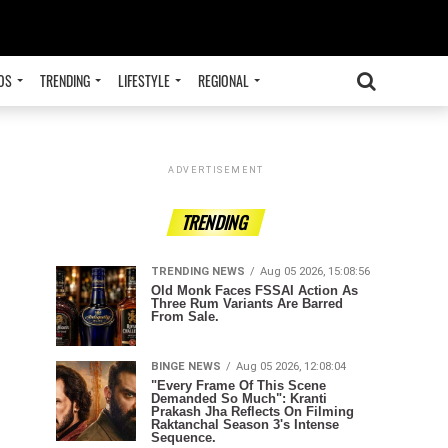
OS
TRENDING
LIFESTYLE
REGIONAL
ADVERTISEMENT
TRENDING
TRENDING NEWS
Aug 05 2026, 15:08:56
Old Monk Faces FSSAI Action As
Three Rum Variants Are Barred
From Sale.
BINGE NEWS
Aug 05 2026, 12:08:04
"Every Frame Of This Scene
Demanded So Much": Kranti
Prakash Jha Reflects On Filming
Raktanchal Season 3's Intense
Sequence.