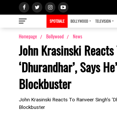
SPOTDIALE
BOLLYWOOD
TELEVISION
Homepage
Bollywood
News
John Krasinski Reacts
‘Dhurandhar’, Says He
Blockbuster
John Krasinski Reacts To Ranveer Singh’s ‘
Blockbuster