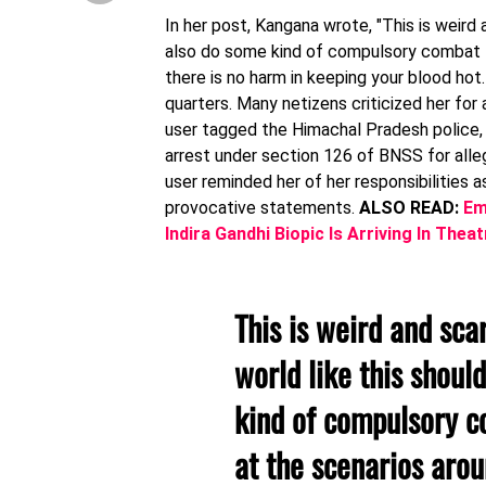
In her post, Kangana wrote, "This is weird 
also do some kind of compulsory combat tr
there is no harm in keeping your blood hot
quarters. Many netizens criticized her for 
user tagged the Himachal Pradesh police, 
arrest under section 126 of BNSS for alle
user reminded her of her responsibilities 
provocative statements.
ALSO READ:
Em
Indira Gandhi Biopic Is Arriving In Th
This is weird and scar
world like this shou
kind of compulsory c
at the scenarios arou