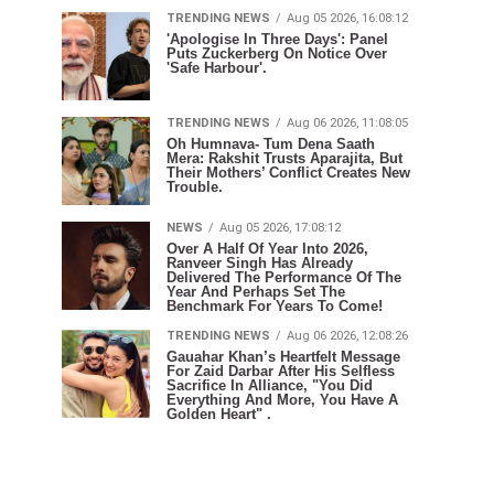
TRENDING NEWS
Aug 05 2026, 16:08:12
'Apologise In Three Days': Panel
Puts Zuckerberg On Notice Over
'Safe Harbour'.
TRENDING NEWS
Aug 06 2026, 11:08:05
Oh Humnava- Tum Dena Saath
Mera: Rakshit Trusts Aparajita, But
Their Mothers’ Conflict Creates New
Trouble.
NEWS
Aug 05 2026, 17:08:12
Over A Half Of Year Into 2026,
Ranveer Singh Has Already
Delivered The Performance Of The
Year And Perhaps Set The
Benchmark For Years To Come!
TRENDING NEWS
Aug 06 2026, 12:08:26
Gauahar Khan’s Heartfelt Message
For Zaid Darbar After His Selfless
Sacrifice In Alliance, "You Did
Everything And More, You Have A
Golden Heart" .