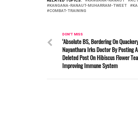
RELATED TOPICS:
KANGANA-RANAUT
AC
KANGANA-RANAUT-MUHARRAM-TWEET
KA
COMBAT-TRAINING
DON'T MISS
‘Absolute BS, Bordering On Quackery
Nayanthara Irks Doctor By Posting 
Deleted Post On Hibiscus Flower Tea
Improving Immune System