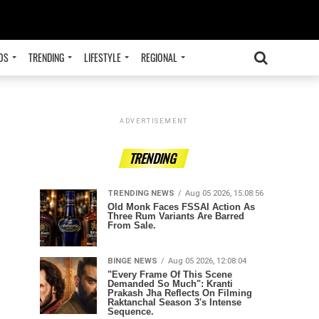
OS
TRENDING
LIFESTYLE
REGIONAL
ADVERTISEMENT
TRENDING
TRENDING NEWS
Aug 05 2026, 15:08:56
Old Monk Faces FSSAI Action As
Three Rum Variants Are Barred
From Sale.
BINGE NEWS
Aug 05 2026, 12:08:04
"Every Frame Of This Scene
Demanded So Much": Kranti
Prakash Jha Reflects On Filming
Raktanchal Season 3's Intense
Sequence.