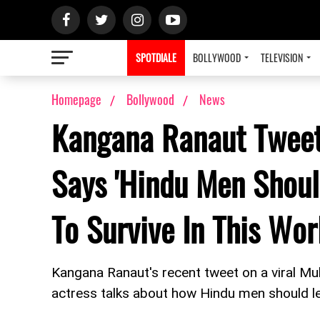
SPOTDIALE
BOLLYWOOD
TELEVISION
Homepage
Bollywood
News
Kangana Ranaut Tweet
Says 'Hindu Men Shoul
To Survive In This Wor
Kangana Ranaut's recent tweet on a viral M
actress talks about how Hindu men should le