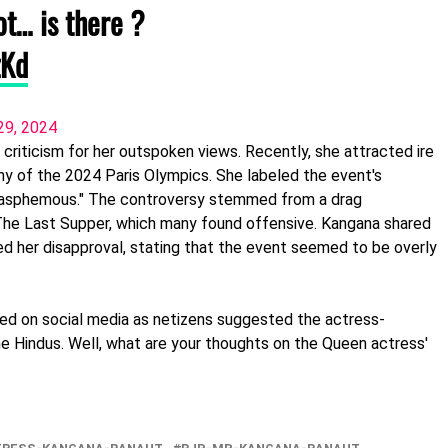
ot… is there ?
zKd
29, 2024
d criticism for her outspoken views. Recently, she attracted ire
 of the 2024 Paris Olympics. She labeled the event's
lasphemous." The controversy stemmed from a drag
The Last Supper, which many found offensive. Kangana shared
 her disapproval, stating that the event seemed to be overly
ed on social media as netizens suggested the actress-
he Hindus. Well, what are your thoughts on the Queen actress'