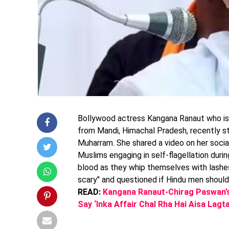
Bollywood actress Kangana Ranaut who is
from Mandi, Himachal Pradesh, recently s
Muharram. She shared a video on her socia
Muslims engaging in self-flagellation du
blood as they whip themselves with lashe
scary" and questioned if Hindu men should 
READ:
Kangana Ranaut-Chirag Paswan’s 
Say ‘Inka Affair Chal Rha Hai Aisa Lag