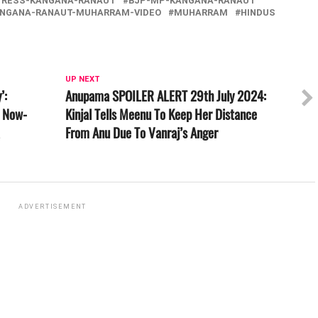
TRESS-KANGANA-RANAUT
BJP-MP-KANGANA-RANAUT
NGANA-RANAUT-MUHARRAM-VIDEO
MUHARRAM
HINDUS
UP NEXT
’:
Anupama SPOILER ALERT 29th July 2024:
A Now-
Kinjal Tells Meenu To Keep Her Distance
From Anu Due To Vanraj’s Anger
ADVERTISEMENT