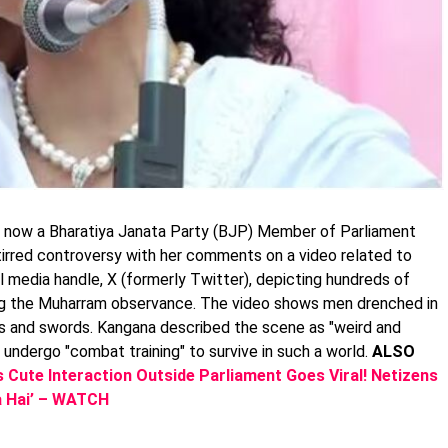
 now a Bharatiya Janata Party (BJP) Member of Parliament
tirred controversy with her comments on a video related to
l media handle, X (formerly Twitter), depicting hundreds of
ring the Muharram observance. The video shows men drenched in
s and swords. Kangana described the scene as "weird and
undergo "combat training" to survive in such a world.
ALSO
Cute Interaction Outside Parliament Goes Viral! Netizens
ta Hai’ – WATCH