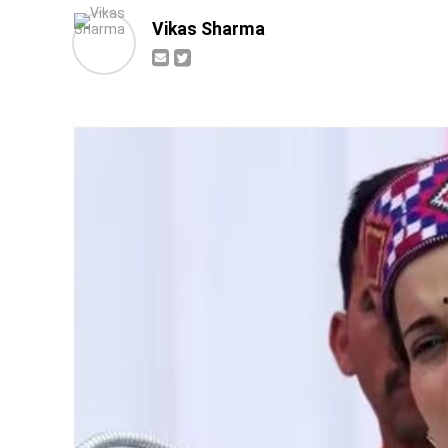
Vikas Sharma