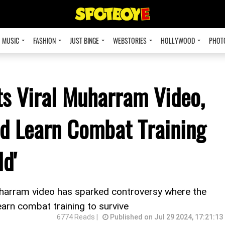
MUSIC
FASHION
JUST BINGE
WEBSTORIES
HOLLYWOOD
PHOT
s Viral Muharram Video,
d Learn Combat Training
ld'
uharram video has sparked controversy where the
arn combat training to survive
6774 Reads |
Published on Jul 29 2024, 17:21:13