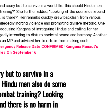
and scary but to survive in a world like this should Hindu men
aining?" She further added, "Looking at the scenarios around
… is there?" Her remarks quickly drew backlash from various
allegedly inciting violence and promoting divisive rhetoric. One
accusing Kangana of instigating Hindus and calling for her
gedly intending to disturb societal peace and harmony. Another
as an MP and advised her to refrain from making such
ergency Release Date CONFIRMED! Kangana Ranaut's
eatres On September 6
y but to survive in a
ld Hindu men also do some
ombat training? Looking
nd there is no harm in