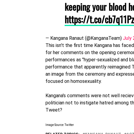
keeping your blood h
https://t.co/cb7q11P
— Kangana Ranaut (@KanganaTeam)
July 
This isn't the first time Kangana has face
for her comments on the opening ceremony
performances as "hyper-sexualized and b
performance that apparently reimagined 
an image from the ceremony and expressed
focused on homosexuality.
Kangana's comments were not well reciev
politician not to instigate hatred among t
Tweet?
Image Source: Twitter