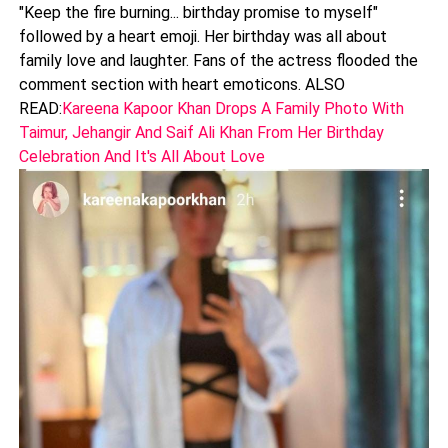
"Keep the fire burning... birthday promise to myself"
followed by a heart emoji. Her birthday was all about
family love and laughter. Fans of the actress flooded the
comment section with heart emoticons. ALSO
READ:
Kareena Kapoor Khan Drops A Family Photo With
Taimur, Jehangir And Saif Ali Khan From Her Birthday
Celebration And It's All About Love