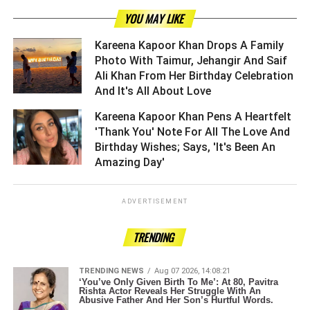
YOU MAY LIKE
Kareena Kapoor Khan Drops A Family
Photo With Taimur, Jehangir And Saif
Ali Khan From Her Birthday Celebration
And It's All About Love ­­­­­­­­­
Kareena Kapoor Khan Pens A Heartfelt
'Thank You' Note For All The Love And
Birthday Wishes; Says, 'It's Been An
Amazing Day' ­­­­­­­­­
ADVERTISEMENT
TRENDING
TRENDING NEWS
Aug 07 2026, 14:08:21
‘You’ve Only Given Birth To Me’: At 80, Pavitra
Rishta Actor Reveals Her Struggle With An
Abusive Father And Her Son’s Hurtful Words.