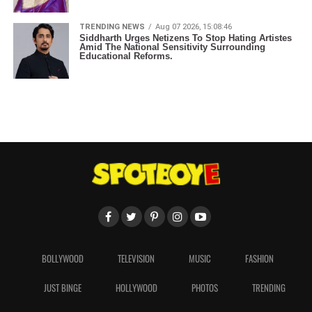
TRENDING NEWS
Aug 07 2026, 15:08:46
Siddharth Urges Netizens To Stop Hating Artistes
Amid The National Sensitivity Surrounding
Educational Reforms.
BOLLYWOOD
TELEVISION
MUSIC
FASHION
JUST BINGE
HOLLYWOOD
PHOTOS
TRENDING