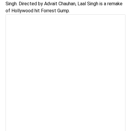
Singh. Directed by Advait Chauhan, Laal Singh is a remake
of Hollywood hit Forrest Gump.