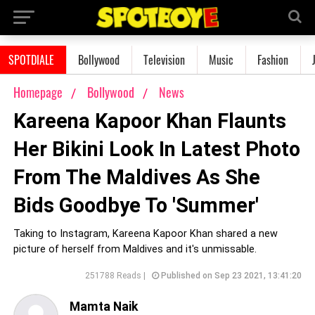
SPOTDIALE
Bollywood
Television
Music
Fashion
Homepage
Bollywood
News
Kareena Kapoor Khan Flaunts
Her Bikini Look In Latest Photo
From The Maldives As She
Bids Goodbye To 'Summer'
Taking to Instagram, Kareena Kapoor Khan shared a new
picture of herself from Maldives and it's unmissable.
251788 Reads |
Published on Sep 23 2021, 13:41:20
Mamta Naik