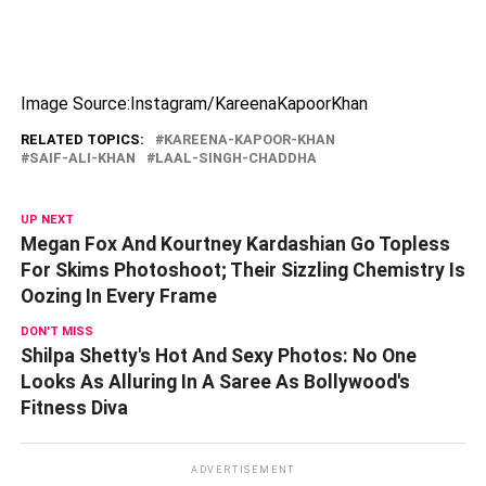
Image Source:Instagram/KareenaKapoorKhan
RELATED TOPICS:
KAREENA-KAPOOR-KHAN
SAIF-ALI-KHAN
LAAL-SINGH-CHADDHA
UP NEXT
Megan Fox And Kourtney Kardashian Go Topless
For Skims Photoshoot; Their Sizzling Chemistry Is
Oozing In Every Frame
DON'T MISS
Shilpa Shetty's Hot And Sexy Photos: No One
Looks As Alluring In A Saree As Bollywood's
Fitness Diva
ADVERTISEMENT