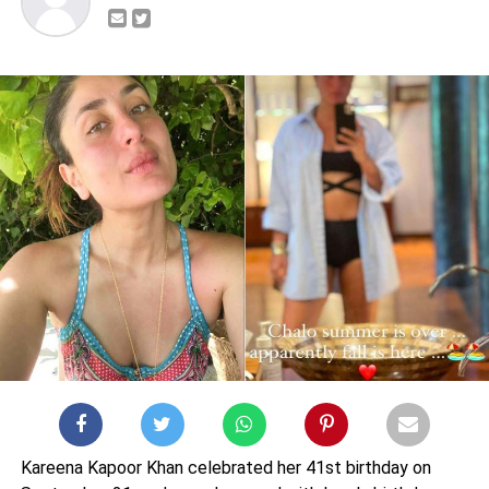
Kareena Kapoor Khan celebrated her 41st birthday on