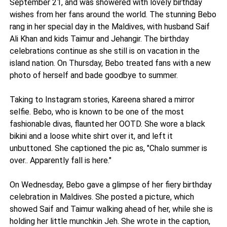
September 21, and was showered with lovely birthday
wishes from her fans around the world. The stunning Bebo
rang in her special day in the Maldives, with husband Saif
Ali Khan and kids Taimur and Jehangir. The birthday
celebrations continue as she still is on vacation in the
island nation. On Thursday, Bebo treated fans with a new
photo of herself and bade goodbye to summer.
Taking to Instagram stories, Kareena shared a mirror
selfie. Bebo, who is known to be one of the most
fashionable divas, flaunted her OOTD. She wore a black
bikini and a loose white shirt over it, and left it
unbuttoned. She captioned the pic as, "Chalo summer is
over.. Apparently fall is here."
On Wednesday, Bebo gave a glimpse of her fiery birthday
celebration in Maldives. She posted a picture, which
showed Saif and Taimur walking ahead of her, while she is
holding her little munchkin Jeh. She wrote in the caption,