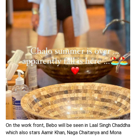
On the work front, Bebo will be seen in Laal Singh Chaddha
which also stars Aamir Khan, Naga Chaitanya and Mona