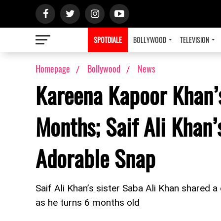
SPOTDIALE
BOLLYWOOD
TELEVISION
Homepage
Bollywood
News
Kareena Kapoor Khan’s
Months; Saif Ali Khan’
Adorable Snap
Saif Ali Khan’s sister Saba Ali Khan shared a
as he turns 6 months old