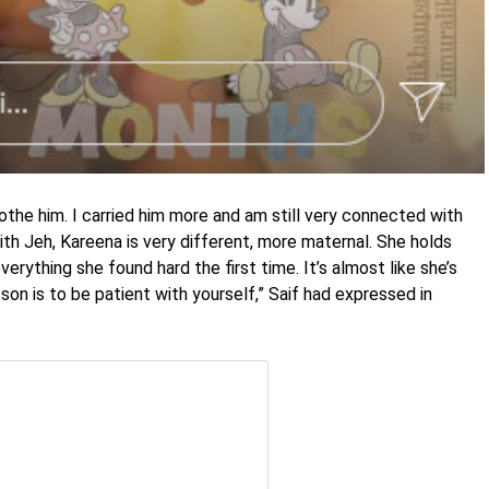
othe him. I carried him more and am still very connected with
ith Jeh, Kareena is very different, more maternal. She holds
erything she found hard the first time. It’s almost like she’s
on is to be patient with yourself,” Saif had expressed in