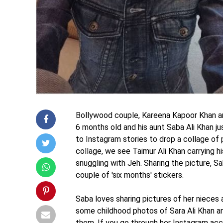
Bollywood couple, Kareena Kapoor Khan and
6 months old and his aunt Saba Ali Khan j
to Instagram stories to drop a collage of 
collage, we see Taimur Ali Khan carrying hi
snuggling with Jeh. Sharing the picture, Sa
couple of 'six months' stickers.
Saba loves sharing pictures of her nieces
some childhood photos of Sara Ali Khan an
them. If you go through her Instagram acc