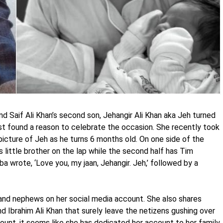
 Saif Ali Khan’s second son, Jehangir Ali Khan aka Jeh turned
ust found a reason to celebrate the occasion. She recently took
picture of Jeh as he turns 6 months old. On one side of the
s little brother on the lap while the second half has Tim
ba wrote, ‘Love you, my jaan, Jehangir. Jeh,’ followed by a
 and nephews on her social media account. She also shares
d Ibrahim Ali Khan that surely leave the netizens gushing over
ount, it seems like she has dedicated her account to her family