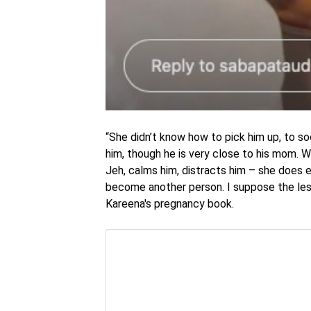
“She didn’t know how to pick him up, to so
him, though he is very close to his mom. W
Jeh, calms him, distracts him – she does ev
become another person. I suppose the less
Kareena's pregnancy book.