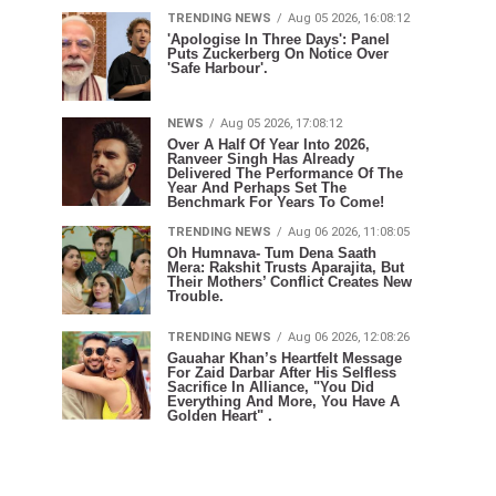
TRENDING NEWS
Aug 05 2026, 16:08:12
'Apologise In Three Days': Panel
Puts Zuckerberg On Notice Over
'Safe Harbour'.
NEWS
Aug 05 2026, 17:08:12
Over A Half Of Year Into 2026,
Ranveer Singh Has Already
Delivered The Performance Of The
Year And Perhaps Set The
Benchmark For Years To Come!
TRENDING NEWS
Aug 06 2026, 11:08:05
Oh Humnava- Tum Dena Saath
Mera: Rakshit Trusts Aparajita, But
Their Mothers’ Conflict Creates New
Trouble.
TRENDING NEWS
Aug 06 2026, 12:08:26
Gauahar Khan’s Heartfelt Message
For Zaid Darbar After His Selfless
Sacrifice In Alliance, "You Did
Everything And More, You Have A
Golden Heart" .