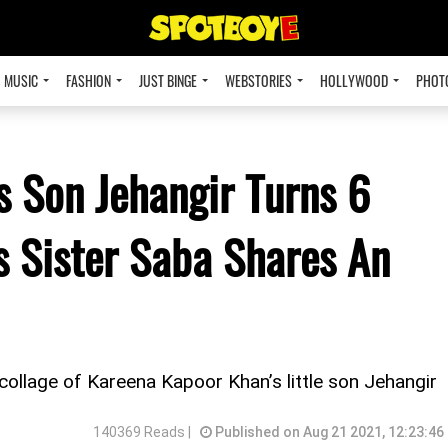
MUSIC
FASHION
JUST BINGE
WEBSTORIES
HOLLYWOOD
PHOT
 Son Jehangir Turns 6
s Sister Saba Shares An
 collage of Kareena Kapoor Khan’s little son Jehangir
140369 Reads |
Published on Aug 21 2021, 12:23:46