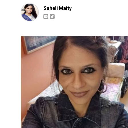
Saheli Maity