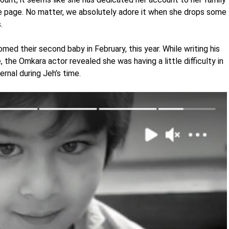
he page. No matter, we absolutely adore it when she drops some
s.
ed their second baby in February, this year. While writing his
, the Omkara actor revealed she was having a little difficulty in
nal during Jeh’s time.