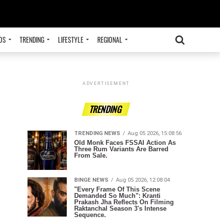
OS
TRENDING
LIFESTYLE
REGIONAL
ADVERTISEMENT
TRENDING
TRENDING NEWS
Aug 05 2026, 15:08:56
Old Monk Faces FSSAI Action As
Three Rum Variants Are Barred
From Sale.
BINGE NEWS
Aug 05 2026, 12:08:04
"Every Frame Of This Scene
Demanded So Much": Kranti
Prakash Jha Reflects On Filming
Raktanchal Season 3's Intense
Sequence.