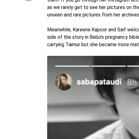
as we rarely get to see her pictures on t
unseen and rare pictures from her archive
Meanwhile, Kareena Kapoor and Saif welcom
side of the story in Bebo’s pregnancy bible
carrying Taimur but she became more mater