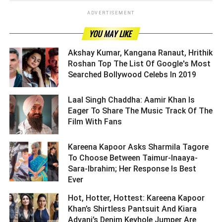
ADVERTISEMENT
YOU MAY LIKE
Akshay Kumar, Kangana Ranaut, Hrithik
Roshan Top The List Of Google's Most
Searched Bollywood Celebs In 2019 ­­­­­­­­­
Laal Singh Chaddha: Aamir Khan Is
Eager To Share The Music Track Of The
Film With Fans ­­­­­­­­­
Kareena Kapoor Asks Sharmila Tagore
To Choose Between Taimur-Inaaya-
Sara-Ibrahim; Her Response Is Best
Ever ­­­­­­­­­
Hot, Hotter, Hottest: Kareena Kapoor
Khan’s Shirtless Pantsuit And Kiara
Advani’s Denim Keyhole Jumper Are