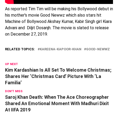
As reported Tim Tim will be making his Bollywood debut in
his mother's movie Good Newwz which also stars hit
Machine of Bollywood Akshay Kumar, Kabir Singh girl Kiara
Advani and Diljit Dosanjh. The movie is slated to release
on December 27, 2019.
RELATED TOPICS:
KAREENA-KAPOOR-KHAN
GOOD-NEWWZ
UP NEXT
Kim Kardashian Is All Set To Welcome Christmas;
Shares Her ‘Christmas Card’ Picture With ‘La
Familia’
DON'T MISS
Saroj Khan Death: When The Ace Choreographer
Shared An Emotional Moment With Madhuri Dixit
At IIFA 2019