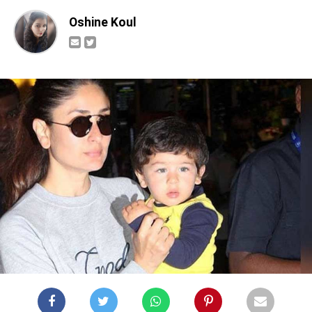
Oshine Koul