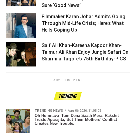
Sure ‘Good News’ ­­­­­­­­­
Filmmaker Karan Johar Admits Going
Through Mid-Life Crisis; Here’s What
He Is Coping Up ­­­­­­­­­
Saif Ali Khan-Kareena Kapoor Khan-
Taimur Ali Khan Enjoy Jungle Safari On
Sharmila Tagore’s 75th Birthday-PICS ­­­­­­­­­
ADVERTISEMENT
TRENDING
TRENDING NEWS
Aug 06 2026, 11:08:05
Oh Humnava- Tum Dena Saath Mera: Rakshit
Trusts Aparajita, But Their Mothers’ Conflict
Creates New Trouble.