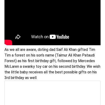
As we all are aware, doting dad Saif Ali Khan gifted Tim
Tim a forest on his son’s name (Taimur Ali Khan Pataudi
Forest) as his first birthday gift, followed by Mercedes
McLaren a swanky toy car on his second birthday. We wish
the little baby receives all the best possible gifts on his
3rd birthday as well.