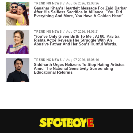
TRENDING NEWS
Aug 06 2026, 12:08:26
Gauahar Khan’s Heartfelt Message For Zaid Darbar
After His Selfless Sacrifice In Alliance, "You Did
Everything And More, You Have A Golden Heart" .
TRENDING NEWS
Aug 07 2026, 14:08:21
‘You’ve Only Given Birth To Me’: At 80, Pavitra
Rishta Actor Reveals Her Struggle With An
Abusive Father And Her Son’s Hurtful Words.
TRENDING NEWS
Aug 07 2026, 15:08:46
Siddharth Urges Netizens To Stop Hating Artistes
Amid The National Sensitivity Surrounding
Educational Reforms.