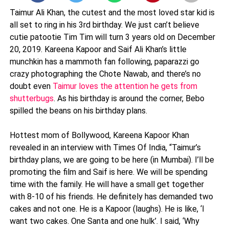
Taimur Ali Khan, the cutest and the most loved star kid is
all set to ring in his 3rd birthday. We just can’t believe
cutie patootie Tim Tim will turn 3 years old on December
20, 2019. Kareena Kapoor and Saif Ali Khan’s little
munchkin has a mammoth fan following, paparazzi go
crazy photographing the Chote Nawab, and there’s no
doubt even
Taimur loves the attention he gets from
shutterbugs
. As his birthday is around the corner, Bebo
spilled the beans on his birthday plans.
Hottest mom of Bollywood, Kareena Kapoor Khan
revealed in an interview with Times Of India, “Taimur’s
birthday plans, we are going to be here (in Mumbai). I’ll be
promoting the film and Saif is here. We will be spending
time with the family. He will have a small get together
with 8-10 of his friends. He definitely has demanded two
cakes and not one. He is a Kapoor (laughs). He is like, ‘I
want two cakes. One Santa and one hulk’. I said, ‘Why