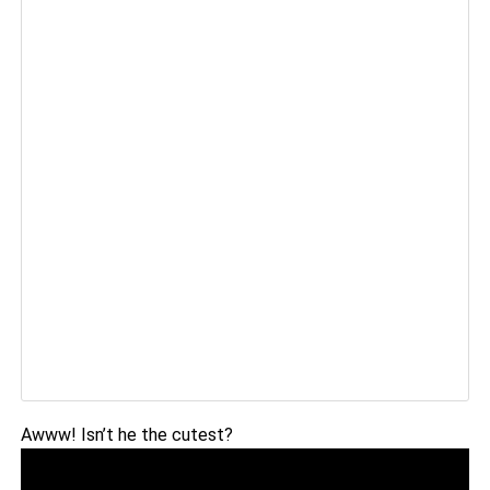
Awww! Isn’t he the cutest?