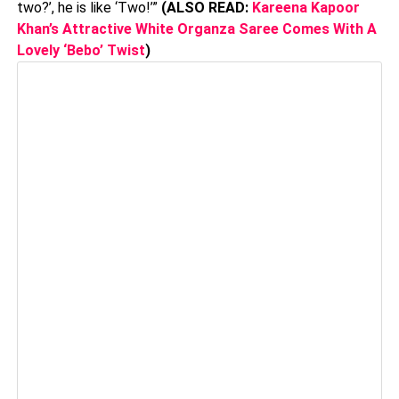
two?’, he is like ‘Two!’”
(ALSO READ:
Kareena Kapoor
Khan’s Attractive White Organza Saree Comes With A
Lovely ‘Bebo’ Twist
)