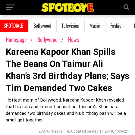
SPOTDIALE
Bollywood
Television
Music
Fashion
Homepage
Bollywood
News
Kareena Kapoor Khan Spills
The Beans On Taimur Ali
Khan’s 3rd Birthday Plans; Says
Tim Demanded Two Cakes
Hottest mom of Bollywood, Kareena Kapoor Khan revealed
that his son and Internet sensation Taimur Ali Khan has
demanded two birthday cakes and his birthday bash will be a
small get together
288767 Reads |
Updated on Dec 14 2019, 15:56:21