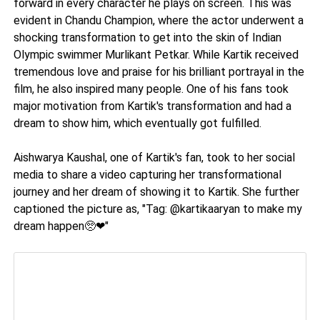
forward in every character he plays on screen. This was
evident in Chandu Champion, where the actor underwent a
shocking transformation to get into the skin of Indian
Olympic swimmer Murlikant Petkar. While Kartik received
tremendous love and praise for his brilliant portrayal in the
film, he also inspired many people. One of his fans took
major motivation from Kartik's transformation and had a
dream to show him, which eventually got fulfilled.
Aishwarya Kaushal, one of Kartik's fan, took to her social
media to share a video capturing her transformational
journey and her dream of showing it to Kartik. She further
captioned the picture as, "Tag: @kartikaaryan to make my
dream happen🥺❤"