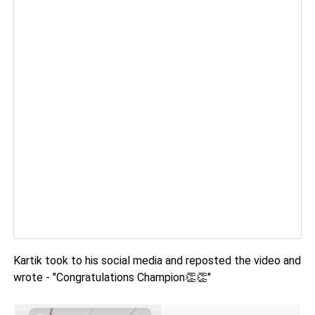
Kartik took to his social media and reposted the video and
wrote - "Congratulations Champion👏👏"