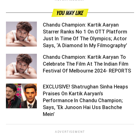
YOU MAY LIKE
Chandu Champion: Kartik Aaryan
Starrer Ranks No 1 On OTT Platform
Just In Time Of The Olympics; Actor
Says, ‘A Diamond In My Filmography’ ­­­­­­­­­
Chandu Champion: Kartik Aaryan To
Celebrate The Film At The Indian Film
Festival Of Melbourne 2024- REPORTS ­­­­­­­­­
EXCLUSIVE! Shatrughan Sinha Heaps
Praises On Kartik Aaryan’s
Performance In Chandu Champion;
Says, ‘Ek Junoon Hai Uss Bachche
Mein’ ­­­­­­­­­
ADVERTISEMENT