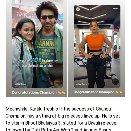
Meanwhile, Kartik, fresh off the success of Chandu
Champion, has a string of big releases lined up. He is set
to star in Bhool Bhulaiyaa 3, slated for a Diwali release,
followed by Pati Patni Aur Woh 2 and Anurag Basu’s