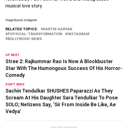
musical love story.
Image Source: Instagram
RELATED TOPICS:
KARTIK-AARYAN
PHYSICAL-TRANSFORMATION
INSTAGRAM
BOLLYWOOD-NEWS
UP NEXT
Stree 2: Rajkummar Rao Is Now A Blockbuster
Star With The Humongous Success Of His Horror-
Comedy
DON'T MISS
Sachin Tendulkar SHUSHES Paparazzi As They
Scream At His Daughter Sara Tendulkar To Pose
SOLO; Netizens Say, ‘Sir From Inside Be Like, Ae
Vedya’
ADVERTISEMENT