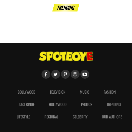
TRENDING
BOLLYWOOD
TELEVISION
MUSIC
FASHION
JUST BINGE
HOLLYWOOD
PHOTOS
TRENDING
LIFESTYLE
REGIONAL
CELEBRITY
OUR AUTHORS