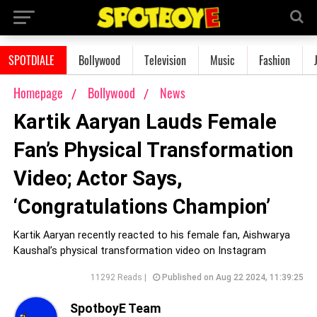
SPOTDIALE
Bollywood
Television
Music
Fashion
Homepage
Bollywood
News
Kartik Aaryan Lauds Female
Fan’s Physical Transformation
Video; Actor Says,
‘Congratulations Champion’
Kartik Aaryan recently reacted to his female fan, Aishwarya
Kaushal’s physical transformation video on Instagram
11292 Reads |
Published on Aug 22 2024, 11:39:25
SpotboyE Team