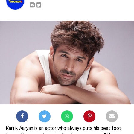
Kartik Aaryan is an actor who always puts his best foot