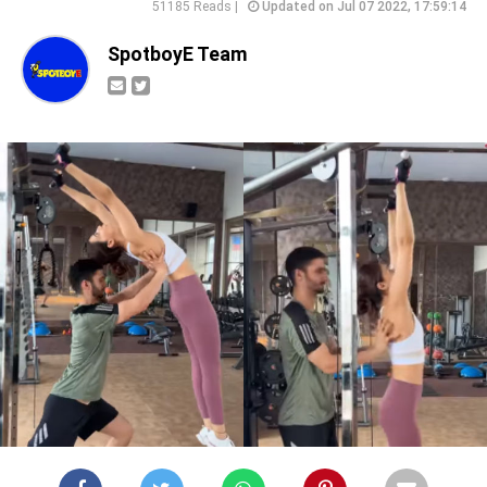
51185 Reads |
Updated on Jul 07 2022, 17:59:14
SpotboyE Team