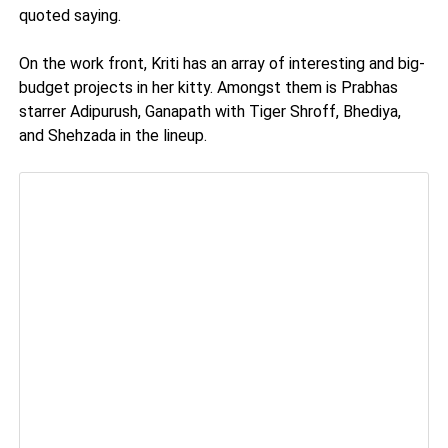
quoted saying.
On the work front, Kriti has an array of interesting and big-
budget projects in her kitty. Amongst them is Prabhas
starrer Adipurush, Ganapath with Tiger Shroff, Bhediya,
and Shehzada in the lineup.