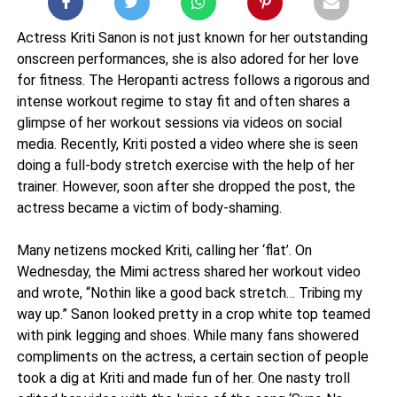
Actress Kriti Sanon is not just known for her outstanding
onscreen performances, she is also adored for her love
for fitness. The Heropanti actress follows a rigorous and
intense workout regime to stay fit and often shares a
glimpse of her workout sessions via videos on social
media. Recently, Kriti posted a video where she is seen
doing a full-body stretch exercise with the help of her
trainer. However, soon after she dropped the post, the
actress became a victim of body-shaming.
Many netizens mocked Kriti, calling her ‘flat’. On
Wednesday, the Mimi actress shared her workout video
and wrote, “Nothin like a good back stretch… Tribing my
way up.” Sanon looked pretty in a crop white top teamed
with pink legging and shoes. While many fans showered
compliments on the actress, a certain section of people
took a dig at Kriti and made fun of her. One nasty troll