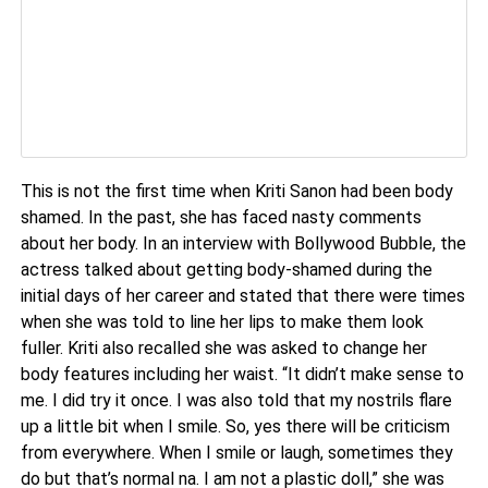
This is not the first time when Kriti Sanon had been body
shamed. In the past, she has faced nasty comments
about her body. In an interview with Bollywood Bubble, the
actress talked about getting body-shamed during the
initial days of her career and stated that there were times
when she was told to line her lips to make them look
fuller. Kriti also recalled she was asked to change her
body features including her waist. “It didn’t make sense to
me. I did try it once. I was also told that my nostrils flare
up a little bit when I smile. So, yes there will be criticism
from everywhere. When I smile or laugh, sometimes they
do but that’s normal na. I am not a plastic doll,” she was