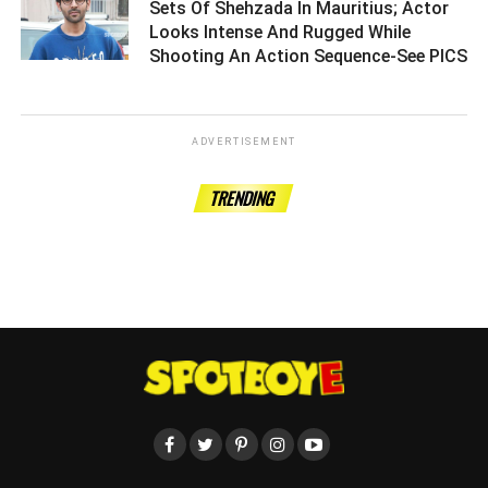
Sets Of Shehzada In Mauritius; Actor
Looks Intense And Rugged While
Shooting An Action Sequence-See PICS
ADVERTISEMENT
TRENDING