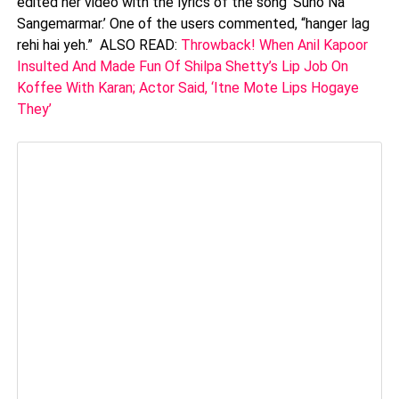
edited her video with the lyrics of the song ‘Suno Na
Sangemarmar.’ One of the users commented, “hanger lag
rehi hai yeh.” ALSO READ:
Throwback! When Anil Kapoor
Insulted And Made Fun Of Shilpa Shetty’s Lip Job On
Koffee With Karan; Actor Said, ‘Itne Mote Lips Hogaye
They’