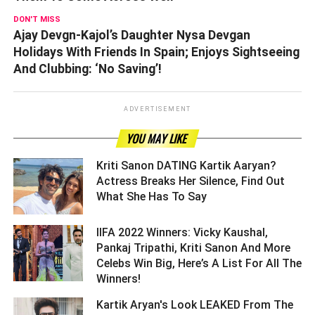
DON'T MISS
Ajay Devgn-Kajol’s Daughter Nysa Devgan
Holidays With Friends In Spain; Enjoys Sightseeing
And Clubbing: ‘No Saving’!
ADVERTISEMENT
YOU MAY LIKE
Kriti Sanon DATING Kartik Aaryan?
Actress Breaks Her Silence, Find Out
What She Has To Say ­­­­­­­­­
IIFA 2022 Winners: Vicky Kaushal,
Pankaj Tripathi, Kriti Sanon And More
Celebs Win Big, Here’s A List For All The
Winners! ­­­­­­­­­
Kartik Aryan's Look LEAKED From The