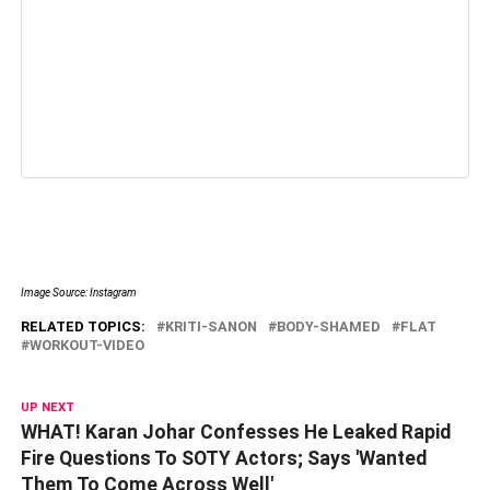
Image Source: Instagram
RELATED TOPICS:
KRITI-SANON
BODY-SHAMED
FLAT
WORKOUT-VIDEO
UP NEXT
WHAT! Karan Johar Confesses He Leaked Rapid
Fire Questions To SOTY Actors; Says 'Wanted
Them To Come Across Well'