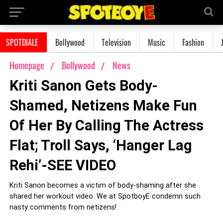
SPOTDIALE
Bollywood
Television
Music
Fashion
Homepage
Bollywood
News
Kriti Sanon Gets Body-
Shamed, Netizens Make Fun
Of Her By Calling The Actress
Flat; Troll Says, ‘Hanger Lag
Rehi’-SEE VIDEO
Kriti Sanon becomes a victim of body-shaming after she
shared her workout video. We at SpotboyE condemn such
nasty comments from netizens!