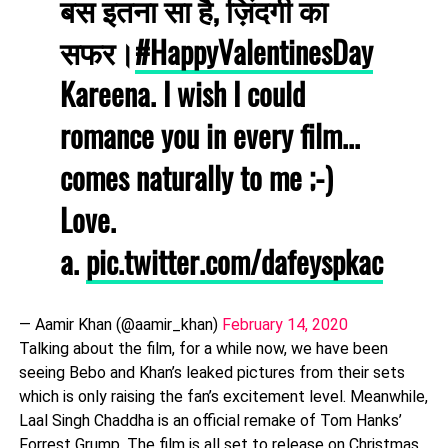
बस इतना सा है, ज़िंदगी का
सफर।
#HappyValentinesDay
Kareena. I wish I could
romance you in every film...
comes naturally to me ;-)
Love.
a.
pic.twitter.com/dafeyspkac
— Aamir Khan (@aamir_khan)
February 14, 2020
Talking about the film, for a while now, we have been
seeing Bebo and Khan’s leaked pictures from their sets
which is only raising the fan’s excitement level. Meanwhile,
Laal Singh Chaddha is an official remake of Tom Hanks’
Forrest Grump. The film is all set to release on Christmas