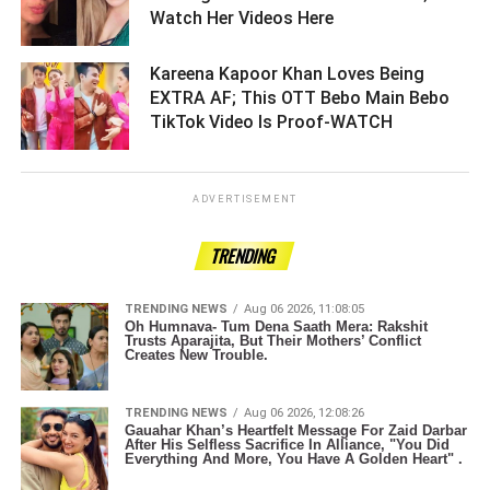
Watch Her Videos Here ­­­­­­­­­
Kareena Kapoor Khan Loves Being
EXTRA AF; This OTT Bebo Main Bebo
TikTok Video Is Proof-WATCH ­­­­­­­­­
ADVERTISEMENT
TRENDING
TRENDING NEWS
Aug 06 2026, 11:08:05
Oh Humnava- Tum Dena Saath Mera: Rakshit
Trusts Aparajita, But Their Mothers’ Conflict
Creates New Trouble.
TRENDING NEWS
Aug 06 2026, 12:08:26
Gauahar Khan’s Heartfelt Message For Zaid Darbar
After His Selfless Sacrifice In Alliance, "You Did
Everything And More, You Have A Golden Heart" .