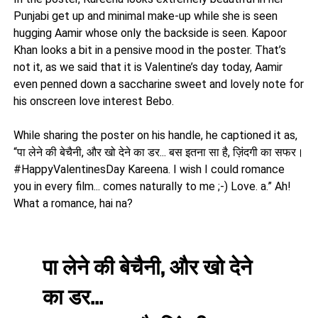
Punjabi get up and minimal make-up while she is seen
hugging Aamir whose only the backside is seen. Kapoor
Khan looks a bit in a pensive mood in the poster. That’s
not it, as we said that it is Valentine’s day today, Aamir
even penned down a saccharine sweet and lovely note for
his onscreen love interest Bebo.
While sharing the poster on his handle, he captioned it as,
“पा लेने की बेचैनी, और खो देने का डर... बस इतना सा है, ज़िंदगी का सफर।
#HappyValentinesDay Kareena. I wish I could romance
you in every film... comes naturally to me ;-) Love. a.” Ah!
What a romance, hai na?
पा लेने की बेचैनी, और खो देने
का डर...