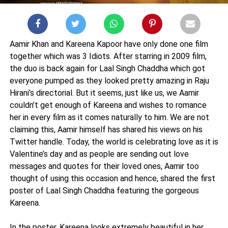
Aamir Khan and Kareena Kapoor have only done one film
together which was 3 Idiots. After starring in 2009 film,
the duo is back again for Laal Singh Chaddha which got
everyone pumped as they looked pretty amazing in Raju
Hirani’s directorial. But it seems, just like us, we Aamir
couldn’t get enough of Kareena and wishes to romance
her in every film as it comes naturally to him. We are not
claiming this, Aamir himself has shared his views on his
Twitter handle. Today, the world is celebrating love as it is
Valentine’s day and as people are sending out love
messages and quotes for their loved ones, Aamir too
thought of using this occasion and hence, shared the first
poster of Laal Singh Chaddha featuring the gorgeous
Kareena.
In the poster, Kareena looks extremely beautiful in her