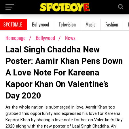
SPOTDIALE
Bollywood
Television
Music
Fashion
Homepage
Bollywood
News
Laal Singh Chaddha New
Poster: Aamir Khan Pens Down
A Love Note For Kareena
Kapoor Khan On Valentine’s
Day 2020
As the whole nation is submerged in love, Aamir Khan too
grabbed this opportunity and expressed his love for Kareena
Kapoor Khan by sharing a love note for her on Valentine’s Day
2020 along with the new poster of Laal Singh Chaddha. Ah!