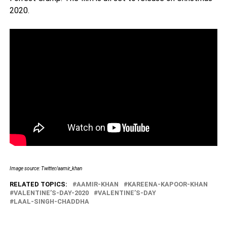
2020.
Image source: Twitter/aamir_khan
RELATED TOPICS:
AAMIR-KHAN
KAREENA-KAPOOR-KHAN
VALENTINE’S-DAY-2020
VALENTINE’S-DAY
LAAL-SINGH-CHADDHA