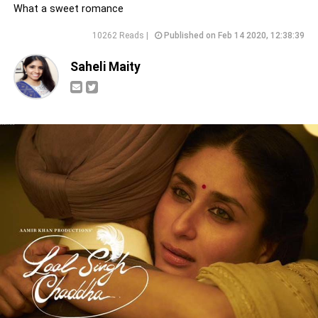
What a sweet romance
10262 Reads |
Published on Feb 14 2020, 12:38:39
Saheli Maity