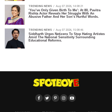
TRENDING NEWS
Aug 07 2026, 14:08:21
‘You’ve Only Given Birth To Me’: At 80, Pavitra
Rishta Actor Reveals Her Struggle With An
Abusive Father And Her Son’s Hurtful Words.
TRENDING NEWS
Aug 07 2026, 15:08:46
Siddharth Urges Netizens To Stop Hating Artistes
Amid The National Sensitivity Surrounding
Educational Reforms.