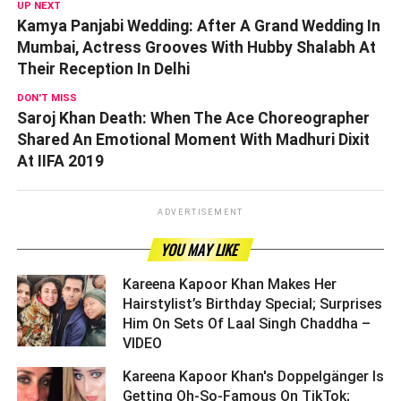
UP NEXT
Kamya Panjabi Wedding: After A Grand Wedding In
Mumbai, Actress Grooves With Hubby Shalabh At
Their Reception In Delhi
DON'T MISS
Saroj Khan Death: When The Ace Choreographer
Shared An Emotional Moment With Madhuri Dixit
At IIFA 2019
ADVERTISEMENT
YOU MAY LIKE
Kareena Kapoor Khan Makes Her
Hairstylist’s Birthday Special; Surprises
Him On Sets Of Laal Singh Chaddha –
VIDEO ­­­­­­­­­
Kareena Kapoor Khan's Doppelgänger Is
Getting Oh-So-Famous On TikTok;