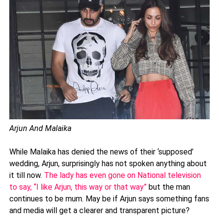
Arjun And Malaika
While Malaika has denied the news of their ‘supposed’
wedding, Arjun, surprisingly has not spoken anything about
it till now.
The lady has even gone on National television
to say, “I like Arjun, this way or that way”
but the man
continues to be mum. May be if Arjun says something fans
and media will get a clearer and transparent picture?