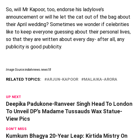
So, will Mr Kapoor, too, endorse his ladylove’s
announcement or will he let the cat out of the bag about
their April wedding? Sometimes we wonder if celebrities
like to keep everyone guessing about their personal lives,
so that they are written about every day- after all, any
publicity is good publicity.
Image Source:indiatvnews.news18
RELATED TOPICS:
ARJUN-KAPOOR
MALAIKA-ARORA
UP NEXT
Deepika Padukone-Ranveer Singh Head To London
To Unveil DP’s Madame Tussauds Wax Statue-
View Pics
DON'T MISS
Kumkum Bhagya 20-Year Leap: Kirtida Mistry On