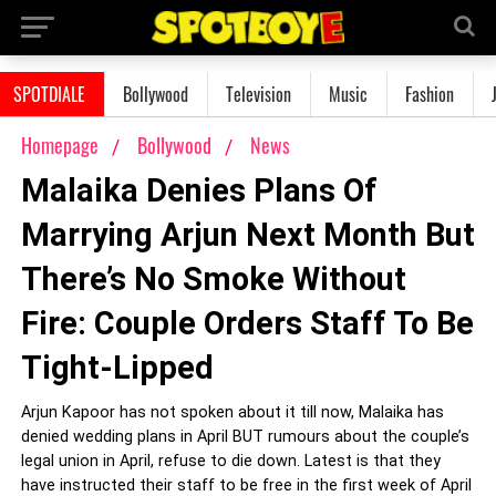
SPOTDIALE
Bollywood
Television
Music
Fashion
Homepage
Bollywood
News
Malaika Denies Plans Of
Marrying Arjun Next Month But
There’s No Smoke Without
Fire: Couple Orders Staff To Be
Tight-Lipped
Arjun Kapoor has not spoken about it till now, Malaika has
denied wedding plans in April BUT rumours about the couple’s
legal union in April, refuse to die down. Latest is that they
have instructed their staff to be free in the first week of April