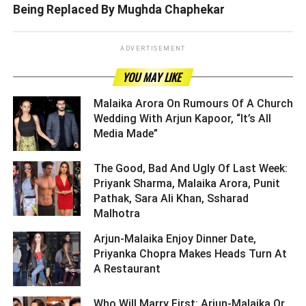
Being Replaced By Mughda Chaphekar
ADVERTISEMENT
YOU MAY LIKE
Malaika Arora On Rumours Of A Church
Wedding With Arjun Kapoor, “It’s All
Media Made” ­­­­­­­­­
The Good, Bad And Ugly Of Last Week:
Priyank Sharma, Malaika Arora, Punit
Pathak, Sara Ali Khan, Ssharad
Malhotra ­­­­­­­­­
Arjun-Malaika Enjoy Dinner Date,
Priyanka Chopra Makes Heads Turn At
A Restaurant ­­­­­­­­­
Who Will Marry First: Arjun-Malaika Or