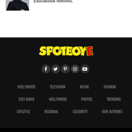
Educational Reforms.
BOLLYWOOD
TELEVISION
MUSIC
FASHION
JUST BINGE
HOLLYWOOD
PHOTOS
TRENDING
LIFESTYLE
REGIONAL
CELEBRITY
OUR AUTHORS