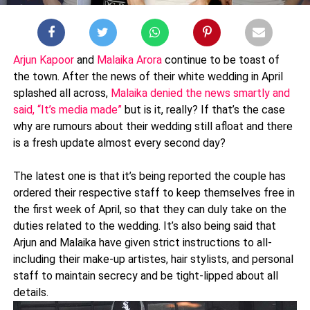
Arjun Kapoor
and
Malaika Arora
continue to be toast of
the town. After the news of their white wedding in April
splashed all across,
Malaika denied the news smartly and
said, “It’s media made”
but is it, really? If that’s the case
why are rumours about their wedding still afloat and there
is a fresh update almost every second day?
The latest one is that it’s being reported the couple has
ordered their respective staff to keep themselves free in
the first week of April, so that they can duly take on the
duties related to the wedding. It’s also being said that
Arjun and Malaika have given strict instructions to all-
including their make-up artistes, hair stylists, and personal
staff to maintain secrecy and be tight-lipped about all
details.