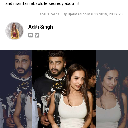
and maintain absolute secrecy about it
32410 Reads |
Updated on Mar 13 2019, 20:29:20
Aditi Singh