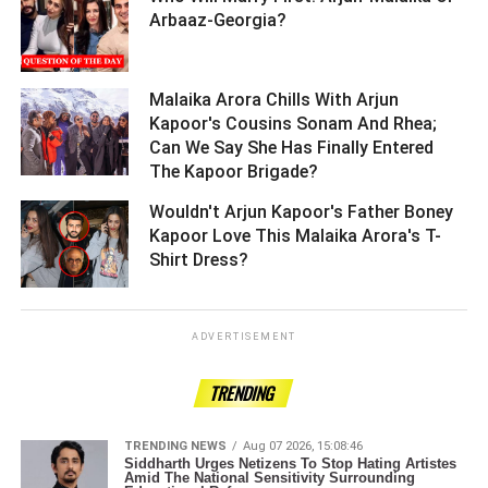
Arbaaz-Georgia? ­­­­­­­­­
Malaika Arora Chills With Arjun
Kapoor's Cousins Sonam And Rhea;
Can We Say She Has Finally Entered
The Kapoor Brigade? ­­­­­­­­­
Wouldn't Arjun Kapoor's Father Boney
Kapoor Love This Malaika Arora's T-
Shirt Dress? ­­­­­­­­­
ADVERTISEMENT
TRENDING
TRENDING NEWS
Aug 07 2026, 15:08:46
Siddharth Urges Netizens To Stop Hating Artistes
Amid The National Sensitivity Surrounding