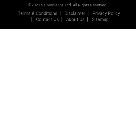
©2021 9X Media Pvt. Ltd. All Rights Reserved.
Terms & Conditions
Disclaimer
Privacy Policy
Contact Us
About Us
Sitemap