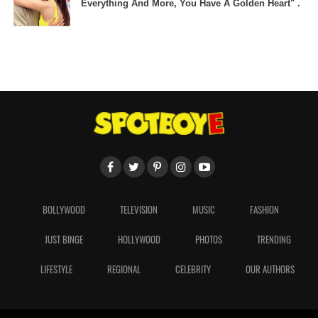
Everything And More, You Have A Golden Heart" .
BOLLYWOOD
TELEVISION
MUSIC
FASHION
JUST BINGE
HOLLYWOOD
PHOTOS
TRENDING
LIFESTYLE
REGIONAL
CELEBRITY
OUR AUTHORS