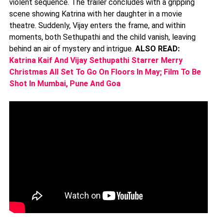
violent sequence. The trailer concludes with a gripping
scene showing Katrina with her daughter in a movie
theatre. Suddenly, Vijay enters the frame, and within
moments, both Sethupathi and the child vanish, leaving
behind an air of mystery and intrigue.
ALSO READ:
Katrina Kaif And Vijay Sethupathi Starrer Merry
Christmas All Set To Go On Floors In May; Film To Be
Shot In Mumbai, Pune And Goa