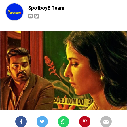
SpotboyE Team