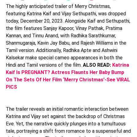
The highly anticipated trailer of Merry Christmas,
featuring Katrina Kaif and Vijay Sethupathi, was dropped
today, December 20, 2023. Alongside Kaif and Sethupathi,
the film features Sanjay Kapoor, Vinay Pathak, Pratima
Kannan, and Tinnu Anand, with Radhika Sarathkumar,
Shanmugaraja, Kavin Jay Babu, and Rajesh Williams in the
Tamil version. Additionally, Radhika Apte and Ashwini
Kalsekar make special cameo appearances in both the
Hindi and Tamil versions of the film.
ALSO READ:
Katrina
Kaif Is PREGNANT? Actress Flaunts Her Baby Bump
On The Sets Of Her Film ‘Merry Christmas’-See VIRAL
PICS
The trailer reveals an initial romantic interaction between
Katrina and Vijay set against the backdrop of Christmas
Eve. Yet, the narrative quickly plunges into a tumultuous
tale, portraying a shift from romance to a suspenseful and