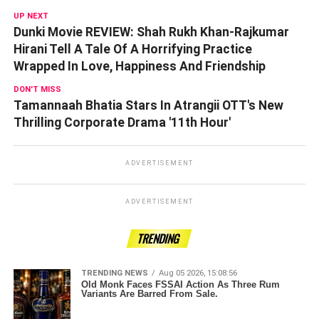
UP NEXT
Dunki Movie REVIEW: Shah Rukh Khan-Rajkumar
Hirani Tell A Tale Of A Horrifying Practice
Wrapped In Love, Happiness And Friendship
DON'T MISS
Tamannaah Bhatia Stars In Atrangii OTT's New
Thrilling Corporate Drama '11th Hour'
ADVERTISEMENT
ADVERTISEMENT
TRENDING
TRENDING NEWS
Aug 05 2026, 15:08:56
Old Monk Faces FSSAI Action As Three Rum
Variants Are Barred From Sale.