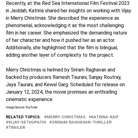
Recently, at the Red Sea International Film Festival 2023
in Jeddah, Katrina shared her insights on working with Vijay
in Merry Christmas. She described the experience as
phenomenal, acknowledging it as the most challenging
film in her career. She emphasized the demanding nature
of her character and how it pushed her as an actor.
Additionally, she highlighted that the film is bilingual,
adding another layer of complexity to the project.
Merry Christmas is helmed by Sriram Raghavan and
backed by producers Ramesh Taurani, Sanjay Routray,
Jaya Taurani, and Kewal Garg. Scheduled for release on
January 12, 2024, the movie promises an enthralling
cinematic experience.
Image Source: YouTube
RELATED TOPICS:
MERRY-CHRISTMAS
KATRINA-KAIF
VIJAY-SETHUPATHI
SRIRAM-RAGHAVAN-THRILLER
TRAILER