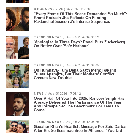
BINGE NEWS
Aug 05 2026, 12:08:04
"Every Frame Of This Scene Demanded So Much":
Kranti Prakash Jha Reflects On Filming
Raktanchal Season 3's Intense Sequence.
TRENDING NEWS
Aug 05 2026, 16:08:12
'Apologise In Three Days': Panel Puts Zuckerberg
On Notice Over 'Safe Harbour'.
TRENDING NEWS
Aug 06 2026, 11:08:05
Oh Humnava- Tum Dena Saath Mera: Rakshit
Trusts Aparajita, But Their Mothers’ Conflict
Creates New Trouble.
NEWS
Aug 05 2026, 17:08:12
Over A Half Of Year Into 2026, Ranveer Singh Has
Already Delivered The Performance Of The Year
And Perhaps Set The Benchmark For Years To
Come!
TRENDING NEWS
Aug 06 2026, 12:08:26
Gauahar Khan’s Heartfelt Message For Zaid Darbar
After His Selfless Sacrifice In Alliance, "You Did