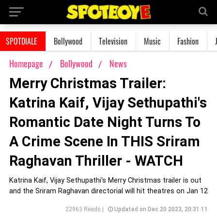
SPOTDIALE
Bollywood
Television
Music
Fashion
Homepage
Bollywood
News
Merry Christmas Trailer:
Katrina Kaif, Vijay Sethupathi's
Romantic Date Night Turns To
A Crime Scene In THIS Sriram
Raghavan Thriller - WATCH
Katrina Kaif, Vijay Sethupathi's Merry Christmas trailer is out
and the Sriram Raghavan directorial will hit theatres on Jan 12
22963 Reads |
Updated on Dec 20 2023, 20:31:11