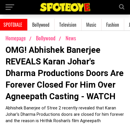
SPOTDIALE
Bollywood
Television
Music
Fashion
Homepage
Bollywood
News
OMG! Abhishek Banerjee
REVEALS Karan Johar's
Dharma Productions Doors Are
Forever Closed For Him Over
Agneepath Casting - WATCH
Abhishek Banerjee of Stree 2 recently revealed that Karan
Johar's Dharma Productions doors are closed for him forever
and the reason is Hrithik Roshan's film Agneepath