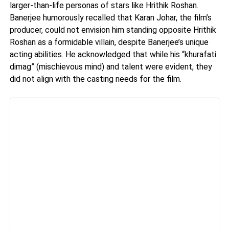
larger-than-life personas of stars like Hrithik Roshan.
Banerjee humorously recalled that Karan Johar, the film’s
producer, could not envision him standing opposite Hrithik
Roshan as a formidable villain, despite Banerjee’s unique
acting abilities. He acknowledged that while his “khurafati
dimag” (mischievous mind) and talent were evident, they
did not align with the casting needs for the film.