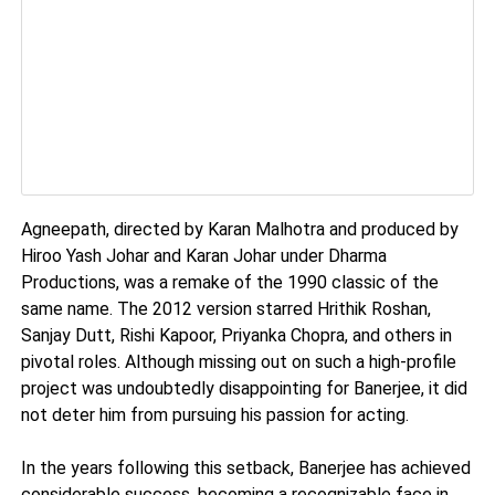
Agneepath, directed by Karan Malhotra and produced by
Hiroo Yash Johar and Karan Johar under Dharma
Productions, was a remake of the 1990 classic of the
same name. The 2012 version starred Hrithik Roshan,
Sanjay Dutt, Rishi Kapoor, Priyanka Chopra, and others in
pivotal roles. Although missing out on such a high-profile
project was undoubtedly disappointing for Banerjee, it did
not deter him from pursuing his passion for acting.
In the years following this setback, Banerjee has achieved
considerable success, becoming a recognizable face in