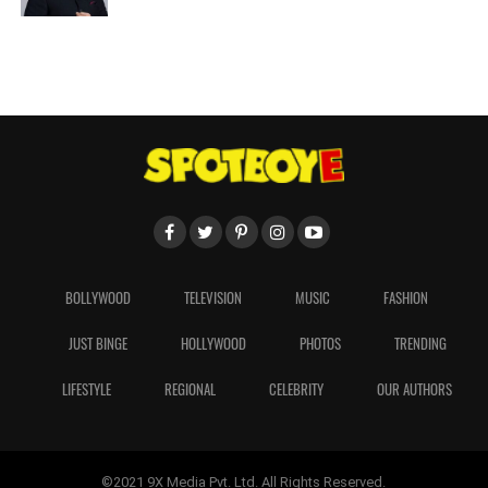
BOLLYWOOD
TELEVISION
MUSIC
FASHION
JUST BINGE
HOLLYWOOD
PHOTOS
TRENDING
LIFESTYLE
REGIONAL
CELEBRITY
OUR AUTHORS
©2021 9X Media Pvt. Ltd. All Rights Reserved.