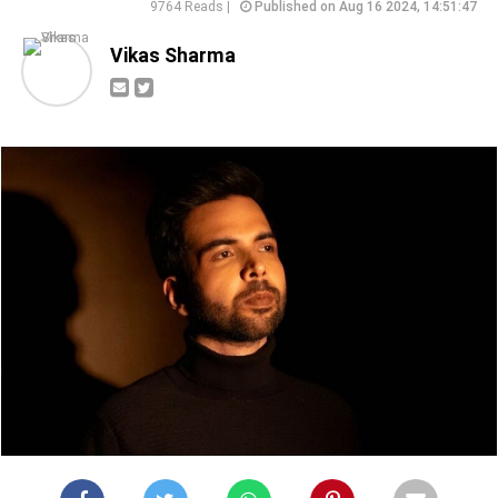
9764 Reads |
Published on Aug 16 2024, 14:51:47
Vikas Sharma