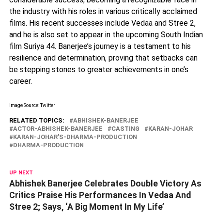
the industry with his roles in various critically acclaimed
films. His recent successes include Vedaa and Stree 2,
and he is also set to appear in the upcoming South Indian
film Suriya 44. Banerjee’s journey is a testament to his
resilience and determination, proving that setbacks can
be stepping stones to greater achievements in one’s
career.
Image Source: Twitter
RELATED TOPICS:
ABHISHEK-BANERJEE
ACTOR-ABHISHEK-BANERJEE
CASTING
KARAN-JOHAR
KARAN-JOHAR'S-DHARMA-PRODUCTION
DHARMA-PRODUCTION
UP NEXT
Abhishek Banerjee Celebrates Double Victory As
Critics Praise His Performances In Vedaa And
Stree 2; Says, ‘A Big Moment In My Life’