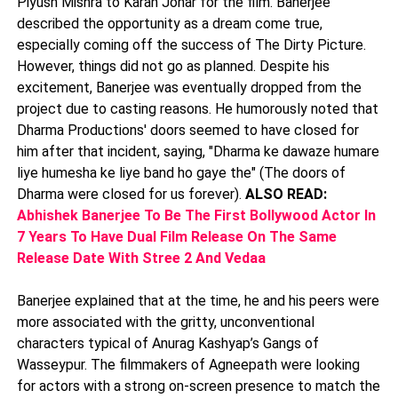
Piyush Mishra to Karan Johar for the film. Banerjee
described the opportunity as a dream come true,
especially coming off the success of The Dirty Picture.
However, things did not go as planned. Despite his
excitement, Banerjee was eventually dropped from the
project due to casting reasons. He humorously noted that
Dharma Productions' doors seemed to have closed for
him after that incident, saying, "Dharma ke dawaze humare
liye humesha ke liye band ho gaye the" (The doors of
Dharma were closed for us forever).
ALSO READ:
Abhishek Banerjee To Be The First Bollywood Actor In
7 Years To Have Dual Film Release On The Same
Release Date With Stree 2 And Vedaa
Banerjee explained that at the time, he and his peers were
more associated with the gritty, unconventional
characters typical of Anurag Kashyap’s Gangs of
Wasseypur. The filmmakers of Agneepath were looking
for actors with a strong on-screen presence to match the