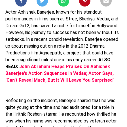
Actor Abhishek Banerjee, known for his standout
performances in films such as Stree, Bhediya, Vedaa, and
Dream Girl 2, has carved a niche for himself in Bollywood.
However, his journey to success has not been without its
setbacks. In a recent candid revelation, Banerjee opened
up about missing out on a role in the 2012 Dharma
Productions film Agneepath, a project that could have
been a significant milestone in his early career.
ALSO
READ:
John Abraham Heaps Praises On Abhishek
Banerjee’s Action Sequences In Vedaa; Actor Says,
‘Can’t Reveal Much, But It Will Leave You Surprised’
Reflecting on the incident, Banerjee shared that he was
quite young at the time and had auditioned for a role in
the Hrithik Roshan-starrer. He recounted how thrilled he
was when his name was recommended by veteran actor