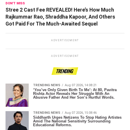
DON'T MISS
Stree 2 Cast Fee REVEALED! Here’s How Much
Rajkummar Rao, Shraddha Kapoor, And Others
Got Paid For The Much-Awaited Sequel
ADVERTISEMENT
ADVERTISEMENT
TRENDING
TRENDING NEWS
Aug 07 2026, 14:08:21
‘You’ve Only Given Birth To Me’: At 80, Pavitra
Rishta Actor Reveals Her Struggle With An
Abusive Father And Her Son’s Hurtful Words.
TRENDING NEWS
Aug 07 2026, 15:08:46
Siddharth Urges Netizens To Stop Hating Artistes
Amid The National Sensitivity Surrounding
Educational Reforms.