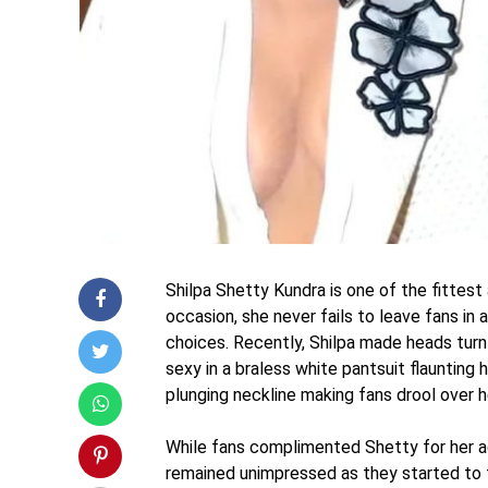
Shilpa Shetty Kundra is one of the fittest
occasion, she never fails to leave fans in
choices. Recently, Shilpa made heads tur
sexy in a braless white pantsuit flauntin
plunging neckline making fans drool over h
While fans complimented Shetty for her ag
remained unimpressed as they started to 