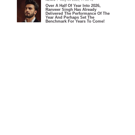
Over A Half Of Year Into 2026,
Ranveer Singh Has Already
Delivered The Performance Of The
Year And Perhaps Set The
Benchmark For Years To Come!