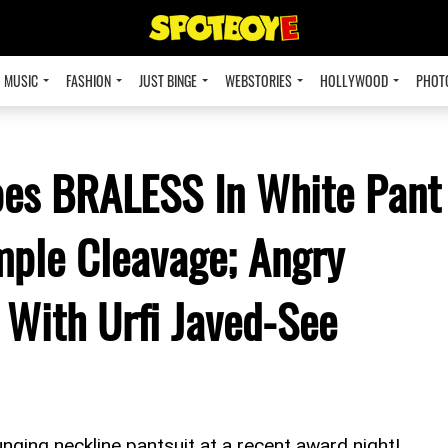
MUSIC
FASHION
JUST BINGE
WEBSTORIES
HOLLYWOOD
PHOT
oes BRALESS In White Pant
mple Cleavage; Angry
With Urfi Javed-See
unging neckline pantsuit at a recent award night!