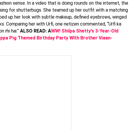
ashion sense. In a video that is doing rounds on the internet, the
sing for shutterbugs. She teamed up her outfit with a matching
mped up her look with subtle makeup, defined eyebrows, winged
eks. Comparing her with Urfi, one netizen commented, “Urfi ka
n rhi hai.”
ALSO READ: A
WW! Shilpa Shetty’s 3-Year-Old
ppa Pig Themed Birthday Party WIth Brother Viaan-