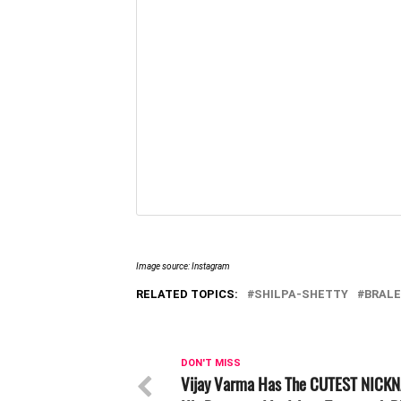
Image source: Instagram
RELATED TOPICS:
SHILPA-SHETTY
BRAL
DON'T MISS
Vijay Varma Has The CUTEST NICK