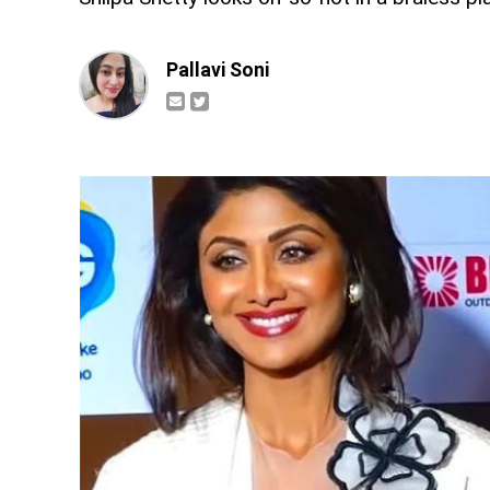
Pallavi Soni