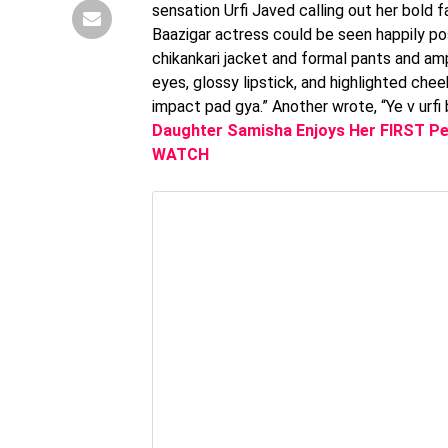
sensation Urfi Javed calling out her bold f
Baazigar actress could be seen happily po
chikankari jacket and formal pants and a
eyes, glossy lipstick, and highlighted che
impact pad gya.” Another wrote, “Ye v urfi b
Daughter Samisha Enjoys Her FIRST Pe
WATCH