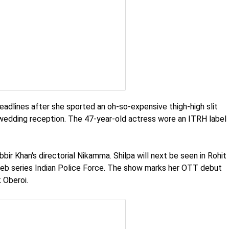
adlines after she sported an oh-so-expensive thigh-high slit
 wedding reception. The 47-year-old actress wore an ITRH label
bir Khan's directorial Nikamma. Shilpa will next be seen in Rohit
b series Indian Police Force. The show marks her OTT debut
 Oberoi.