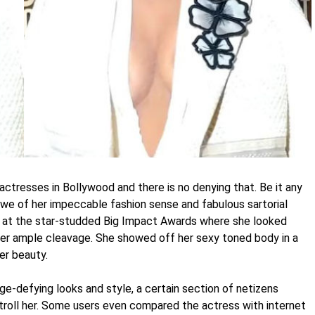
 actresses in Bollywood and there is no denying that. Be it any
 awe of her impeccable fashion sense and fabulous sartorial
n at the star-studded Big Impact Awards where she looked
g her ample cleavage. She showed off her sexy toned body in a
er beauty.
e-defying looks and style, a certain section of netizens
troll her. Some users even compared the actress with internet