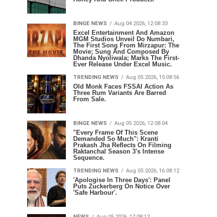
BINGE NEWS
Aug 04 2026, 12:08:33
Excel Entertainment And Amazon
MGM Studios Unveil Do Numbari,
The First Song From Mirzapur: The
Movie; Sung And Composed By
Dhanda Nyoliwala; Marks The First-
Ever Release Under Excel Music.
TRENDING NEWS
Aug 05 2026, 15:08:56
Old Monk Faces FSSAI Action As
Three Rum Variants Are Barred
From Sale.
BINGE NEWS
Aug 05 2026, 12:08:04
"Every Frame Of This Scene
Demanded So Much": Kranti
Prakash Jha Reflects On Filming
Raktanchal Season 3's Intense
Sequence.
TRENDING NEWS
Aug 05 2026, 16:08:12
'Apologise In Three Days': Panel
Puts Zuckerberg On Notice Over
'Safe Harbour'.
NEWS
Aug 05 2026, 17:08:12