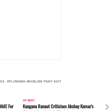
ESS
PLUNGING-NECKLINE-PANT-SUIT
UP NEXT
NAME For
Kangana Ranaut Criticises Akshay Kumar's