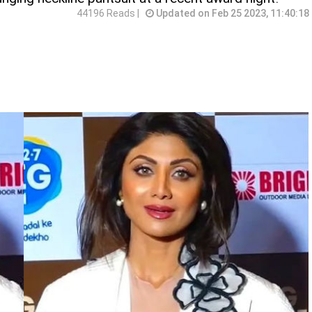
44196 Reads |
Updated on Feb 25 2023, 11:40:18