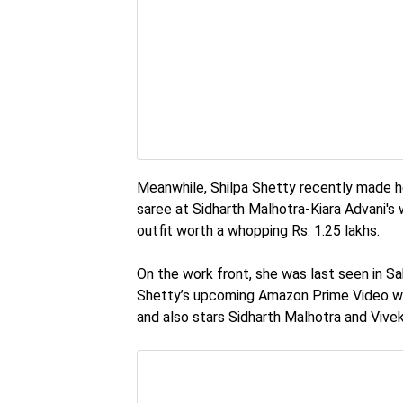
Meanwhile, Shilpa Shetty recently made he
saree at Sidharth Malhotra-Kiara Advani's
outfit worth a whopping Rs. 1.25 lakhs.
On the work front, she was last seen in Sab
Shetty’s upcoming Amazon Prime Video we
and also stars Sidharth Malhotra and Vivek