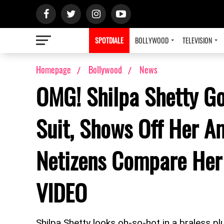
SPOTDIALE
BOLLYWOOD
TELEVISION
Homepage
Bollywood
News
OMG! Shilpa Shetty G
Suit, Shows Off Her A
Netizens Compare Her 
VIDEO
Shilpa Shetty looks oh-so-hot in a braless pl