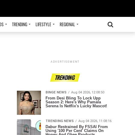
OS
TRENDING
LIFESTYLE
REGIONAL
ADVERTISEMENT
TRENDING
BINGE NEWS
Aug 04 2026, 12:08:50
From Desi Bling To Lock Upp
Season 2: Here's Why Pamala
Serena Is Netflix's Lucky Mascot!
TRENDING NEWS
Aug 04 2026, 11:08:16
Dabur Restrained By FSSAI From
Using '100 Per Cent' Claims On
Honey And Ghee Products.