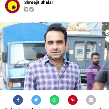
Shreejit Shelar