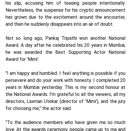
his slip, accusing him of teasing people intentionally.
Nevertheless, the suspense for his cryptic announcement
has grown due to the excitement around the encounter,
and then he suddenly disappears into an air of doubt.
Not so long ago, Pankaj Tripathi won another National
Award. A day after he celebrated his 20 years in Mumbai,
he was awarded the Best Supporting Actor National
Award for 'Mimi'.
"I am happy and humbled. I feel anything is possible if you
persevere and do your work with honesty. I completed 20
years in Mumbai yesterday. This is my second honour at
the National Awards. I'm grateful to all the viewers, all my
directors, Laxman Utekar (director of 'Mimi'), and the jury
for choosing me," the actor said.
"To the audience members who have given me so much
love. At the awards ceremony, people came up to me and