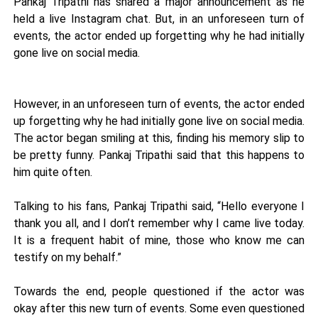
Pankaj Tripathi has shared a major announcement as he
held a live Instagram chat. But, in an unforeseen turn of
events, the actor ended up forgetting why he had initially
gone live on social media.
However, in an unforeseen turn of events, the actor ended
up forgetting why he had initially gone live on social media.
The actor began smiling at this, finding his memory slip to
be pretty funny. Pankaj Tripathi said that this happens to
him quite often.
Talking to his fans, Pankaj Tripathi said, “Hello everyone I
thank you all, and I don’t remember why I came live today.
It is a frequent habit of mine, those who know me can
testify on my behalf.”
Towards the end, people questioned if the actor was
okay after this new turn of events. Some even questioned