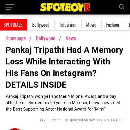
SPOTDIALE
Bollywood
Television
Music
Fashion
Homepage
Bollywood
News
Pankaj Tripathi Had A Memory
Loss While Interacting With
His Fans On Instagram?
DETAILS INSIDE
Pankaj Tripathi won yet another National Award and a day
after he celebrated his 20 years in Mumbai, he was awarded
the Best Supporting Actor National Award for 'Mimi'
11783 Reads |
Updated on Nov 09 2023, 14:18:53