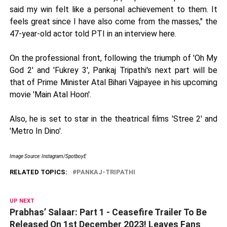
said my win felt like a personal achievement to them. It
feels great since I have also come from the masses," the
47-year-old actor told PTI in an interview here.
On the professional front, following the triumph of 'Oh My
God 2' and 'Fukrey 3', Pankaj Tripathi's next part will be
that of Prime Minister Atal Bihari Vajpayee in his upcoming
movie 'Main Atal Hoon'.
Also, he is set to star in the theatrical films 'Stree 2' and
'Metro In Dino'.
Image Source: Instagram/SpotboyE
RELATED TOPICS:
PANKAJ-TRIPATHI
UP NEXT
Prabhas’ Salaar: Part 1 - Ceasefire Trailer To Be
Released On 1st December 2023! Leaves Fans