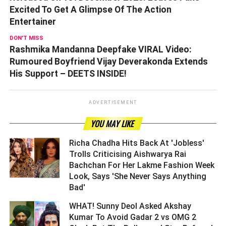
Excited To Get A Glimpse Of The Action
Entertainer
DON'T MISS
Rashmika Mandanna Deepfake VIRAL Video:
Rumoured Boyfriend Vijay Deverakonda Extends
His Support – DEETS INSIDE!
ADVERTISEMENT
YOU MAY LIKE
Richa Chadha Hits Back At 'Jobless'
Trolls Criticising Aishwarya Rai
Bachchan For Her Lakme Fashion Week
Look, Says 'She Never Says Anything
Bad' ­­­­­­­­­
WHAT! Sunny Deol Asked Akshay
Kumar To Avoid Gadar 2 vs OMG 2