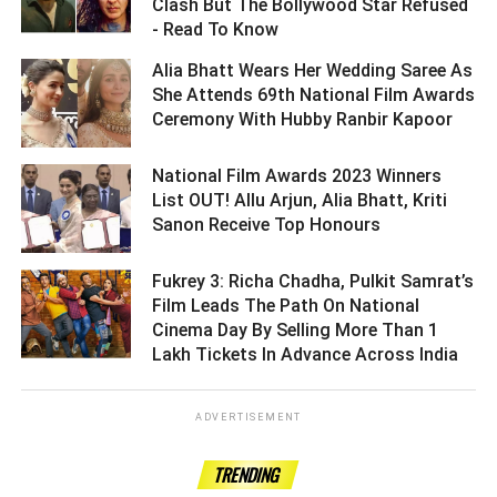
Clash But The Bollywood Star Refused
- Read To Know ­­­­­­­­­
Alia Bhatt Wears Her Wedding Saree As
She Attends 69th National Film Awards
Ceremony With Hubby Ranbir Kapoor ­­­­­­­­­
National Film Awards 2023 Winners
List OUT! Allu Arjun, Alia Bhatt, Kriti
Sanon Receive Top Honours ­­­­­­­­­
Fukrey 3: Richa Chadha, Pulkit Samrat’s
Film Leads The Path On National
Cinema Day By Selling More Than 1
Lakh Tickets In Advance Across India ­­­­­­­­­
ADVERTISEMENT
TRENDING