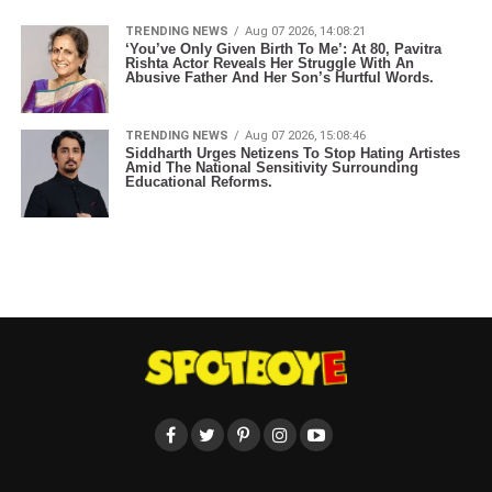
TRENDING NEWS
Aug 07 2026, 14:08:21
‘You’ve Only Given Birth To Me’: At 80, Pavitra
Rishta Actor Reveals Her Struggle With An
Abusive Father And Her Son’s Hurtful Words.
TRENDING NEWS
Aug 07 2026, 15:08:46
Siddharth Urges Netizens To Stop Hating Artistes
Amid The National Sensitivity Surrounding
Educational Reforms.