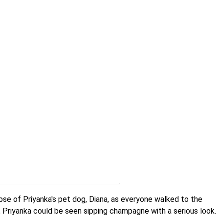
pse of Priyanka's pet dog, Diana, as everyone walked to the
e, Priyanka could be seen sipping champagne with a serious look.