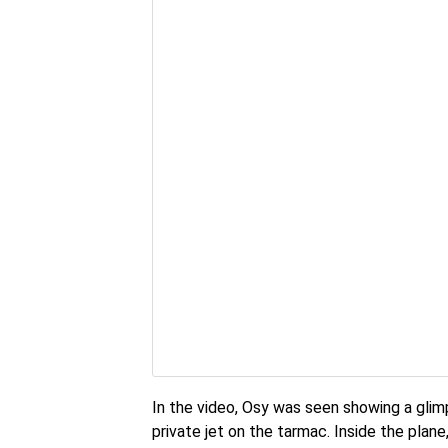
In the video, Osy was seen showing a glim
private jet on the tarmac. Inside the plan