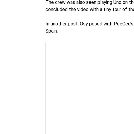
The crew was also seen playing Uno on the f
concluded the video with a tiny tour of the
In another post, Osy posed with PeeCee’s 
Spain.