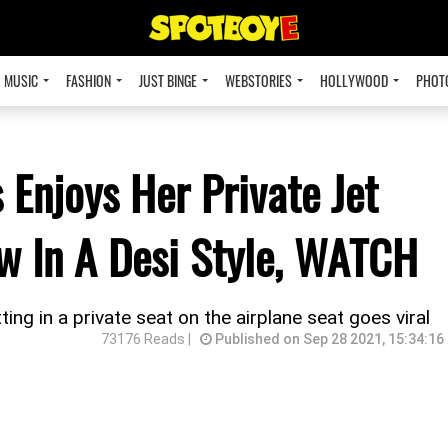
MUSIC
FASHION
JUST BINGE
WEBSTORIES
HOLLYWOOD
PHOT
 Enjoys Her Private Jet
ew In A Desi Style, WATCH
ng in a private seat on the airplane seat goes viral
73176 Reads |
Published on Sep 28 2021, 15:34:16