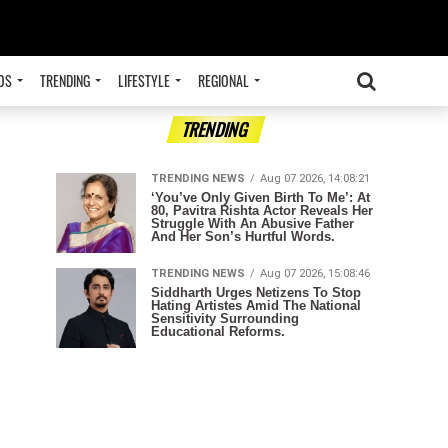
OS
TRENDING
LIFESTYLE
REGIONAL
ADVERTISEMENT
TRENDING
TRENDING NEWS
Aug 07 2026, 14:08:21
‘You’ve Only Given Birth To Me’: At
80, Pavitra Rishta Actor Reveals Her
Struggle With An Abusive Father
And Her Son’s Hurtful Words.
TRENDING NEWS
Aug 07 2026, 15:08:46
Siddharth Urges Netizens To Stop
Hating Artistes Amid The National
Sensitivity Surrounding
Educational Reforms.