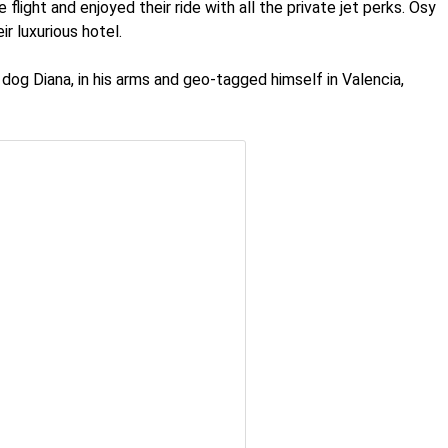
light and enjoyed their ride with all the private jet perks. Osy
ir luxurious hotel.
dog Diana, in his arms and geo-tagged himself in Valencia,