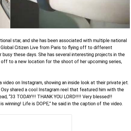
tional star, and she has been associated with multiple national
Global Citizen Live from Paris to flying off to different
er busy these days. She has several interesting projects in the
 off to a new location for the shoot of her upcoming series,
 video on Instagram, showing an inside look at their private jet.
 Osy shared a cool Instagram reel that featured him with the
 read, “33 TODAY!!! THANK YOU LORD!!!! Very blessed!!
s winning! Life is DOPE,” he said in the caption of the video.