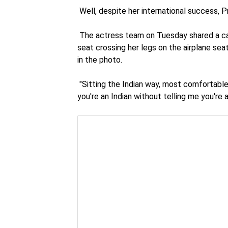
Well, despite her international success, Pr
The actress team on Tuesday shared a cand
seat crossing her legs on the airplane seat
in the photo.
"Sitting the Indian way, most comfortable
you're an Indian without telling me you're 