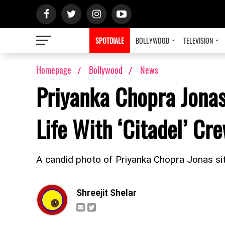
SPOTDIALE
BOLLYWOOD
TELEVISION
Homepage
Bollywood
News
Priyanka Chopra Jonas
Life With ‘Citadel’ Cr
A candid photo of Priyanka Chopra Jonas sitti
Shreejit Shelar