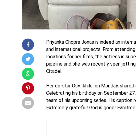
Priyanka Chopra Jonas is indeed an interna
and international projects. From attending 
locations for her films, the actress is sup
pipeline and she was recently seen jetting
Citadel.
Her co-star Osy Ikhile, on Monday, shared a
Celebrating his birthday on September 27,
team of his upcoming series. His caption
Extremely grateful! God is good! Famtree i