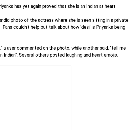
iyanka has yet again proved that she is an Indian at heart.
id photo of the actress where she is seen sitting in a private
. Fans couldn't help but talk about how 'desi' is Priyanka being
," a user commented on the photo, while another said, "tell me
an Indian". Several others posted laughing and heart emojis.