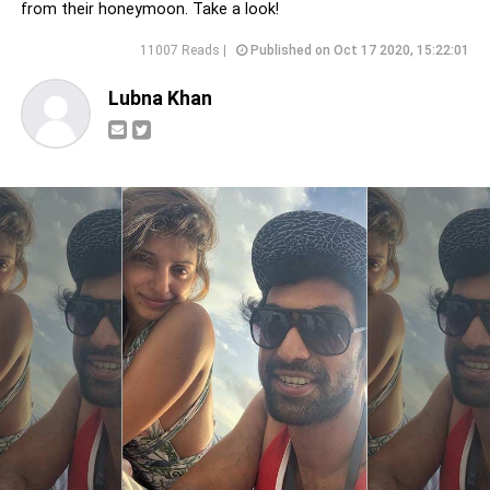
from their honeymoon. Take a look!
11007 Reads |
Published on Oct 17 2020, 15:22:01
Lubna Khan