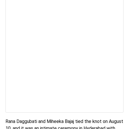
Rana Daggubati and Miheeka Bajaj tied the knot on August
10, and it was an intimate ceremony in Hyderabad with