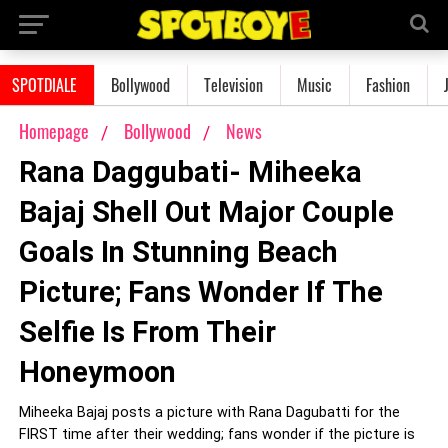
SPOTDIALE
Bollywood
Television
Music
Fashion
Homepage
Bollywood
News
Rana Daggubati- Miheeka
Bajaj Shell Out Major Couple
Goals In Stunning Beach
Picture; Fans Wonder If The
Selfie Is From Their
Honeymoon
Miheeka Bajaj posts a picture with Rana Dagubatti for the
FIRST time after their wedding; fans wonder if the picture is