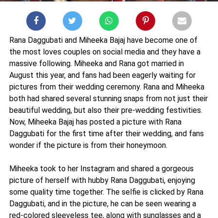
Rana Daggubati and Miheeka Bajaj have become one of
the most loves couples on social media and they have a
massive following. Miheeka and Rana got married in
August this year, and fans had been eagerly waiting for
pictures from their wedding ceremony. Rana and Miheeka
both had shared several stunning snaps from not just their
beautiful wedding, but also their pre-wedding festivities.
Now, Miheeka Bajaj has posted a picture with Rana
Daggubati for the first time after their wedding, and fans
wonder if the picture is from their honeymoon.
Miheeka took to her Instagram and shared a gorgeous
picture of herself with hubby Rana Daggubati, enjoying
some quality time together. The selfie is clicked by Rana
Daggubati, and in the picture, he can be seen wearing a
red-colored sleeveless tee, along with sunglasses and a