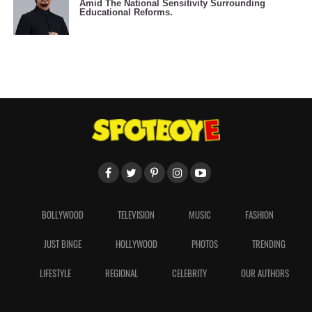
Amid The National Sensitivity Surrounding
Educational Reforms.
BOLLYWOOD
TELEVISION
MUSIC
FASHION
JUST BINGE
HOLLYWOOD
PHOTOS
TRENDING
LIFESTYLE
REGIONAL
CELEBRITY
OUR AUTHORS