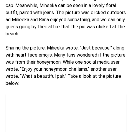
cap. Meanwhile, Miheeka can be seen in a lovely floral
outfit, paired with jeans. The picture was clicked outdoors
ad Miheeka and Rana enjoyed sunbathing, and we can only
guess going by their attire that the pic was clicked at the
beach.
Sharing the picture, Miheeka wrote, “Just because,” along
with heart face emojis. Many fans wondered if the picture
was from their honeymoon. While one social media user
wrote, “Enjoy your honeymoon chellams,” another user
wrote, “What a beautiful pair.” Take a look at the picture
below: