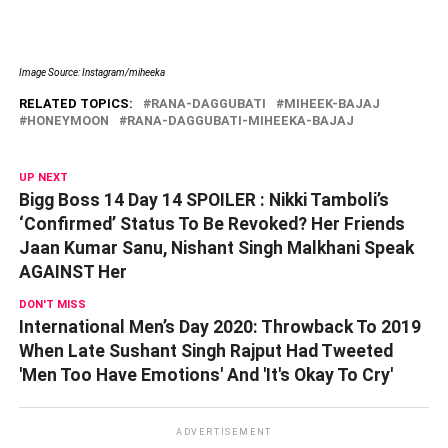
Image Source: Instagram/miheeka
RELATED TOPICS:
RANA-DAGGUBATI
MIHEEK-BAJAJ
HONEYMOON
RANA-DAGGUBATI-MIHEEKA-BAJAJ
UP NEXT
Bigg Boss 14 Day 14 SPOILER : Nikki Tamboli’s
‘Confirmed’ Status To Be Revoked? Her Friends
Jaan Kumar Sanu, Nishant Singh Malkhani Speak
AGAINST Her
DON'T MISS
International Men’s Day 2020: Throwback To 2019
When Late Sushant Singh Rajput Had Tweeted
'Men Too Have Emotions' And 'It's Okay To Cry'
ADVERTISEMENT