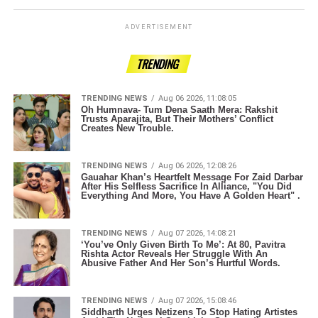
ADVERTISEMENT
TRENDING
TRENDING NEWS
Aug 06 2026, 11:08:05
Oh Humnava- Tum Dena Saath Mera: Rakshit
Trusts Aparajita, But Their Mothers’ Conflict
Creates New Trouble.
TRENDING NEWS
Aug 06 2026, 12:08:26
Gauahar Khan’s Heartfelt Message For Zaid Darbar
After His Selfless Sacrifice In Alliance, "You Did
Everything And More, You Have A Golden Heart" .
TRENDING NEWS
Aug 07 2026, 14:08:21
‘You’ve Only Given Birth To Me’: At 80, Pavitra
Rishta Actor Reveals Her Struggle With An
Abusive Father And Her Son’s Hurtful Words.
TRENDING NEWS
Aug 07 2026, 15:08:46
Siddharth Urges Netizens To Stop Hating Artistes