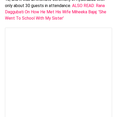
only about 30 guests in attendance.
ALSO READ: Rana
Daggubati On How He Met His Wife Miheeka Bajaj: 'She
Went To School With My Sister'