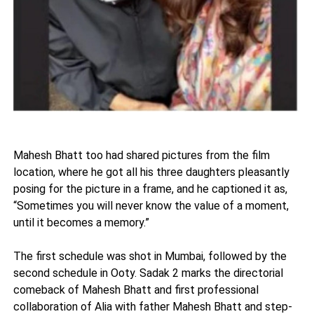
Mahesh Bhatt too had shared pictures from the film
location, where he got all his three daughters pleasantly
posing for the picture in a frame, and he captioned it as,
“Sometimes you will never know the value of a moment,
until it becomes a memory.”
The first schedule was shot in Mumbai, followed by the
second schedule in Ooty. Sadak 2 marks the directorial
comeback of Mahesh Bhatt and first professional
collaboration of Alia with father Mahesh Bhatt and step-