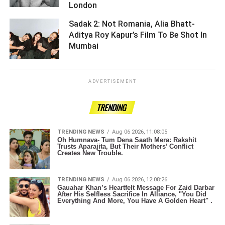
London ­­­­­­­­­
Sadak 2: Not Romania, Alia Bhatt-
Aditya Roy Kapur’s Film To Be Shot In
Mumbai ­­­­­­­­­
ADVERTISEMENT
TRENDING
TRENDING NEWS
Aug 06 2026, 11:08:05
Oh Humnava- Tum Dena Saath Mera: Rakshit
Trusts Aparajita, But Their Mothers’ Conflict
Creates New Trouble.
TRENDING NEWS
Aug 06 2026, 12:08:26
Gauahar Khan’s Heartfelt Message For Zaid Darbar
After His Selfless Sacrifice In Alliance, "You Did
Everything And More, You Have A Golden Heart" .