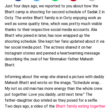
Just four days ago, we reported to you about how the
Bhatt camp is shooting for second schedule of Sadak 2 in
Ooty. The entire Bhatt family is in Ooty enjoying work as
well as some quality time, which was pretty much visible
thanks to their respective social media accounts. Alia
Bhatt who joined in later, has now wrapped up the
shooting schedule. She kept her fans updated about it via
her social media post. The actress shared it on her
Instagram stories and penned a heartwarming message
describing the zeal of her filmmaker-father Mahesh
Bhatt.
Informing about the wrap she shared a picture with daddy
Mahesh Bhatt and wrote on the image, "Schedule wrap...
My not so old man has more energy than the whole crew
put together. Love you daddy...until next time." The
father-daughter duo smiled as they posed for a selfie.
Two days ago, a video of the
Bhatt family eating together