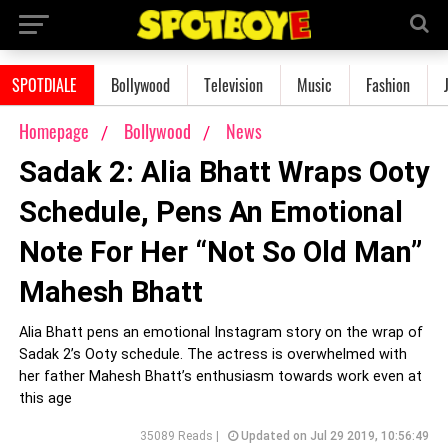
SPOTDIALE
Bollywood
Television
Music
Fashion
Homepage
Bollywood
News
Sadak 2: Alia Bhatt Wraps Ooty
Schedule, Pens An Emotional
Note For Her “Not So Old Man”
Mahesh Bhatt
Alia Bhatt pens an emotional Instagram story on the wrap of
Sadak 2’s Ooty schedule. The actress is overwhelmed with
her father Mahesh Bhatt’s enthusiasm towards work even at
this age
35089 Reads |
Updated on Jul 29 2019, 10:56:49