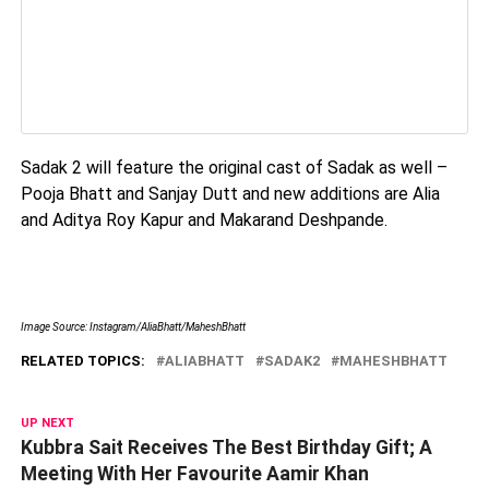
Sadak 2 will feature the original cast of Sadak as well –
Pooja Bhatt and Sanjay Dutt and new additions are Alia
and Aditya Roy Kapur and Makarand Deshpande.
Image Source: Instagram/AliaBhatt/MaheshBhatt
RELATED TOPICS:
ALIABHATT
SADAK2
MAHESHBHATT
UP NEXT
Kubbra Sait Receives The Best Birthday Gift; A
Meeting With Her Favourite Aamir Khan