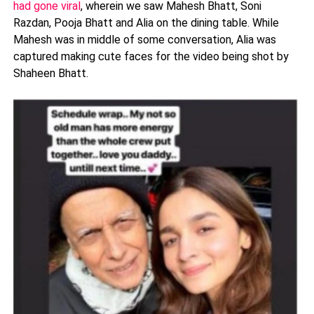
had gone viral
, wherein we saw Mahesh Bhatt, Soni
Razdan, Pooja Bhatt and Alia on the dining table. While
Mahesh was in middle of some conversation, Alia was
captured making cute faces for the video being shot by
Shaheen Bhatt.