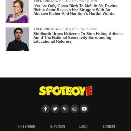
TRENDING NEWS
Aug 07 2026, 14:08:21
‘You’ve Only Given Birth To Me’: At 80, Pavitra
Rishta Actor Reveals Her Struggle With An
Abusive Father And Her Son’s Hurtful Words.
TRENDING NEWS
Aug 07 2026, 15:08:46
Siddharth Urges Netizens To Stop Hating Artistes
Amid The National Sensitivity Surrounding
Educational Reforms.
BOLLYWOOD
TELEVISION
MUSIC
FASHION