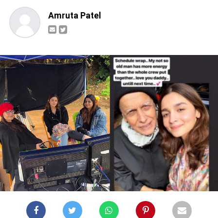
Amruta Patel