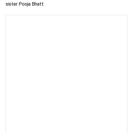
sister Pooja Bhatt.