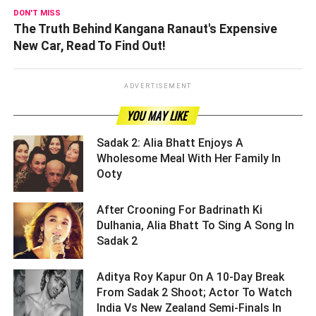
DON'T MISS
The Truth Behind Kangana Ranaut's Expensive
New Car, Read To Find Out!
ADVERTISEMENT
YOU MAY LIKE
Sadak 2: Alia Bhatt Enjoys A
Wholesome Meal With Her Family In
Ooty ­­­­­­­­­
After Crooning For Badrinath Ki
Dulhania, Alia Bhatt To Sing A Song In
Sadak 2 ­­­­­­­­­
Aditya Roy Kapur On A 10-Day Break
From Sadak 2 Shoot; Actor To Watch
India Vs New Zealand Semi-Finals In