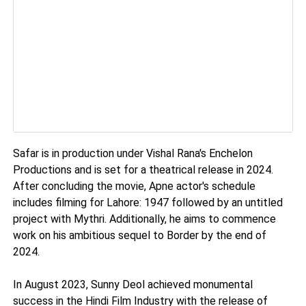
Safar is in production under Vishal Rana's Enchelon
Productions and is set for a theatrical release in 2024.
After concluding the movie, Apne actor's schedule
includes filming for Lahore: 1947 followed by an untitled
project with Mythri. Additionally, he aims to commence
work on his ambitious sequel to Border by the end of
2024.
In August 2023, Sunny Deol achieved monumental
success in the Hindi Film Industry with the release of