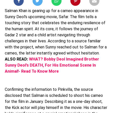
Salman Khan is gearing up for a cameo appearance in
Sunny Deol's upcoming movie, Safar. The film tells a
touching story that celebrates the enduring resilience of
the human spirit. At its core, it follows the journey of
Gadar 2 star and a child artist navigating through
challenges in their lives. According to a source familiar
with the project, when Sunny reached out to Salman for a
cameo, the latter instantly agreed without hesitation.
ALSO READ:
WHAT? Bobby Deol Imagined Brother
Sunny Deol’s DEATH, For His Emotional Scene In
Animal!- Read To Know More
Confirming the information to Pinkvilla, the source
disclosed that Salman is scheduled to shoot his cameo
for the film in January. Describing it as a one-day shoot,
the Kick actor will play himself in the movie. His character