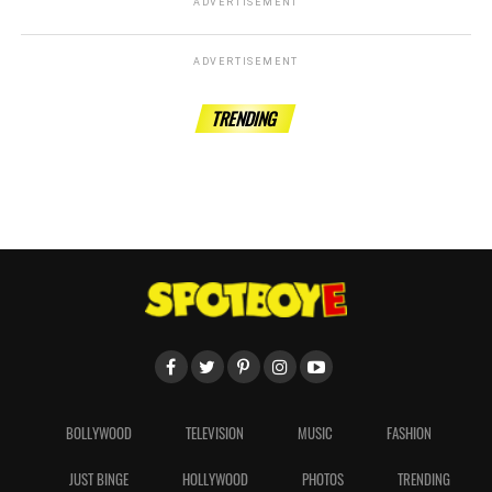
ADVERTISEMENT
ADVERTISEMENT
TRENDING
BOLLYWOOD
TELEVISION
MUSIC
FASHION
JUST BINGE
HOLLYWOOD
PHOTOS
TRENDING