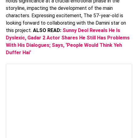
holds significance at a crucial emotional phase in the
storyline, impacting the development of the main
characters. Expressing excitement, The 57-year-old is
looking forward to collaborating with the Damini star on
this project.
ALSO READ:
Sunny Deol Reveals He Is
Dyslexic, Gadar 2 Actor Shares He Still Has Problems
With His Dialogues; Says, ‘People Would Think Yeh
Duffer Hai’