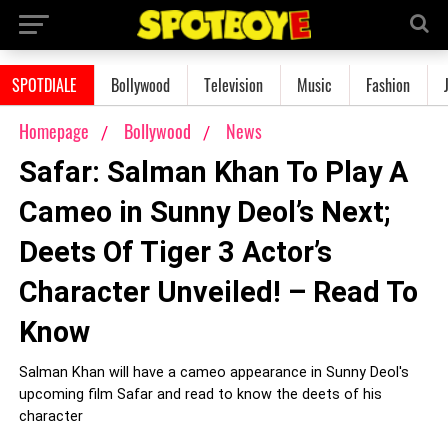
SPOTDIALE
Bollywood
Television
Music
Fashion
Homepage
Bollywood
News
Safar: Salman Khan To Play A
Cameo in Sunny Deol’s Next;
Deets Of Tiger 3 Actor’s
Character Unveiled! – Read To
Know
Salman Khan will have a cameo appearance in Sunny Deol's
upcoming film Safar and read to know the deets of his
character