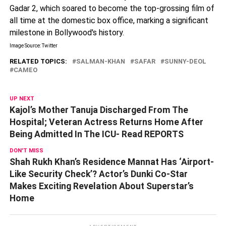
Gadar 2, which soared to become the top-grossing film of
all time at the domestic box office, marking a significant
milestone in Bollywood's history.
Image Source: Twitter
RELATED TOPICS:
SALMAN-KHAN
SAFAR
SUNNY-DEOL
CAMEO
UP NEXT
Kajol’s Mother Tanuja Discharged From The
Hospital; Veteran Actress Returns Home After
Being Admitted In The ICU- Read REPORTS
DON'T MISS
Shah Rukh Khan’s Residence Mannat Has ‘Airport-
Like Security Check’? Actor’s Dunki Co-Star
Makes Exciting Revelation About Superstar’s
Home