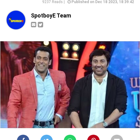
9237 Reads |
Published on Dec 18 2023, 18:39:42
SpotboyE Team