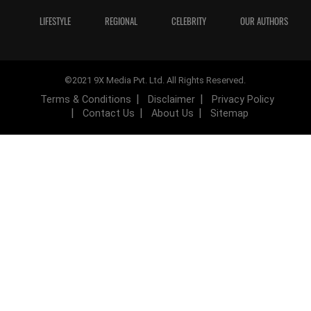
LIFESTYLE
REGIONAL
CELEBRITY
OUR AUTHORS
©2021 9X Media Pvt. Ltd. All Rights Reserved.
Terms & Conditions
Disclaimer
Privacy Policy
Contact Us
About Us
Sitemap