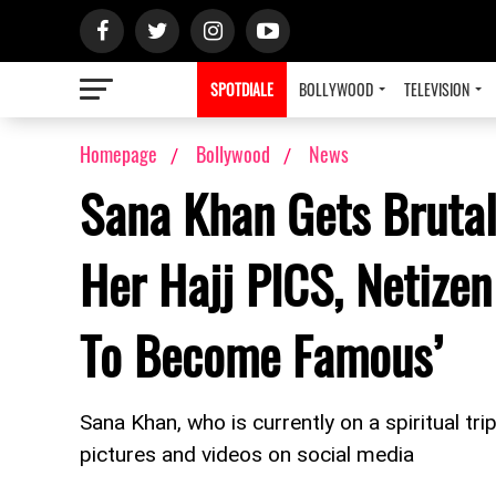
SPOTDIALE
BOLLYWOOD
TELEVISION
Homepage
Bollywood
News
Sana Khan Gets Brutal
Her Hajj PICS, Netizen
To Become Famous’
Sana Khan, who is currently on a spiritual trip
pictures and videos on social media