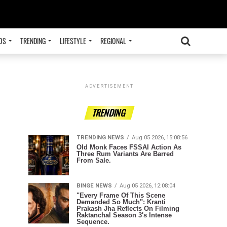
OS
TRENDING
LIFESTYLE
REGIONAL
ADVERTISEMENT
TRENDING
TRENDING NEWS
Aug 05 2026, 15:08:56
Old Monk Faces FSSAI Action As
Three Rum Variants Are Barred
From Sale.
BINGE NEWS
Aug 05 2026, 12:08:04
"Every Frame Of This Scene
Demanded So Much": Kranti
Prakash Jha Reflects On Filming
Raktanchal Season 3's Intense
Sequence.