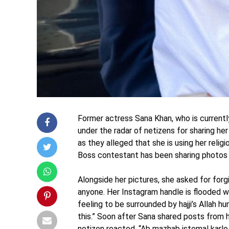
Former actress Sana Khan, who is currentl
under the radar of netizens for sharing her
as they alleged that she is using her reli
Boss contestant has been sharing photos a
Alongside her pictures, she asked for forg
anyone. Her Instagram handle is flooded w
feeling to be surrounded by hajji’s Allah 
this.” Soon after Sana shared posts from her
netizen reacted, “Ab mazhab istemal karlo 