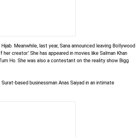
 a Hijab. Meanwhile, last year, Sana announced leaving Bollywood
f her creator.’ She has appeared in movies like Salman Khan
Tum Ho. She was also a contestant on the reality show Bigg
o Surat-based businessman Anas Saiyad in an intimate