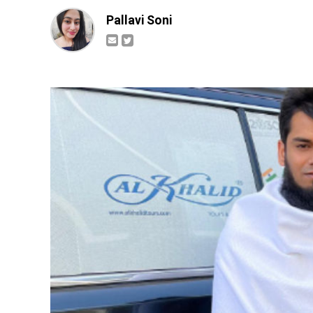
Pallavi Soni