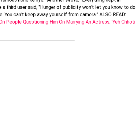
e a third user said, "Hunger of publicity won't let you know to do
life. You can't keep away yourself from camera.” ALSO READ:
n People Questioning Him On Marrying An Actress, 'Yeh Chhoti