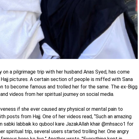
y on a pilgrimage trip with her husband Anas Syed, has come
 Hajj pictures. A certain section of people is miffed with Sana
gion to become famous and trolled her for the same. The ex-Bigg
nd videos from her spiritual journey on social media.
iveness if she ever caused any physical or mental pain to
ith posts from Hajj. One of her videos read, “Such an amazing
hum sabki labbaik ko qubool kare JazakAllah khair @mhsaco1 for
 spiritual trip, several users started trolling her. One angry
famous hone ke liye.” Another wrote, "Everything kept in