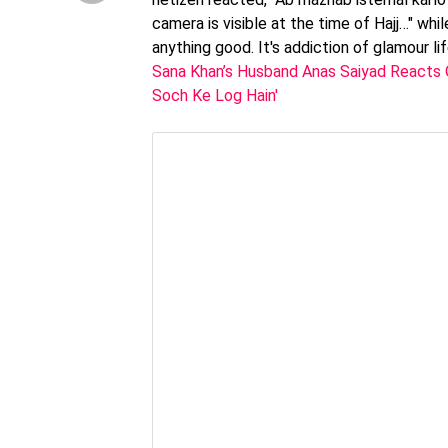
camera is visible at the time of Hajj…" whil
anything good. It's addiction of glamour 
Sana Khan’s Husband Anas Saiyad Reacts O
Soch Ke Log Hain'