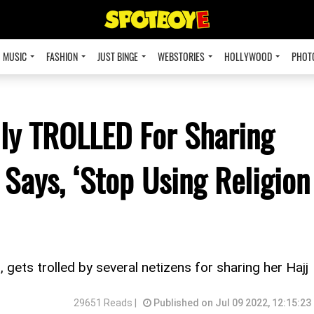
MUSIC
FASHION
JUST BINGE
WEBSTORIES
HOLLYWOOD
PHOT
ly TROLLED For Sharing
 Says, ‘Stop Using Religion
, gets trolled by several netizens for sharing her Hajj
29651 Reads |
Published on Jul 09 2022, 12:15:23