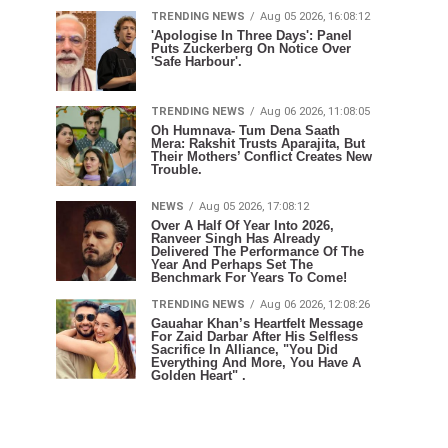
TRENDING NEWS
Aug 05 2026, 16:08:12
'Apologise In Three Days': Panel
Puts Zuckerberg On Notice Over
'Safe Harbour'.
TRENDING NEWS
Aug 06 2026, 11:08:05
Oh Humnava- Tum Dena Saath
Mera: Rakshit Trusts Aparajita, But
Their Mothers’ Conflict Creates New
Trouble.
NEWS
Aug 05 2026, 17:08:12
Over A Half Of Year Into 2026,
Ranveer Singh Has Already
Delivered The Performance Of The
Year And Perhaps Set The
Benchmark For Years To Come!
TRENDING NEWS
Aug 06 2026, 12:08:26
Gauahar Khan’s Heartfelt Message
For Zaid Darbar After His Selfless
Sacrifice In Alliance, "You Did
Everything And More, You Have A
Golden Heart" .