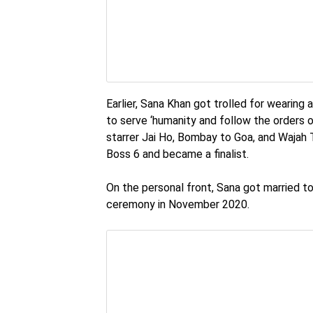
Earlier, Sana Khan got trolled for wearing
to serve ‘humanity and follow the orders o
starrer Jai Ho, Bombay to Goa, and Wajah 
Boss 6 and became a finalist.
On the personal front, Sana got married t
ceremony in November 2020.