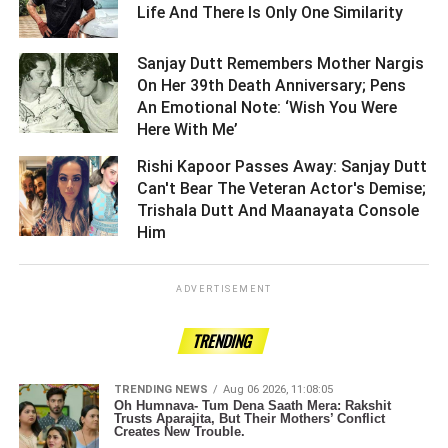
Life And There Is Only One Similarity ­­­­­­­­­
Sanjay Dutt Remembers Mother Nargis
On Her 39th Death Anniversary; Pens
An Emotional Note: ‘Wish You Were
Here With Me’ ­­­­­­­­­
Rishi Kapoor Passes Away: Sanjay Dutt
Can't Bear The Veteran Actor's Demise;
Trishala Dutt And Maanayata Console
Him ­­­­­­­­­
ADVERTISEMENT
TRENDING
TRENDING NEWS
Aug 06 2026, 11:08:05
Oh Humnava- Tum Dena Saath Mera: Rakshit
Trusts Aparajita, But Their Mothers’ Conflict
Creates New Trouble.