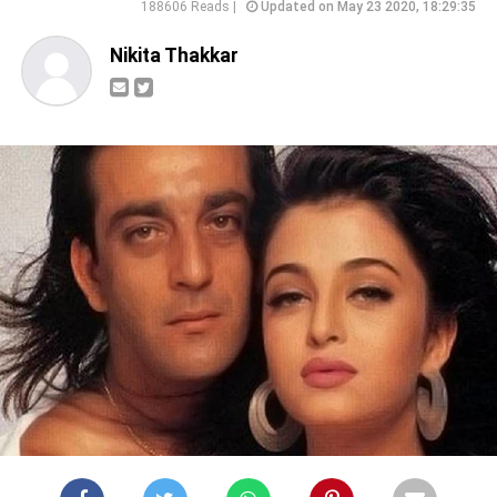
188606 Reads |
Updated on May 23 2020, 18:29:35
Nikita Thakkar