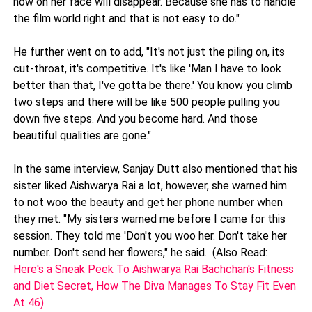
now on her face will disappear. Because she has to handle
the film world right and that is not easy to do."
He further went on to add, "It's not just the piling on, its
cut-throat, it's competitive. It's like 'Man I have to look
better than that, I've gotta be there.' You know you climb
two steps and there will be like 500 people pulling you
down five steps. And you become hard. And those
beautiful qualities are gone."
In the same interview, Sanjay Dutt also mentioned that his
sister liked Aishwarya Rai a lot, however, she warned him
to not woo the beauty and get her phone number when
they met. "My sisters warned me before I came for this
session. They told me 'Don't you woo her. Don't take her
number. Don't send her flowers," he said. (Also Read:
Here's a Sneak Peek To Aishwarya Rai Bachchan's Fitness
and Diet Secret, How The Diva Manages To Stay Fit Even
At 46)