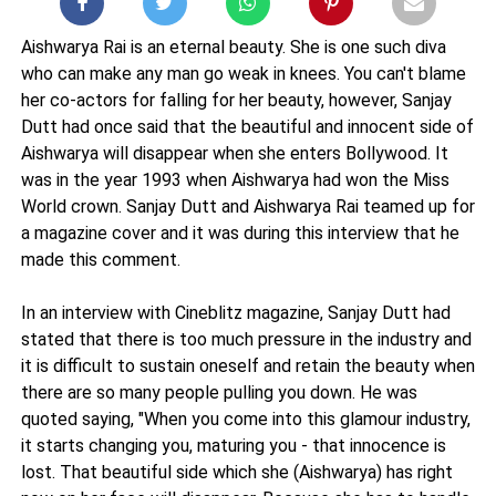
Aishwarya Rai is an eternal beauty. She is one such diva
who can make any man go weak in knees. You can't blame
her co-actors for falling for her beauty, however, Sanjay
Dutt had once said that the beautiful and innocent side of
Aishwarya will disappear when she enters Bollywood. It
was in the year 1993 when Aishwarya had won the Miss
World crown. Sanjay Dutt and Aishwarya Rai teamed up for
a magazine cover and it was during this interview that he
made this comment.
In an interview with Cineblitz magazine, Sanjay Dutt had
stated that there is too much pressure in the industry and
it is difficult to sustain oneself and retain the beauty when
there are so many people pulling you down. He was
quoted saying, "When you come into this glamour industry,
it starts changing you, maturing you - that innocence is
lost. That beautiful side which she (Aishwarya) has right