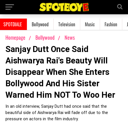
SPOTDIALE
Bollywood
Television
Music
Fashion
Homepage
Bollywood
News
Sanjay Dutt Once Said
Aishwarya Rai's Beauty Will
Disappear When She Enters
Bollywood And His Sister
Warned Him NOT To Woo Her
In an old interview, Sanjay Dutt had once said that the
beautiful side of Aishwarya Rai will fade off due to the
pressure on actors in the film industry.