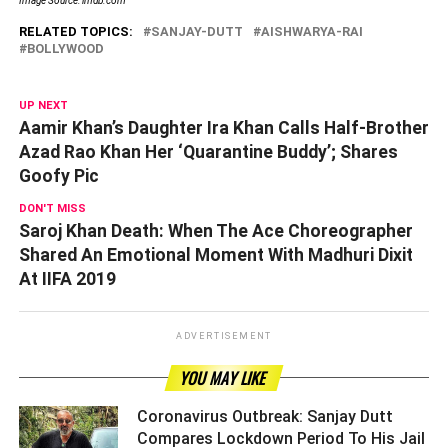
Image Source: imdb.com
RELATED TOPICS:
SANJAY-DUTT
AISHWARYA-RAI
BOLLYWOOD
UP NEXT
Aamir Khan’s Daughter Ira Khan Calls Half-Brother
Azad Rao Khan Her ‘Quarantine Buddy’; Shares
Goofy Pic
DON'T MISS
Saroj Khan Death: When The Ace Choreographer
Shared An Emotional Moment With Madhuri Dixit
At IIFA 2019
ADVERTISEMENT
YOU MAY LIKE
Coronavirus Outbreak: Sanjay Dutt
Compares Lockdown Period To His Jail