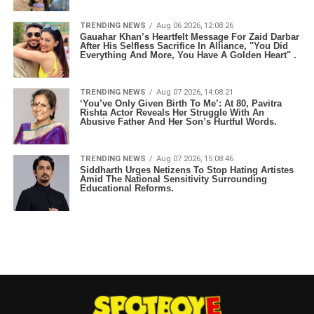
TRENDING NEWS
Aug 06 2026, 12:08:26
Gauahar Khan’s Heartfelt Message For Zaid Darbar
After His Selfless Sacrifice In Alliance, "You Did
Everything And More, You Have A Golden Heart" .
TRENDING NEWS
Aug 07 2026, 14:08:21
‘You’ve Only Given Birth To Me’: At 80, Pavitra
Rishta Actor Reveals Her Struggle With An
Abusive Father And Her Son’s Hurtful Words.
TRENDING NEWS
Aug 07 2026, 15:08:46
Siddharth Urges Netizens To Stop Hating Artistes
Amid The National Sensitivity Surrounding
Educational Reforms.