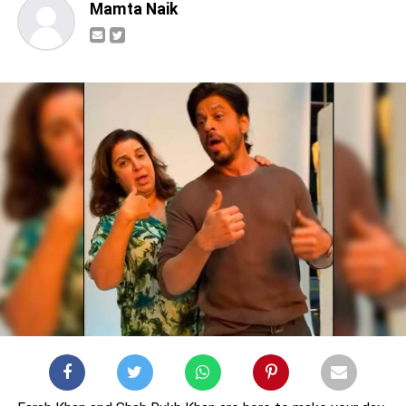
Mamta Naik