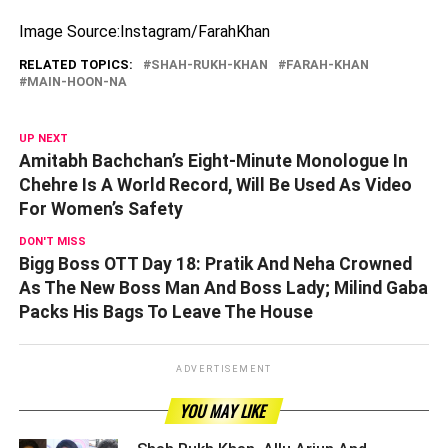
Image Source:Instagram/FarahKhan
RELATED TOPICS:
SHAH-RUKH-KHAN
FARAH-KHAN
MAIN-HOON-NA
UP NEXT
Amitabh Bachchan’s Eight-Minute Monologue In
Chehre Is A World Record, Will Be Used As Video
For Women’s Safety
DON'T MISS
Bigg Boss OTT Day 18: Pratik And Neha Crowned
As The New Boss Man And Boss Lady; Milind Gaba
Packs His Bags To Leave The House
ADVERTISEMENT
YOU MAY LIKE