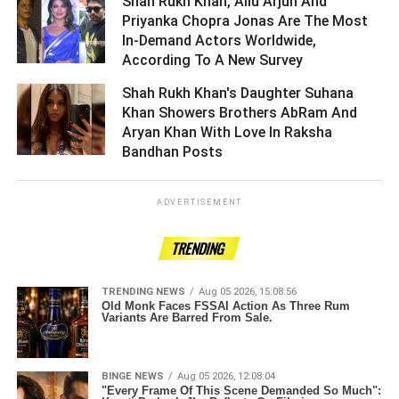
Shah Rukh Khan, Allu Arjun And
Priyanka Chopra Jonas Are The Most
In-Demand Actors Worldwide,
According To A New Survey ­­­­­­­­­
Shah Rukh Khan's Daughter Suhana
Khan Showers Brothers AbRam And
Aryan Khan With Love In Raksha
Bandhan Posts ­­­­­­­­­
ADVERTISEMENT
TRENDING
TRENDING NEWS
Aug 05 2026, 15:08:56
Old Monk Faces FSSAI Action As Three Rum
Variants Are Barred From Sale.
BINGE NEWS
Aug 05 2026, 12:08:04
"Every Frame Of This Scene Demanded So Much":