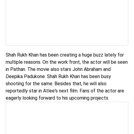
Shah Rukh Khan has been creating a huge buzz lately for
multiple reasons. On the work front, the actor will be seen
in Pathan. The movie also stars John Abraham and
Deepika Padukone. Shah Rukh Khan has been busy
shooting for the same. Besides that, he will also
reportedly star in Atlee's next film. Fans of the actor are
eagerly looking forward to his upcoming projects.