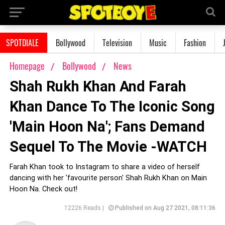
SPOTDIALE
Bollywood
Television
Music
Fashion
Homepage
Bollywood
News
Shah Rukh Khan And Farah
Khan Dance To The Iconic Song
'Main Hoon Na'; Fans Demand
Sequel To The Movie -WATCH
Farah Khan took to Instagram to share a video of herself
dancing with her 'favourite person' Shah Rukh Khan on Main
Hoon Na. Check out!
12226 Reads |
Published on Aug 27 2021, 08:11:36