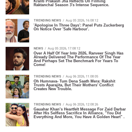
Kranti Prakash Jha Reflects On Filming
Raktanchal Season 3's Intense Sequence.
TRENDING NEWS
Aug 05 2026, 16:08:12
'Apologise In Three Days': Panel Puts Zuckerberg
On Notice Over 'Safe Harbour'.
NEWS
Aug 05 2026, 17:08:12
Over A Half Of Year Into 2026, Ranveer Singh Has
Already Delivered The Performance Of The Year
And Perhaps Set The Benchmark For Years To
Come!
TRENDING NEWS
Aug 06 2026, 11:08:05
Oh Humnava- Tum Dena Saath Mera: Rakshit
Trusts Aparajita, But Their Mothers’ Conflict
Creates New Trouble.
TRENDING NEWS
Aug 06 2026, 12:08:26
Gauahar Khan’s Heartfelt Message For Zaid Darbar
After His Selfless Sacrifice In Alliance, "You Did
Everything And More, You Have A Golden Heart" .