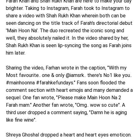
Farah Khan and Shah Rukh Khan are here to make your day
brighter. Taking to Instagram, Farah took to Instagram to
share a video with Shah Rukh Khan wherein both can be
seen dancing on the title track of Farah's directorial debut
'Main Hoon Na'. The duo recreated the iconic song and
well, they absolutely nailed it. In the video shared by her,
Shah Rukh Khan is seen lip-syncing the song as Farah joins
him later.
Sharing the video, Farhan wrote in the caption, "With my
Most favourite.. one & only @iamsrk.. there's No1 like you..
#mainhoonna #farahkefundays." Fans soon flooded the
comment section with heart emojis and many demanded a
sequel. One fan wrote, "Please make Main Hoon Na 2
Farah mam." Another fan wrote, "Omg.. wow so cute". A
third user dropped a comment saying, "Damn he is aging
like fine wine".
Shreya Ghoshal dropped a heart and heart eyes emoticon.