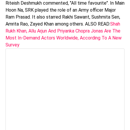
Riteish Deshmukh commented, "All time favourite". In Main
Hoon Na, SRK played the role of an Army officer Major
Ram Prasad. It also starred Rakhi Sawant, Sushmita Sen,
Amrita Rao, Zayed Khan among others. ALSO READ:
Shah
Rukh Khan, Allu Arjun And Priyanka Chopra Jonas Are The
Most In-Demand Actors Worldwide, According To A New
Survey