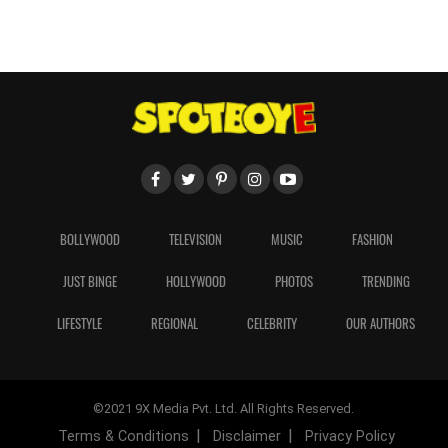
BOLLYWOOD
TELEVISION
MUSIC
FASHION
JUST BINGE
HOLLYWOOD
PHOTOS
TRENDING
LIFESTYLE
REGIONAL
CELEBRITY
OUR AUTHORS
©2021 9X Media Pvt. Ltd. All Rights Reserved.
Terms & Conditions
Disclaimer
Privacy Policy