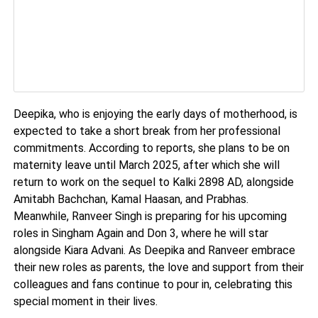
Deepika, who is enjoying the early days of motherhood, is
expected to take a short break from her professional
commitments. According to reports, she plans to be on
maternity leave until March 2025, after which she will
return to work on the sequel to Kalki 2898 AD, alongside
Amitabh Bachchan, Kamal Haasan, and Prabhas.
Meanwhile, Ranveer Singh is preparing for his upcoming
roles in Singham Again and Don 3, where he will star
alongside Kiara Advani. As Deepika and Ranveer embrace
their new roles as parents, the love and support from their
colleagues and fans continue to pour in, celebrating this
special moment in their lives.