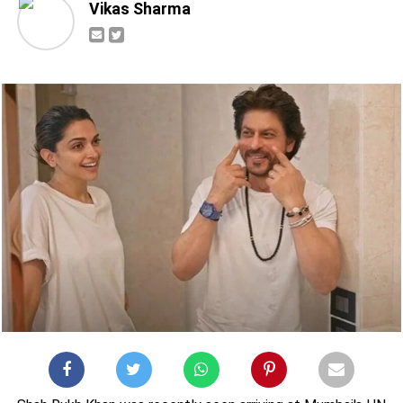
Vikas Sharma