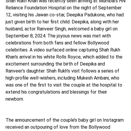
Shah Rukh Khan was recently seen arriving at Mumbai's HN
Reliance Foundation Hospital on the night of September
12, visiting his Jawan co-star, Deepika Padukone, who had
just given birth to her first child. Deepika, along with her
husband, actor Ranveer Singh, welcomed a baby girl on
September 8, 2024. The joyous news was met with
celebrations from both fans and fellow Bollywood
celebrities. A video surfaced online capturing Shah Rukh
Khan’s arrival in his white Rolls Royce, which added to the
excitement surrounding the birth of Deepika and
Ranveer’s daughter. Shah Rukh’s visit follows a series of
high-profile well-wishers, including Mukesh Ambani, who
was one of the first to visit the couple at the hospital to
extend his congratulations and blessings for their
newborn.
The announcement of the couple’s baby girl on Instagram
received an outpouring of love from the Bollywood