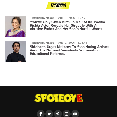
TRENDING
TRENDING NEWS
Aug 07 2026, 14:08:21
‘You’ve Only Given Birth To Me’: At 80, Pavitra
Rishta Actor Reveals Her Struggle With An
Abusive Father And Her Son’s Hurtful Words.
TRENDING NEWS
Aug 07 2026, 15:08:46
Siddharth Urges Netizens To Stop Hating Artistes
Amid The National Sensitivity Surrounding
Educational Reforms.