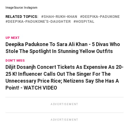
Image Source: Instagram
RELATED TOPICS:
SHAH-RUKH-KHAN
DEEPIKA-PADUKONE
DEEPIKA-PADUKONE'S-DAUGHTER
HOSPITAL
UP NEXT
Deepika Padukone To Sara Ali Khan - 5 Divas Who
Stole The Spotlight In Stunning Yellow Outfits
DON'T MISS
Diljit Dosanjh Concert Tickets As Expensive As 20-
25 K! Influencer Calls Out The Singer For The
Unnecessary Price Rice; Netizens Say She Has A
Point! - WATCH VIDEO
ADVERTISEMENT
ADVERTISEMENT