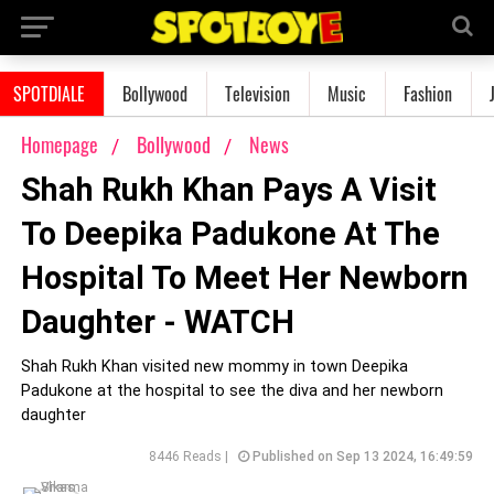
SPOTDIALE
Bollywood
Television
Music
Fashion
Homepage
Bollywood
News
Shah Rukh Khan Pays A Visit
To Deepika Padukone At The
Hospital To Meet Her Newborn
Daughter - WATCH
Shah Rukh Khan visited new mommy in town Deepika
Padukone at the hospital to see the diva and her newborn
daughter
8446 Reads |
Published on Sep 13 2024, 16:49:59