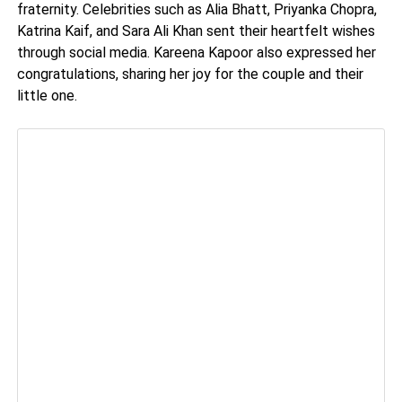
fraternity. Celebrities such as Alia Bhatt, Priyanka Chopra,
Katrina Kaif, and Sara Ali Khan sent their heartfelt wishes
through social media. Kareena Kapoor also expressed her
congratulations, sharing her joy for the couple and their
little one.