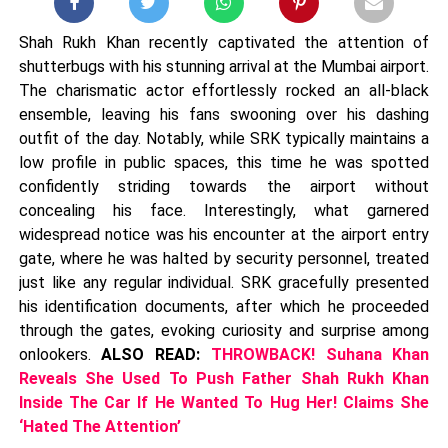
Shah Rukh Khan recently captivated the attention of
shutterbugs with his stunning arrival at the Mumbai airport.
The charismatic actor effortlessly rocked an all-black
ensemble, leaving his fans swooning over his dashing
outfit of the day. Notably, while SRK typically maintains a
low profile in public spaces, this time he was spotted
confidently striding towards the airport without
concealing his face. Interestingly, what garnered
widespread notice was his encounter at the airport entry
gate, where he was halted by security personnel, treated
just like any regular individual. SRK gracefully presented
his identification documents, after which he proceeded
through the gates, evoking curiosity and surprise among
onlookers.
ALSO READ:
THROWBACK! Suhana Khan
Reveals She Used To Push Father Shah Rukh Khan
Inside The Car If He Wanted To Hug Her! Claims She
‘Hated The Attention’