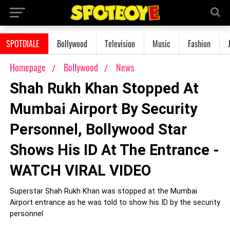
SPOTDIALE
Bollywood
Television
Music
Fashion
Homepage
Bollywood
News
Shah Rukh Khan Stopped At
Mumbai Airport By Security
Personnel, Bollywood Star
Shows His ID At The Entrance -
WATCH VIRAL VIDEO
Superstar Shah Rukh Khan was stopped at the Mumbai
Airport entrance as he was told to show his ID by the security
personnel