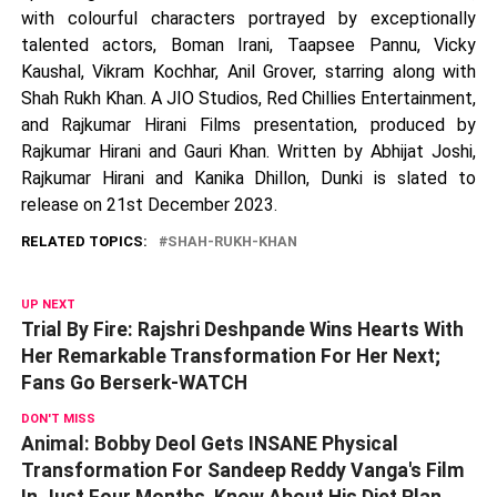
with colourful characters portrayed by exceptionally
talented actors, Boman Irani, Taapsee Pannu, Vicky
Kaushal, Vikram Kochhar, Anil Grover, starring along with
Shah Rukh Khan. A JIO Studios, Red Chillies Entertainment,
and Rajkumar Hirani Films presentation, produced by
Rajkumar Hirani and Gauri Khan. Written by Abhijat Joshi,
Rajkumar Hirani and Kanika Dhillon, Dunki is slated to
release on 21st December 2023.
RELATED TOPICS:
SHAH-RUKH-KHAN
UP NEXT
Trial By Fire: Rajshri Deshpande Wins Hearts With
Her Remarkable Transformation For Her Next;
Fans Go Berserk-WATCH
DON'T MISS
Animal: Bobby Deol Gets INSANE Physical
Transformation For Sandeep Reddy Vanga's Film
In Just Four Months, Know About His Diet Plan,