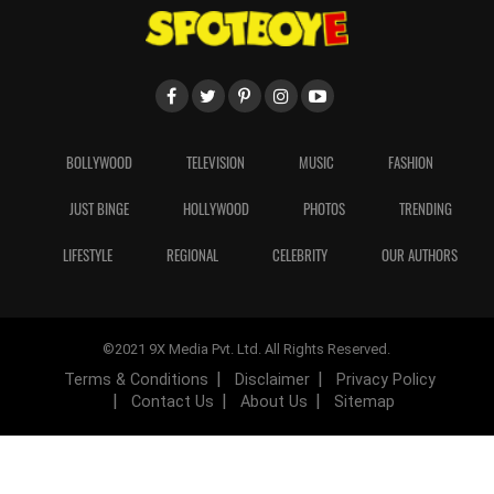
BOLLYWOOD
TELEVISION
MUSIC
FASHION
JUST BINGE
HOLLYWOOD
PHOTOS
TRENDING
LIFESTYLE
REGIONAL
CELEBRITY
OUR AUTHORS
©2021 9X Media Pvt. Ltd. All Rights Reserved.
Terms & Conditions
Disclaimer
Privacy Policy
Contact Us
About Us
Sitemap