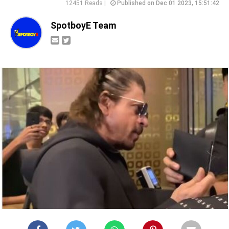
12451 Reads |
Published on Dec 01 2023, 15:51:42
SpotboyE Team