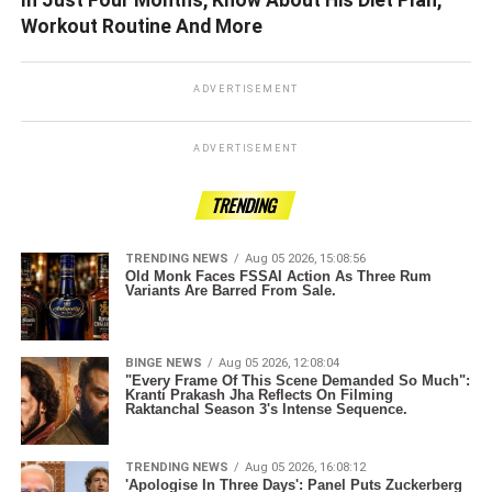
Workout Routine And More
ADVERTISEMENT
ADVERTISEMENT
TRENDING
TRENDING NEWS
Aug 05 2026, 15:08:56
Old Monk Faces FSSAI Action As Three Rum
Variants Are Barred From Sale.
BINGE NEWS
Aug 05 2026, 12:08:04
"Every Frame Of This Scene Demanded So Much":
Kranti Prakash Jha Reflects On Filming
Raktanchal Season 3's Intense Sequence.
TRENDING NEWS
Aug 05 2026, 16:08:12
'Apologise In Three Days': Panel Puts Zuckerberg