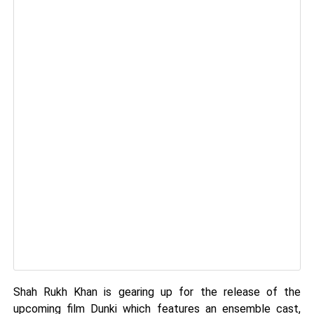
Shah Rukh Khan is gearing up for the release of the
upcoming film Dunki which features an ensemble cast,