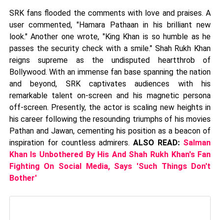
SRK fans flooded the comments with love and praises. A
user commented, "Hamara Pathaan in his brilliant new
look." Another one wrote, "King Khan is so humble as he
passes the security check with a smile." Shah Rukh Khan
reigns supreme as the undisputed heartthrob of
Bollywood. With an immense fan base spanning the nation
and beyond, SRK captivates audiences with his
remarkable talent on-screen and his magnetic persona
off-screen. Presently, the actor is scaling new heights in
his career following the resounding triumphs of his movies
Pathan and Jawan, cementing his position as a beacon of
inspiration for countless admirers.
ALSO READ:
Salman
Khan Is Unbothered By His And Shah Rukh Khan's Fan
Fighting On Social Media, Says 'Such Things Don't
Bother'