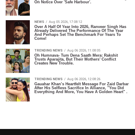
On Notice Over 'Safe Harbour'.
NEWS
Aug 05 2026, 17:08:12
Over A Half Of Year Into 2026, Ranveer Singh Has
Already Delivered The Performance Of The Year
And Perhaps Set The Benchmark For Years To
Come!
TRENDING NEWS
Aug 06 2026, 11:08:05
Oh Humnava- Tum Dena Saath Mera: Rakshit
Trusts Aparajita, But Their Mothers’ Conflict
Creates New Trouble.
TRENDING NEWS
Aug 06 2026, 12:08:26
Gauahar Khan’s Heartfelt Message For Zaid Darbar
After His Selfless Sacrifice In Alliance, "You Did
Everything And More, You Have A Golden Heart" .