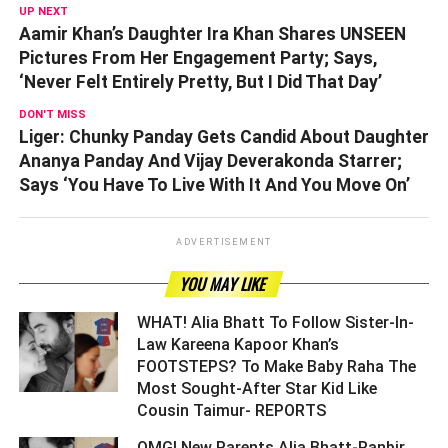
UP NEXT
Aamir Khan’s Daughter Ira Khan Shares UNSEEN
Pictures From Her Engagement Party; Says,
‘Never Felt Entirely Pretty, But I Did That Day’
DON'T MISS
Liger: Chunky Panday Gets Candid About Daughter
Ananya Panday And Vijay Deverakonda Starrer;
Says ‘You Have To Live With It And You Move On’
ADVERTISEMENT
YOU MAY LIKE
WHAT! Alia Bhatt To Follow Sister-In-
Law Kareena Kapoor Khan’s
FOOTSTEPS? To Make Baby Raha The
Most Sought-After Star Kid Like
Cousin Taimur- REPORTS ­­­­­­­­­
OMG! New Parents Alia Bhatt-Ranbir