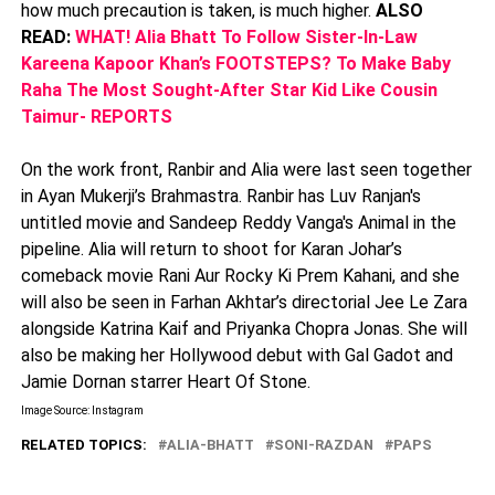
how much precaution is taken, is much higher.
ALSO
READ:
WHAT! Alia Bhatt To Follow Sister-In-Law
Kareena Kapoor Khan’s FOOTSTEPS? To Make Baby
Raha The Most Sought-After Star Kid Like Cousin
Taimur- REPORTS
On the work front, Ranbir and Alia were last seen together
in Ayan Mukerji’s Brahmastra. Ranbir has Luv Ranjan's
untitled movie and Sandeep Reddy Vanga's Animal in the
pipeline. Alia will return to shoot for Karan Johar’s
comeback movie Rani Aur Rocky Ki Prem Kahani, and she
will also be seen in Farhan Akhtar’s directorial Jee Le Zara
alongside Katrina Kaif and Priyanka Chopra Jonas. She will
also be making her Hollywood debut with Gal Gadot and
Jamie Dornan starrer Heart Of Stone.
Image Source: Instagram
RELATED TOPICS:
ALIA-BHATT
SONI-RAZDAN
PAPS