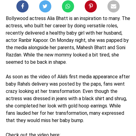
Bollywood actress Alia Bhatt is an inspiration to many. The
actress, who built her career by doing versatile roles,
recently delivered a healthy baby girl with her husband,
actor Ranbir Kapoor. On Monday night, she was papped by
the media alongside her parents, Mahesh Bhatt and Soni
Razdan. While the new mommy looked a bit tired, she
seemed to be back in shape.
As soon as the video of Alia’s first media appearance after
baby Raha’s delivery was posted by the paps, fans went
crazy looking at her transformation. Even though the
actress was dressed in jeans with a black shirt and shrug,
she completed her look with gold hoop earrings. While
fans lauded her for her transformation, many expressed
that they would miss her baby bump.
Check out the video here: