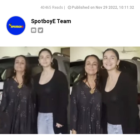
40465 Reads |
Published on Nov 29 2022, 10:11:32
SpotboyE Team