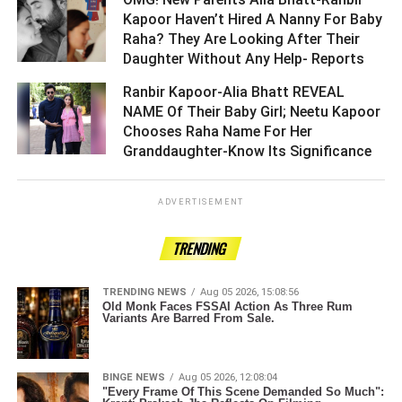
Kapoor Haven’t Hired A Nanny For Baby
Raha? They Are Looking After Their
Daughter Without Any Help- Reports ­­­­­­­­­
Ranbir Kapoor-Alia Bhatt REVEAL
NAME Of Their Baby Girl; Neetu Kapoor
Chooses Raha Name For Her
Granddaughter-Know Its Significance ­­­­­­­­­
ADVERTISEMENT
TRENDING
TRENDING NEWS
Aug 05 2026, 15:08:56
Old Monk Faces FSSAI Action As Three Rum
Variants Are Barred From Sale.
BINGE NEWS
Aug 05 2026, 12:08:04
"Every Frame Of This Scene Demanded So Much":