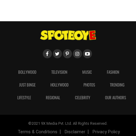
BOLLYWOOD
TELEVISION
MUSIC
FASHION
JUST BINGE
HOLLYWOOD
PHOTOS
TRENDING
LIFESTYLE
REGIONAL
CELEBRITY
OUR AUTHORS
©2021 9X Media Pvt. Ltd. All Rights Reserved.
Terms & Conditions
Disclaimer
Privacy Policy