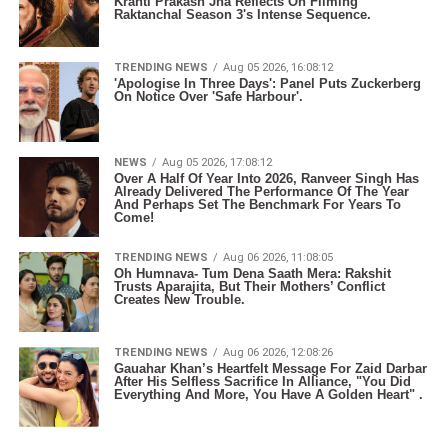
Kranti Prakash Jha Reflects On Filming
Raktanchal Season 3's Intense Sequence.
TRENDING NEWS
Aug 05 2026, 16:08:12
'Apologise In Three Days': Panel Puts Zuckerberg
On Notice Over 'Safe Harbour'.
NEWS
Aug 05 2026, 17:08:12
Over A Half Of Year Into 2026, Ranveer Singh Has
Already Delivered The Performance Of The Year
And Perhaps Set The Benchmark For Years To
Come!
TRENDING NEWS
Aug 06 2026, 11:08:05
Oh Humnava- Tum Dena Saath Mera: Rakshit
Trusts Aparajita, But Their Mothers’ Conflict
Creates New Trouble.
TRENDING NEWS
Aug 06 2026, 12:08:26
Gauahar Khan’s Heartfelt Message For Zaid Darbar
After His Selfless Sacrifice In Alliance, "You Did
Everything And More, You Have A Golden Heart" .