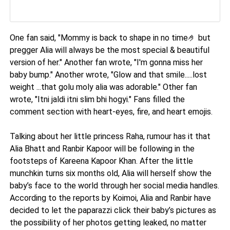
One fan said, "Mommy is back to shape in no time🤌 but
pregger Alia will always be the most special & beautiful
version of her." Another fan wrote, "I'm gonna miss her
baby bump." Another wrote, "Glow and that smile.....lost
weight ...that golu moly alia was adorable." Other fan
wrote, "Itni jaldi itni slim bhi hogyi." Fans filled the
comment section with heart-eyes, fire, and heart emojis.
Talking about her little princess Raha, rumour has it that
Alia Bhatt and Ranbir Kapoor will be following in the
footsteps of Kareena Kapoor Khan. After the little
munchkin turns six months old, Alia will herself show the
baby’s face to the world through her social media handles.
According to the reports by Koimoi, Alia and Ranbir have
decided to let the paparazzi click their baby’s pictures as
the possibility of her photos getting leaked, no matter