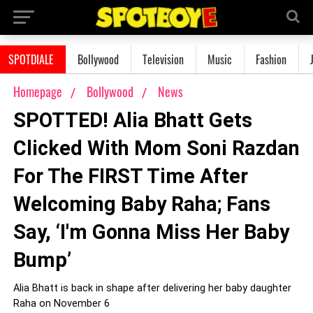
SPOTDIALE
Bollywood
Television
Music
Fashion
Homepage
Bollywood
News
SPOTTED! Alia Bhatt Gets
Clicked With Mom Soni Razdan
For The FIRST Time After
Welcoming Baby Raha; Fans
Say, ‘I'm Gonna Miss Her Baby
Bump’
Alia Bhatt is back in shape after delivering her baby daughter
Raha on November 6