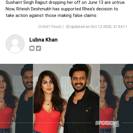
Sushant Singh Rajput dropping her off on June 13 are untrue.
Now, Riteish Deshmukh has supported Rhea’s decision to
take action against those making false claims
254687 Reads |
Updated on Oct 12 2020, 21:04:11
Lubna Khan