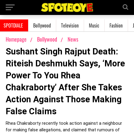
SPOTDIALE
Bollywood
Television
Music
Fashion
Homepage
Bollywood
News
Sushant Singh Rajput Death:
Riteish Deshmukh Says, ‘More
Power To You Rhea
Chakraborty’ After She Takes
Action Against Those Making
False Claims
Rhea Chakraborty recently took action against a neighbour
for making false allegations, and claimed that rumours of