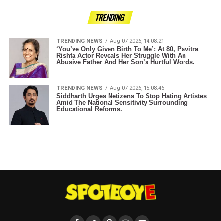
TRENDING
TRENDING NEWS
Aug 07 2026, 14:08:21
‘You’ve Only Given Birth To Me’: At 80, Pavitra
Rishta Actor Reveals Her Struggle With An
Abusive Father And Her Son’s Hurtful Words.
TRENDING NEWS
Aug 07 2026, 15:08:46
Siddharth Urges Netizens To Stop Hating Artistes
Amid The National Sensitivity Surrounding
Educational Reforms.