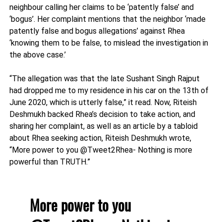
neighbour calling her claims to be ‘patently false’ and
‘bogus’. Her complaint mentions that the neighbor ‘made
patently false and bogus allegations’ against Rhea
‘knowing them to be false, to mislead the investigation in
the above case.’
“The allegation was that the late Sushant Singh Rajput
had dropped me to my residence in his car on the 13th of
June 2020, which is utterly false,” it read. Now, Riteish
Deshmukh backed Rhea’s decision to take action, and
sharing her complaint, as well as an article by a tabloid
about Rhea seeking action, Riteish Deshmukh wrote,
“More power to you @Tweet2Rhea- Nothing is more
powerful than TRUTH.”
More power to you