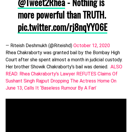
@Tweet2Rhea
- Nothing is
more powerful than TRUTH.
pic.twitter.com/rj8nqYY06E
— Riteish Deshmukh (@Riteishd)
October 12, 2020
Rhea Chakraborty was granted bail by the Bombay High
Court after she spent almost a month in judicial custody.
Her brother Showik Chakraborty’s bail was denied.
ALSO
READ: Rhea Chakraborty’s Lawyer REFUTES Claims Of
Sushant Singh Rajput Dropping The Actress Home On
June 13; Calls It ‘Baseless Rumour By A Fan’