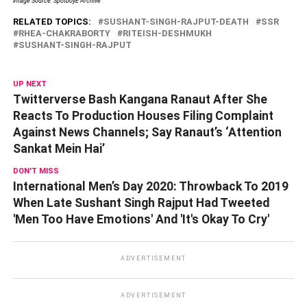
Image Source: SpotboyE Archive
RELATED TOPICS:
SUSHANT-SINGH-RAJPUT-DEATH
SSR
RHEA-CHAKRABORTY
RITEISH-DESHMUKH
SUSHANT-SINGH-RAJPUT
UP NEXT
Twitterverse Bash Kangana Ranaut After She
Reacts To Production Houses Filing Complaint
Against News Channels; Say Ranaut’s ‘Attention
Sankat Mein Hai’
DON'T MISS
International Men’s Day 2020: Throwback To 2019
When Late Sushant Singh Rajput Had Tweeted
'Men Too Have Emotions' And 'It's Okay To Cry'
ADVERTISEMENT
ADVERTISEMENT