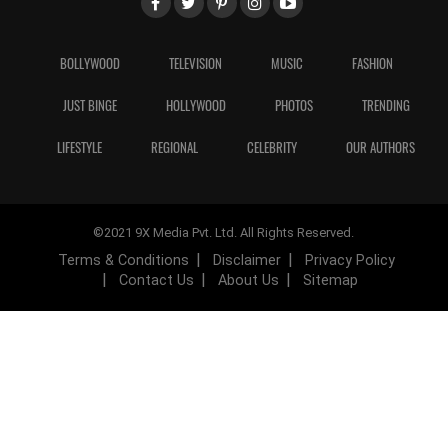
BOLLYWOOD
TELEVISION
MUSIC
FASHION
JUST BINGE
HOLLYWOOD
PHOTOS
TRENDING
LIFESTYLE
REGIONAL
CELEBRITY
OUR AUTHORS
©2021 9X Media Pvt. Ltd. All Rights Reserved.
Terms & Conditions
Disclaimer
Privacy Policy
Contact Us
About Us
Sitemap