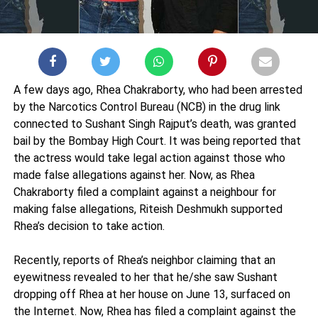
A few days ago, Rhea Chakraborty, who had been arrested
by the Narcotics Control Bureau (NCB) in the drug link
connected to Sushant Singh Rajput’s death, was granted
bail by the Bombay High Court. It was being reported that
the actress would take legal action against those who
made false allegations against her. Now, as Rhea
Chakraborty filed a complaint against a neighbour for
making false allegations, Riteish Deshmukh supported
Rhea’s decision to take action.
Recently, reports of Rhea’s neighbor claiming that an
eyewitness revealed to her that he/she saw Sushant
dropping off Rhea at her house on June 13, surfaced on
the Internet. Now, Rhea has filed a complaint against the