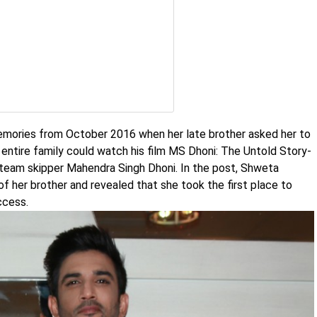
memories from October 2016 when her late brother asked her to
 entire family could watch his film MS Dhoni: The Untold Story-
t team skipper Mahendra Singh Dhoni. In the post, Shweta
 her brother and revealed that she took the first place to
ccess.