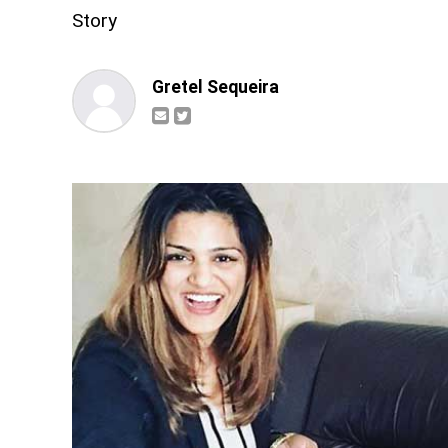
Story
Gretel Sequeira