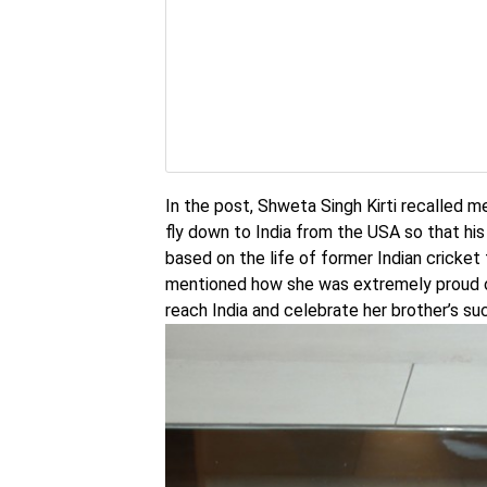
In the post, Shweta Singh Kirti recalled 
fly down to India from the USA so that his
based on the life of former Indian cricke
mentioned how she was extremely proud of
reach India and celebrate her brother’s su