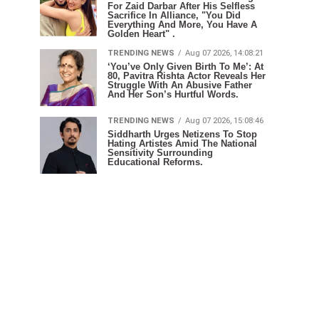
For Zaid Darbar After His Selfless
Sacrifice In Alliance, "You Did
Everything And More, You Have A
Golden Heart" .
TRENDING NEWS
Aug 07 2026, 14:08:21
‘You’ve Only Given Birth To Me’: At
80, Pavitra Rishta Actor Reveals Her
Struggle With An Abusive Father
And Her Son’s Hurtful Words.
TRENDING NEWS
Aug 07 2026, 15:08:46
Siddharth Urges Netizens To Stop
Hating Artistes Amid The National
Sensitivity Surrounding
Educational Reforms.