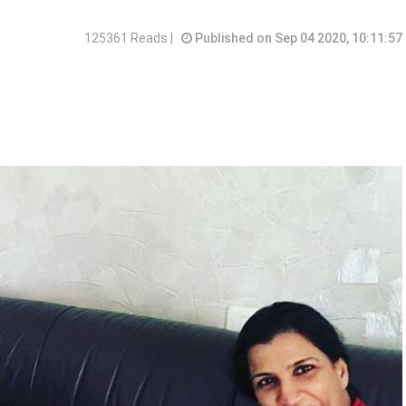
125361 Reads |
Published on Sep 04 2020, 10:11:57