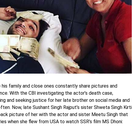
 his family and close ones constantly share pictures and
nce. With the CBI investigating the actor’s death case,
ting and seeking justice for her late brother on social media and
ten. Now, late Sushant Singh Rajput’s sister Shweta Singh Kirti
back picture of her with the actor and sister Meetu Singh that
ies when she flew from USA to watch SSR’s film MS Dhoni: