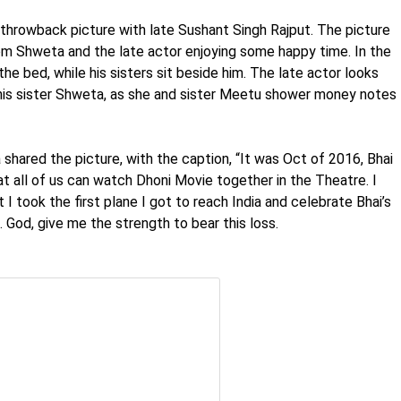
 throwback picture with late Sushant Singh Rajput. The picture
om Shweta and the late actor enjoying some happy time. In the
he bed, while his sisters sit beside him. The late actor looks
 his sister Shweta, as she and sister Meetu shower money notes
shared the picture, with the caption, “It was Oct of 2016, Bhai
 all of us can watch Dhoni Movie together in the Theatre. I
I took the first plane I got to reach India and celebrate Bhai’s
 God, give me the strength to bear this loss.