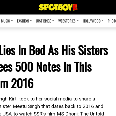
MUSIC
FASHION
JUST BINGE
WEBSTORIES
HOLLYWOOD
PHOT
ies In Bed As His Sisters
es 500 Notes In This
om 2016
gh Kirti took to her social media to share a
 sister Meetu Singh that dates back to 2016 and
e USA to watch SSR’s film MS Dhoni: The Untold