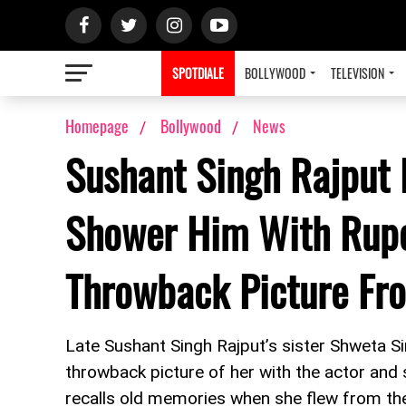
SPOTDIALE
BOLLYWOOD
TELEVISION
Homepage
Bollywood
News
Sushant Singh Rajput L
Shower Him With Rupe
Throwback Picture Fr
Late Sushant Singh Rajput’s sister Shweta Sin
throwback picture of her with the actor and
recalls old memories when she flew from th