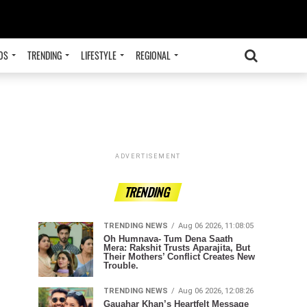
OS
TRENDING
LIFESTYLE
REGIONAL
ADVERTISEMENT
TRENDING
TRENDING NEWS
Aug 06 2026, 11:08:05
Oh Humnava- Tum Dena Saath
Mera: Rakshit Trusts Aparajita, But
Their Mothers’ Conflict Creates New
Trouble.
TRENDING NEWS
Aug 06 2026, 12:08:26
Gauahar Khan’s Heartfelt Message