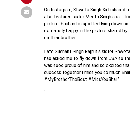
On Instagram, Shweta Singh Kirti shared a
also features sister Meetu Singh apart fr
picture, Sushant is spotted lying down on t
extremely happy in the picture shared by
on their brother.
Late Sushant Singh Rajput’s sister Shweta 
had asked me to fly down from USA so that
was sooo proud of him and so excited that 
success together I miss you so much Bhai.
#MyBrotherTheBest #MissYouBhai.”