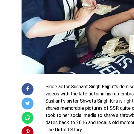
Since actor Sushant Singh Rajput’s demise
videos with the late actor in his remembra
Sushant’s sister Shweta Singh Kirti is figh
shares memorable pictures of SSR quite of
took to her social media to share a throw
dates back to 2016 and recalls old memor
The Untold Story