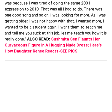
was because I was tired of doing the same 2001
expression to 2010. That was all I had to do. There was
one good song and so on. I was looking for more. As I was
getting older, I was not happy with that. I wanted more, I
wanted to be a student again. I want them to teach me
and tell me you suck at this job, let me teach you how it is
really done.”
ALSO READ:
Sushmita Sen Flaunts Her
Curvaceous Figure In A Hugging Nude Dress; Here's
How Daughter Renee Reacts-SEE PICS