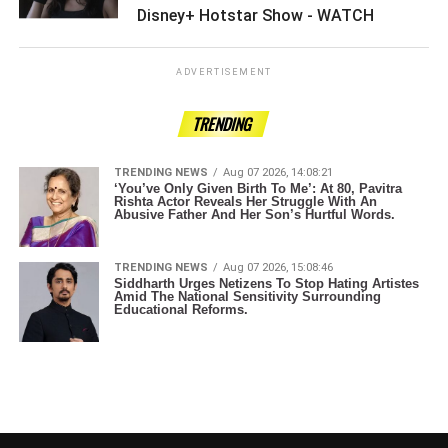
Disney+ Hotstar Show - WATCH ­­­­­­­­­
ADVERTISEMENT
TRENDING
TRENDING NEWS
Aug 07 2026, 14:08:21
‘You’ve Only Given Birth To Me’: At 80, Pavitra
Rishta Actor Reveals Her Struggle With An
Abusive Father And Her Son’s Hurtful Words.
TRENDING NEWS
Aug 07 2026, 15:08:46
Siddharth Urges Netizens To Stop Hating Artistes
Amid The National Sensitivity Surrounding
Educational Reforms.