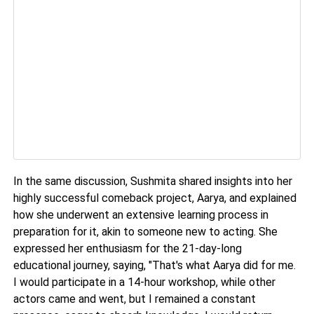
In the same discussion, Sushmita shared insights into her
highly successful comeback project, Aarya, and explained
how she underwent an extensive learning process in
preparation for it, akin to someone new to acting. She
expressed her enthusiasm for the 21-day-long
educational journey, saying, "That's what Aarya did for me.
I would participate in a 14-hour workshop, while other
actors came and went, but I remained a constant