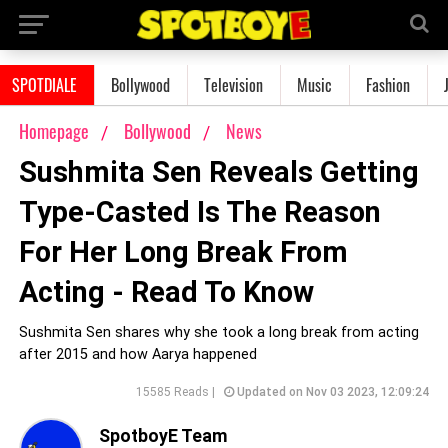
SPOTDIALE
Bollywood
Television
Music
Fashion
Homepage
Bollywood
News
Sushmita Sen Reveals Getting
Type-Casted Is The Reason
For Her Long Break From
Acting - Read To Know
Sushmita Sen shares why she took a long break from acting
after 2015 and how Aarya happened
15585 Reads |
Updated on Nov 03 2023, 12:09:24
SpotboyE Team