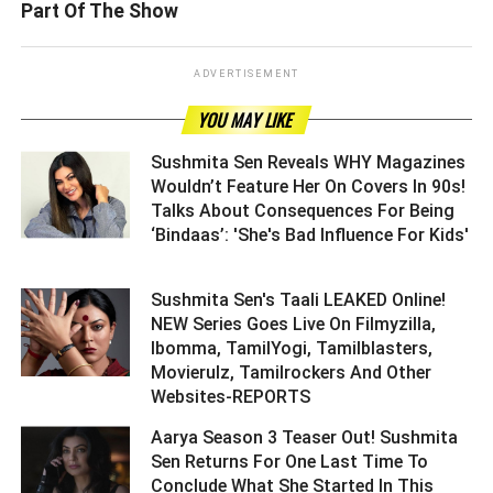
Part Of The Show
ADVERTISEMENT
YOU MAY LIKE
Sushmita Sen Reveals WHY Magazines
Wouldn’t Feature Her On Covers In 90s!
Talks About Consequences For Being
‘Bindaas’: 'She's Bad Influence For Kids'
Sushmita Sen's Taali LEAKED Online!
NEW Series Goes Live On Filmyzilla,
Ibomma, TamilYogi, Tamilblasters,
Movierulz, Tamilrockers And Other
Websites-REPORTS ­­­­­­­­­
Aarya Season 3 Teaser Out! Sushmita
Sen Returns For One Last Time To
Conclude What She Started In This