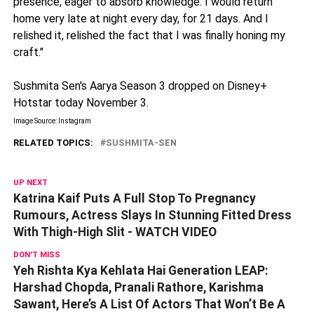
presence, eager to absorb knowledge. I would return
home very late at night every day, for 21 days. And I
relished it, relished the fact that I was finally honing my
craft."
Sushmita Sen's Aarya Season 3 dropped on Disney+
Hotstar today November 3.
Image Source: Instagram
RELATED TOPICS:
SUSHMITA-SEN
UP NEXT
Katrina Kaif Puts A Full Stop To Pregnancy
Rumours, Actress Slays In Stunning Fitted Dress
With Thigh-High Slit - WATCH VIDEO
DON'T MISS
Yeh Rishta Kya Kehlata Hai Generation LEAP:
Harshad Chopda, Pranali Rathore, Karishma
Sawant, Here’s A List Of Actors That Won’t Be A