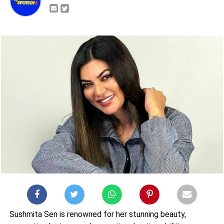
Sushmita Sen is renowned for her stunning beauty,