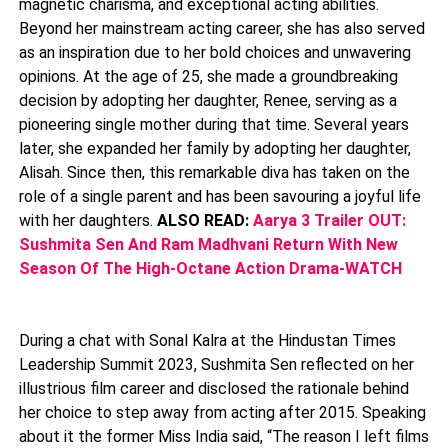
magnetic charisma, and exceptional acting abilities.
Beyond her mainstream acting career, she has also served
as an inspiration due to her bold choices and unwavering
opinions. At the age of 25, she made a groundbreaking
decision by adopting her daughter, Renee, serving as a
pioneering single mother during that time. Several years
later, she expanded her family by adopting her daughter,
Alisah. Since then, this remarkable diva has taken on the
role of a single parent and has been savouring a joyful life
with her daughters.
ALSO READ:
Aarya 3 Trailer OUT:
Sushmita Sen And Ram Madhvani Return With New
Season Of The High-Octane Action Drama-WATCH
During a chat with Sonal Kalra at the Hindustan Times
Leadership Summit 2023, Sushmita Sen reflected on her
illustrious film career and disclosed the rationale behind
her choice to step away from acting after 2015. Speaking
about it the former Miss India said, “The reason I left films