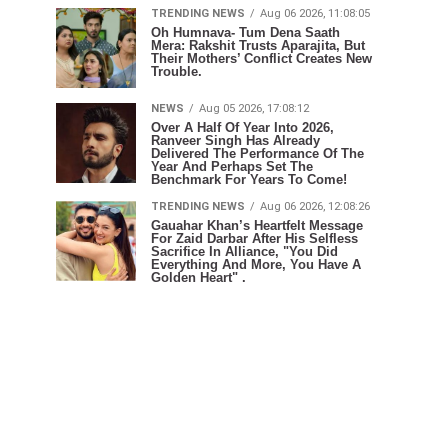
TRENDING NEWS
Aug 06 2026, 11:08:05
Oh Humnava- Tum Dena Saath
Mera: Rakshit Trusts Aparajita, But
Their Mothers’ Conflict Creates New
Trouble.
NEWS
Aug 05 2026, 17:08:12
Over A Half Of Year Into 2026,
Ranveer Singh Has Already
Delivered The Performance Of The
Year And Perhaps Set The
Benchmark For Years To Come!
TRENDING NEWS
Aug 06 2026, 12:08:26
Gauahar Khan’s Heartfelt Message
For Zaid Darbar After His Selfless
Sacrifice In Alliance, "You Did
Everything And More, You Have A
Golden Heart" .