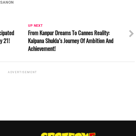
-SANON
UP NEXT
cipated
From Kanpur Dreams To Cannes Reality:
y 21!
Kalpana Shukla’s Journey Of Ambition And
Achievement!
ADVERTISEMENT