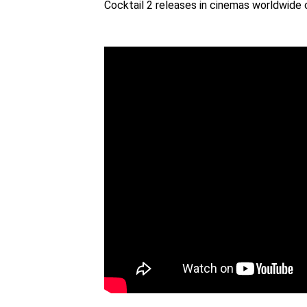
Cocktail 2 releases in cinemas worldwide 