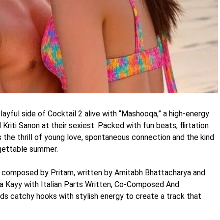
ayful side of Cocktail 2 alive with “Mashooqa,” a high-energy
riti Sanon at their sexiest. Packed with fun beats, flirtation
 the thrill of young love, spontaneous connection and the kind
gettable summer.
is composed by Pritam, written by Amitabh Bhattacharya and
 Kayy with Italian Parts Written, Co-Composed And
 catchy hooks with stylish energy to create a track that