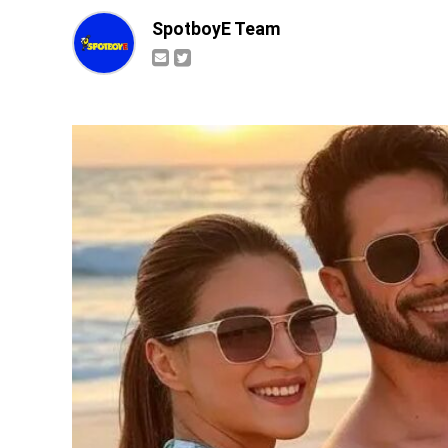
SpotboyE Team