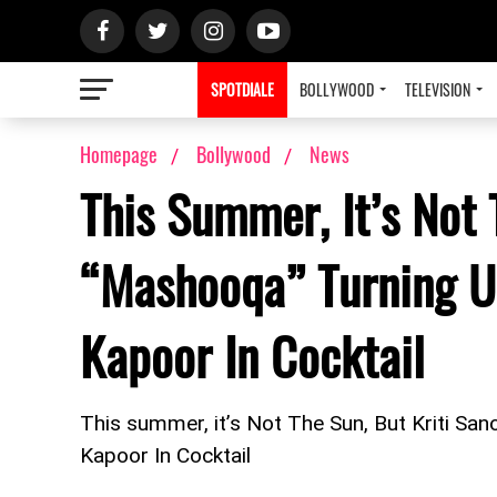
SPOTDIALE
BOLLYWOOD
TELEVISION
Homepage
Bollywood
News
This Summer, It’s Not 
“Mashooqa” Turning U
Kapoor In Cocktail
This summer, it’s Not The Sun, But Kriti Sa
Kapoor In Cocktail