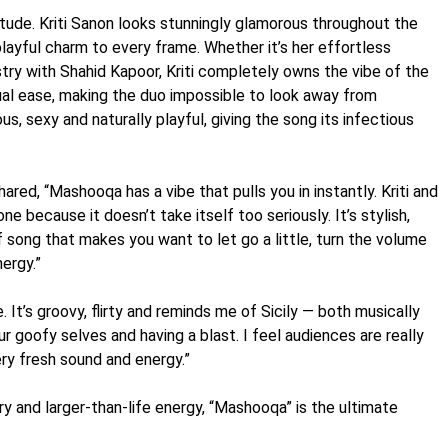
tude. Kriti Sanon looks stunningly glamorous throughout the
playful charm to every frame. Whether it’s her effortless
stry with Shahid Kapoor, Kriti completely owns the vibe of the
ual ease, making the duo impossible to look away from
s, sexy and naturally playful, giving the song its infectious
red, “Mashooqa has a vibe that pulls you in instantly. Kriti and
ne because it doesn’t take itself too seriously. It’s stylish,
 of song that makes you want to let go a little, turn the volume
ergy.”
. It’s groovy, flirty and reminds me of Sicily — both musically
our goofy selves and having a blast. I feel audiences are really
ery fresh sound and energy.”
ry and larger-than-life energy, “Mashooqa” is the ultimate