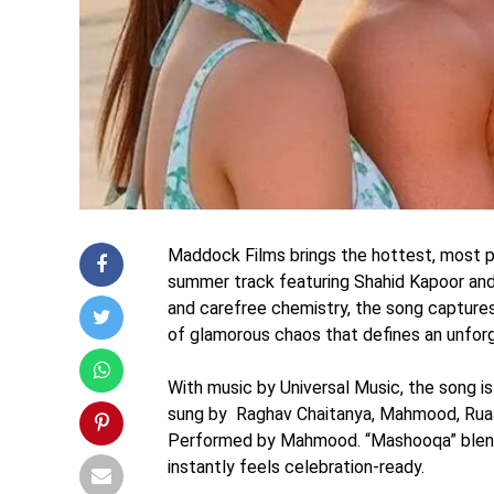
Maddock Films brings the hottest, most pl
summer track featuring Shahid Kapoor and K
and carefree chemistry, the song captures
of glamorous chaos that defines an unfor
With music by Universal Music, the song 
sung by Raghav Chaitanya, Mahmood, Ruaa
Performed by Mahmood. “Mashooqa” blends
instantly feels celebration-ready.