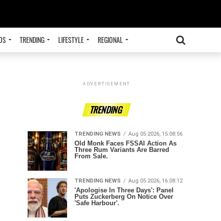
OS
TRENDING
LIFESTYLE
REGIONAL
ADVERTISEMENT
TRENDING
TRENDING NEWS
Aug 05 2026, 15:08:56
Old Monk Faces FSSAI Action As
Three Rum Variants Are Barred
From Sale.
TRENDING NEWS
Aug 05 2026, 16:08:12
'Apologise In Three Days': Panel
Puts Zuckerberg On Notice Over
'Safe Harbour'.