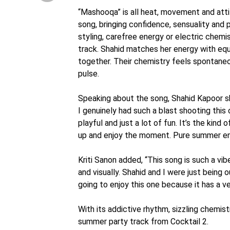
“Mashooqa” is all heat, movement and atti
song, bringing confidence, sensuality and 
styling, carefree energy or electric chemi
track. Shahid matches her energy with eq
together. Their chemistry feels spontaneou
pulse.
Speaking about the song, Shahid Kapoor sha
I genuinely had such a blast shooting this o
playful and just a lot of fun. It’s the kind
up and enjoy the moment. Pure summer en
Kriti Sanon added, “This song is such a vibe
and visually. Shahid and I were just being 
going to enjoy this one because it has a v
With its addictive rhythm, sizzling chemist
summer party track from Cocktail 2.