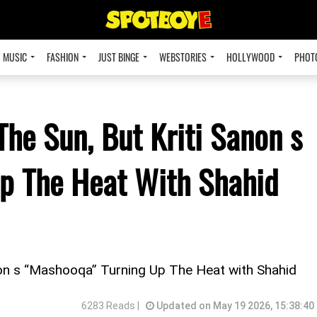
MUSIC
FASHION
JUST BINGE
WEBSTORIES
HOLLYWOOD
PHOT
The Sun, But Kriti Sanon s
p The Heat With Shahid
non s “Mashooqa” Turning Up The Heat with Shahid
6283 Reads |
Updated on May 19 2026, 15:38:40