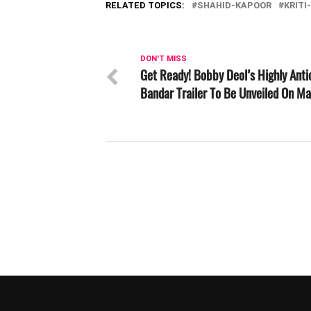
RELATED TOPICS:
SHAHID-KAPOOR
KRITI
DON'T MISS
Get Ready! Bobby Deol’s Highly Anti
Bandar Trailer To Be Unveiled On Ma