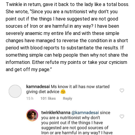
Twinkle in return, gave it back to the lady like a total boss.
She wrote, “Since you are a nutritionist why don't you
point out if the things I have suggested are not good
sources of Iron or are harmful in any way? I have been
severely anaemic my entire life and with these simple
changes have managed to reverse the condition in a short
period with blood reports to substantiate the results. If
something simple can help people then why not share the
information. Either refute my points or take your cynicism
and get off my page.”