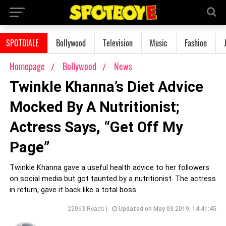
SPOTDIALE
Bollywood
Television
Music
Fashion
Homepage
Bollywood
News
Twinkle Khanna’s Diet Advice
Mocked By A Nutritionist;
Actress Says, “Get Off My
Page”
Twinkle Khanna gave a useful health advice to her followers
on social media but got taunted by a nutritionist. The actress
in return, gave it back like a total boss
22063 Reads |
Updated on May 03 2019, 14:41:45