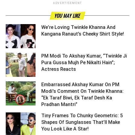
ADVERTISEMENT
YOU MAY LIKE
We’re Loving Twinkle Khanna And
Kangana Ranaut’s Cheeky Shirt Style! ­­­­­­­­­
PM Modi To Akshay Kumar, “Twinkle Ji
Pura Gussa Mujh Pe Nikalti Hain”;
Actress Reacts ­­­­­­­­­
Embarrassed Akshay Kumar On PM
Modi's Comment On Twinkle Khanna:
“Ek Taraf Biwi, Ek Taraf Desh Ka
Pradhan Mantri” ­­­­­­­­­
Tiny Frames To Chunky Geometric: 5
Shapes Of Sunglasses That’ll Make
You Look Like A Star! ­­­­­­­­­