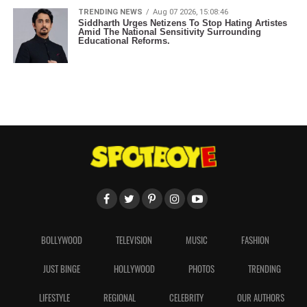
TRENDING NEWS
Aug 07 2026, 15:08:46
Siddharth Urges Netizens To Stop Hating Artistes
Amid The National Sensitivity Surrounding
Educational Reforms.
BOLLYWOOD
TELEVISION
MUSIC
FASHION
JUST BINGE
HOLLYWOOD
PHOTOS
TRENDING
LIFESTYLE
REGIONAL
CELEBRITY
OUR AUTHORS