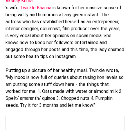
Akshay Kumar
’s wife
Twinkle Khanna
is known for her massive sense of
being witty and humorous at any given instant. The
actress who has established herself as an entrepreneur,
interior designer, columnist, film producer over the years,
is very vocal about her opinions on social media. She
knows how to keep her followers entertained and
engaged through her posts and this time, the lady churned
out some health tips on Instagram.
Putting up a picture of her healthy meal, Twinkle wrote,
"My inbox is now full of queries about raising iron levels so
am putting some stuff down here - the things that
worked for me. 1. Oats made with water or almond milk 2.
Spelt/ amaranth/ quinoa 3. Chopped nuts 4. Pumpkin
seeds. Try it for 3 months and let me know."