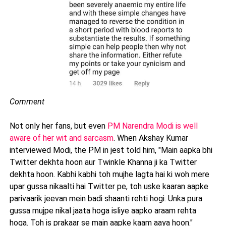
Comment
Not only her fans, but even
PM Narendra Modi is well
aware of her wit and sarcasm
. When Akshay Kumar
interviewed Modi, the PM in jest told him, "Main aapka bhi
Twitter dekhta hoon aur Twinkle Khanna ji ka Twitter
dekhta hoon. Kabhi kabhi toh mujhe lagta hai ki woh mere
upar gussa nikaalti hai Twitter pe, toh uske kaaran aapke
parivaarik jeevan mein badi shaanti rehti hogi. Unka pura
gussa mujpe nikal jaata hoga isliye aapko araam rehta
hoga. Toh is prakaar se main aapke kaam aaya hoon."