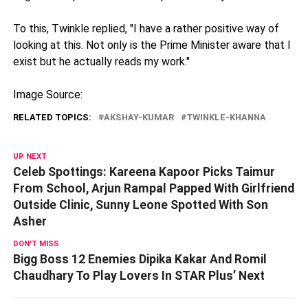
To this, Twinkle replied, "I have a rather positive way of
looking at this. Not only is the Prime Minister aware that I
exist but he actually reads my work."
Image Source:
RELATED TOPICS:
AKSHAY-KUMAR
TWINKLE-KHANNA
UP NEXT
Celeb Spottings: Kareena Kapoor Picks Taimur
From School, Arjun Rampal Papped With Girlfriend
Outside Clinic, Sunny Leone Spotted With Son
Asher
DON'T MISS
Bigg Boss 12 Enemies Dipika Kakar And Romil
Chaudhary To Play Lovers In STAR Plus’ Next