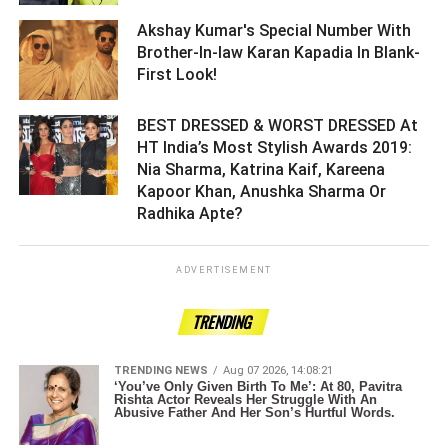
Akshay Kumar's Special Number With
Brother-In-law Karan Kapadia In Blank-
First Look! ­­­­­­­­­
BEST DRESSED & WORST DRESSED At
HT India’s Most Stylish Awards 2019:
Nia Sharma, Katrina Kaif, Kareena
Kapoor Khan, Anushka Sharma Or
Radhika Apte? ­­­­­­­­­
ADVERTISEMENT
TRENDING
TRENDING NEWS
Aug 07 2026, 14:08:21
‘You’ve Only Given Birth To Me’: At 80, Pavitra
Rishta Actor Reveals Her Struggle With An
Abusive Father And Her Son’s Hurtful Words.