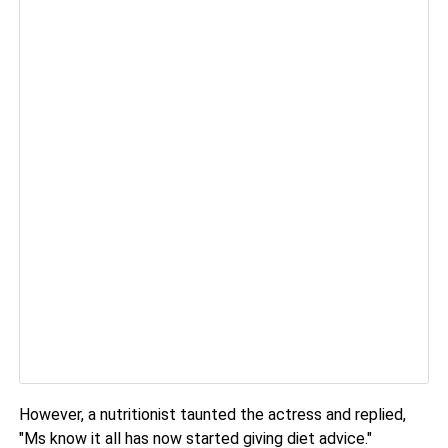
However, a nutritionist taunted the actress and replied,
"Ms know it all has now started giving diet advice."