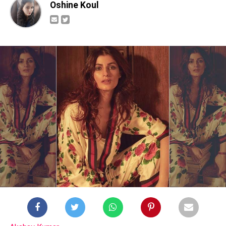
Oshine Koul