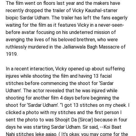
The film went on floors last year and the makers have
recently dropped the trailer of Vicky Kaushal-starrer
biopic Sardar Udham. The trailer has left the fans eagerly
waiting for the film as it features Vicky in a never-seen-
before avatar focusing on his undeterred mission of
avenging the lives of his beloved brethren, who were
ruthlessly murdered in the Jallianwala Bagh Massacre of
1919.
In a recent interaction, Vicky opened up about suffering
injures while shooting the film and having 13 facial
stitches before commencing the shoot for ‘Sardar
Udham’. The actor revealed that he was injured while
shooting for another film 4 days before beginning the
shoot for ‘Sardar Udham’. “I got 13 stitches on my cheek. I
clicked a photo with my stitches and the first person I
sent the photo to was Shoojit Da (Sircar) because in four
days he was starting Sardar Udham. Sir said, --Koi Baat
Nahi stitches leke aajao. ( It’s okay, you may come for the