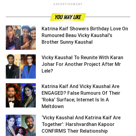
ADVERTISEMENT
YOU MAY LIKE
Katrina Kaif Showers Birthday Love On
Rumoured Beau Vicky Kaushal's
Brother Sunny Kaushal ­­­­­­­­­
Vicky Kaushal To Reunite With Karan
Johar For Another Project After Mr
Lele? ­­­­­­­­­
Katrina Kaif And Vicky Kaushal Are
ENGAGED? False Rumours Of Their
'Roka' Surface; Internet Is In A
Meltdown ­­­­­­­­­
‘Vicky Kaushal And Katrina Kaif Are
Together’: Harshvardhan Kapoor
CONFIRMS Their Relationship ­­­­­­­­­