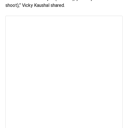
shoot),” Vicky Kaushal shared.