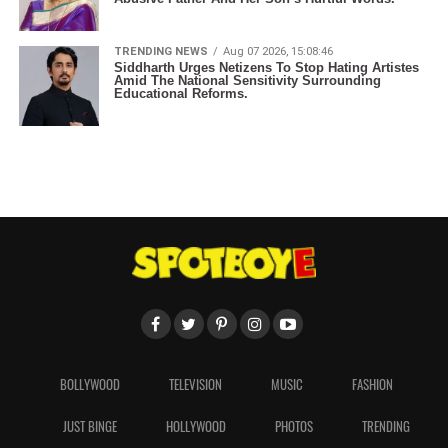
TRENDING NEWS
Aug 07 2026, 15:08:46
Siddharth Urges Netizens To Stop Hating Artistes
Amid The National Sensitivity Surrounding
Educational Reforms.
BOLLYWOOD
TELEVISION
MUSIC
FASHION
JUST BINGE
HOLLYWOOD
PHOTOS
TRENDING