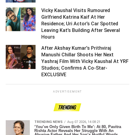
Vicky Kaushal Visits Rumoured
Girlfriend Katrina Kaif At Her
Residence; Uri Actor’s Car Spotted
Leaving Kat’s Building After Several
Hours ­­­­­­­­­
After Akshay Kumar's Prithviraj
Manushi Chillar Shoots Her Next
Yashraj Film With Vicky Kaushal At YRF
Studios; Confirms A Co-Star-
EXCLUSIVE ­­­­­­­­­
ADVERTISEMENT
TRENDING
TRENDING NEWS
Aug 07 2026, 14:08:21
‘You’ve Only Given Birth To Me’: At 80, Pavitra
Rishta Actor Reveals Her Struggle With An
Abusive Father And Her Son’s Hurtful Words.