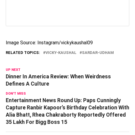
Image Source: Instagram/vickykaushal09
RELATED TOPICS:
VICKY-KAUSHAL
SARDAR-UDHAM
UP NEXT
Dinner In America Review: When Weirdness
Defines A Culture
DON'T MISS
Entertainment News Round Up: Paps Cunningly
Capture Ranbir Kapoor’s Birthday Celebration With
Alia Bhatt, Rhea Chakraborty Reportedly Offered
35 Lakh For Bigg Boss 15