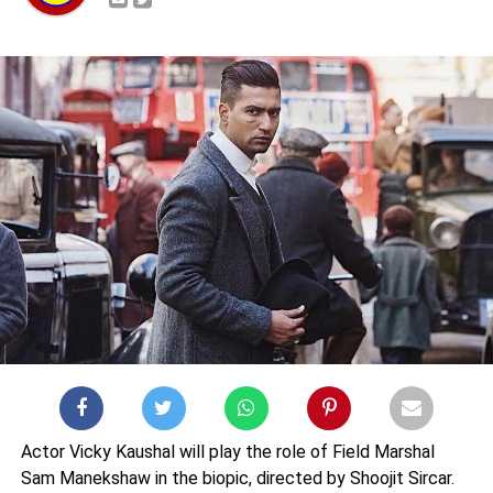
Actor Vicky Kaushal will play the role of Field Marshal
Sam Manekshaw in the biopic, directed by Shoojit Sircar.