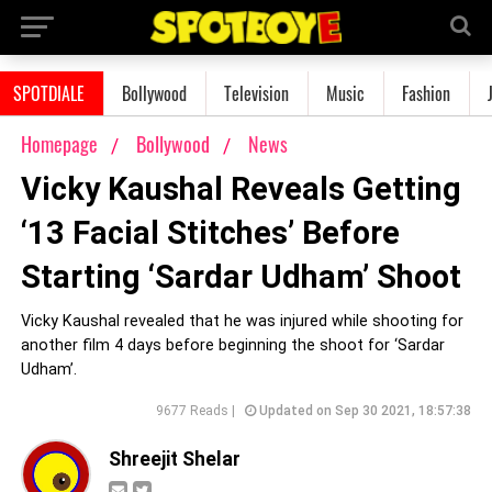
SPOTDIALE
Bollywood
Television
Music
Fashion
Homepage
Bollywood
News
Vicky Kaushal Reveals Getting
‘13 Facial Stitches’ Before
Starting ‘Sardar Udham’ Shoot
Vicky Kaushal revealed that he was injured while shooting for
another film 4 days before beginning the shoot for ‘Sardar
Udham’.
9677 Reads |
Updated on Sep 30 2021, 18:57:38
Shreejit Shelar