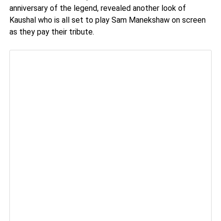
anniversary of the legend, revealed another look of
Kaushal who is all set to play Sam Manekshaw on screen
as they pay their tribute.