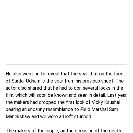
He also went on to reveal that the scar that on the face
of Sardar Udham is the scar from his previous shoot. The
actor also shared that he had to don several looks in the
film, which will soon be known and seen in detail. Last year,
the makers had dropped the first look of Vicky Kaushal
bearing an uncanny resemblance to Field Marshal Sam
Manekshaw and we were all left stunned.
The makers of the biopic, on the occasion of the death