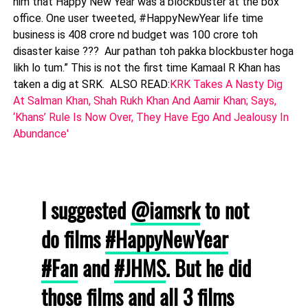
him that Happy New Year was a blockbuster at the box
office. One user tweeted, #HappyNewYear life time
business is 408 crore nd budget was 100 crore toh
disaster kaise ??? Aur pathan toh pakka blockbuster hoga
likh lo tum.” This is not the first time Kamaal R Khan has
taken a dig at SRK. ALSO READ:
KRK Takes A Nasty Dig
At Salman Khan, Shah Rukh Khan And Aamir Khan; Says,
‘Khans’ Rule Is Now Over, They Have Ego And Jealousy In
Abundance'
I suggested
@iamsrk
to not
do films
#HappyNewYear
#Fan
and
#JHMS
. But he did
those films and all 3 films