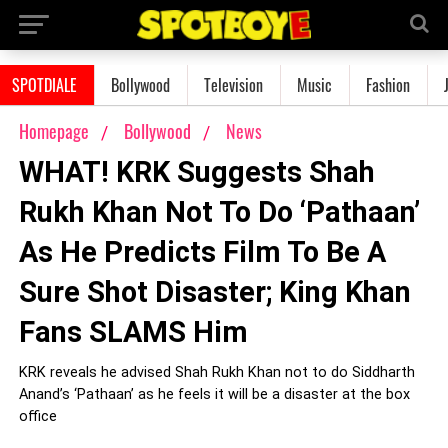
SPOTDIALE
Bollywood
Television
Music
Fashion
Homepage
Bollywood
News
WHAT! KRK Suggests Shah
Rukh Khan Not To Do ‘Pathaan’
As He Predicts Film To Be A
Sure Shot Disaster; King Khan
Fans SLAMS Him
KRK reveals he advised Shah Rukh Khan not to do Siddharth
Anand’s ‘Pathaan’ as he feels it will be a disaster at the box
office