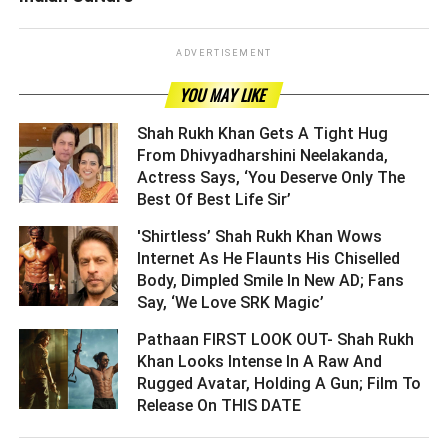
ADVERTISEMENT
YOU MAY LIKE
Shah Rukh Khan Gets A Tight Hug
From Dhivyadharshini Neelakanda,
Actress Says, ‘You Deserve Only The
Best Of Best Life Sir’ ­­­­­­­­­
'Shirtless’ Shah Rukh Khan Wows
Internet As He Flaunts His Chiselled
Body, Dimpled Smile In New AD; Fans
Say, ‘We Love SRK Magic’ ­­­­­­­­­
Pathaan FIRST LOOK OUT- Shah Rukh
Khan Looks Intense In A Raw And
Rugged Avatar, Holding A Gun; Film To
Release On THIS DATE ­­­­­­­­­