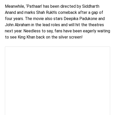
Meanwhile, ‘Pathaan’ has been directed by Siddharth
Anand and marks Shah Rukh’s comeback after a gap of
four years. The movie also stars Deepika Padukone and
John Abraham in the lead roles and will hit the theatres
next year. Needless to say, fans have been eagerly waiting
to see King Khan back on the silver screen!