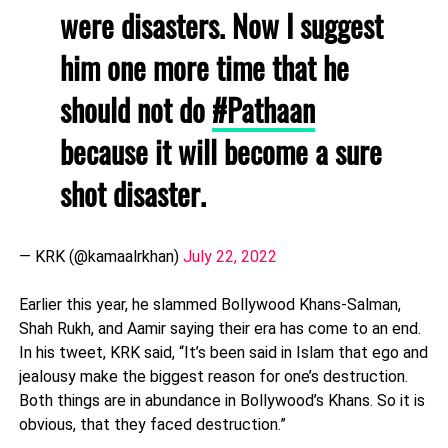
were disasters. Now I suggest
him one more time that he
should not do
#Pathaan
because it will become a sure
shot disaster.
— KRK (@kamaalrkhan)
July 22, 2022
Earlier this year, he slammed Bollywood Khans-Salman,
Shah Rukh, and Aamir saying their era has come to an end.
In his tweet, KRK said, “It’s been said in Islam that ego and
jealousy make the biggest reason for one’s destruction.
Both things are in abundance in Bollywood’s Khans. So it is
obvious, that they faced destruction.”