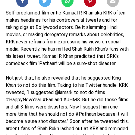
Self-proclaimed film critic Kamaal R Khan aka KRK often
makes headlines for his controversial tweets and for
taking digs at Bollywood actors. Be it slamming Hindi
movies, or making derogatory remarks about celebrities,
KRK never refrains from expressing his views on social
media. Recently, he has miffed Shah Rukh Khan’s fans with
his latest tweet. Kamaal R Khan predicted that SRK’s
comeback film ‘Pathaan’ will be a sure-shot disaster.
Not just that, he also revealed that he suggested King
Khan to not do this film. Taking to his Twitter handle, KRK
tweeted, “I suggested @iamsrk to not do films
#HappyNewYear #Fan and #JHMS. But he did those films
and all 3 films were disasters. Now I suggest him one
more time that he should not do #Pathaan because it will
become a sure shot disaster.” Soon after he tweeted this,
ardent fans of Shah Rukh lashed out at KRK and reminded