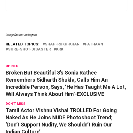
Image Source: Instagram
RELATED TOPICS:
SHAH-RUKH-KHAN
PATHAAN
SURE-SHOT-DISASTER
KRK
UP NEXT
Broken But Beautiful 3’s Sonia Rathee
Remembers Sidharth Shukla, Calls Him An
Incredible Person, Says, ‘He Has Taught Me A Lot,
Will Always Think About Him’-EXCLUSIVE
DON'T MISS
Tamil Actor Vishnu Vishal TROLLED For Going
Naked As He Joins NUDE Photoshoot Trend;
‘Don’t Support Nudity, We Shouldn’t Ruin Our
Indian Culture’