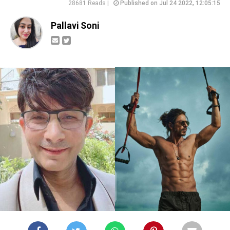
28681 Reads |
Published on Jul 24 2022, 12:05:15
Pallavi Soni