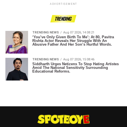
ADVERTISEMENT
TRENDING
TRENDING NEWS
Aug 07 2026, 14:08:21
‘You’ve Only Given Birth To Me’: At 80, Pavitra
Rishta Actor Reveals Her Struggle With An
Abusive Father And Her Son’s Hurtful Words.
TRENDING NEWS
Aug 07 2026, 15:08:46
Siddharth Urges Netizens To Stop Hating Artistes
Amid The National Sensitivity Surrounding
Educational Reforms.